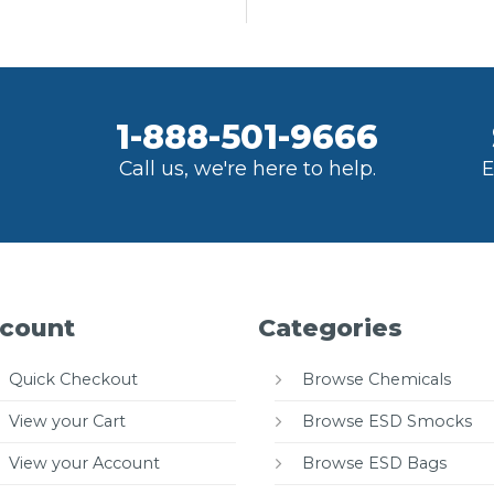
1-888-501-9666
Call us, we're here to help.
E
count
Categories
Quick Checkout
Browse Chemicals
View your Cart
Browse ESD Smocks
View your Account
Browse ESD Bags