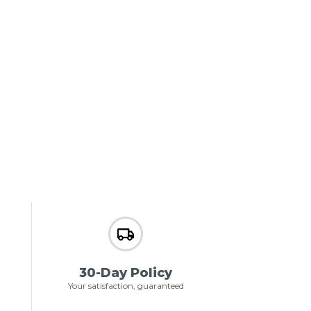
30-Day Policy
Your satisfaction, guaranteed