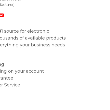
acturer]
W!
1 source for electronic
housands of available products
erything your business needs
ng
king on your account
rantee
r Service