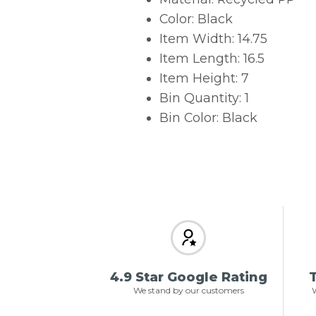
Color: Black
Item Width: 14.75
Item Length: 16.5
Item Height: 7
Bin Quantity: 1
Bin Color: Black
4.9 Star Google Rating
T
We stand by our customers
W