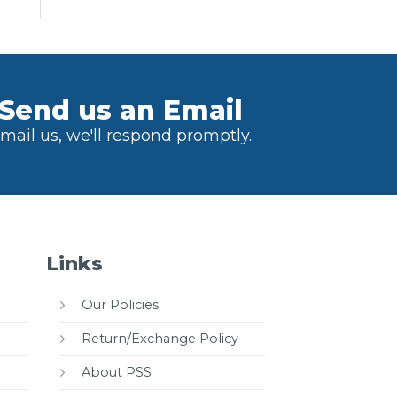
Send us an Email
mail us, we'll respond promptly.
Links
Our Policies
Return/Exchange Policy
About PSS