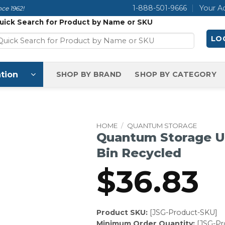
1-888-501-9666
Your A
ce 1962!
uick Search for Product by Name or SKU
LOG
tion
SHOP BY BRAND
SHOP BY CATEGORY
HOME
/
QUANTUM STORAGE
Quantum Storage Ul
Bin Recycled
$
36.83
Product SKU:
[JSG-Product-SKU]
Minimum Order Quantity:
[JSG-P