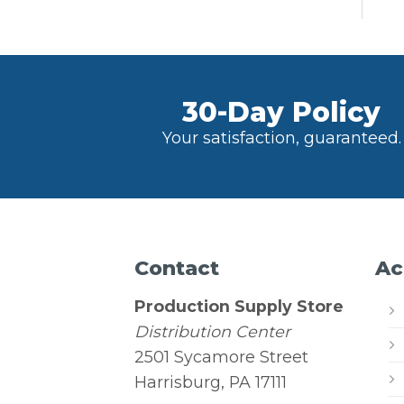
30-Day Policy
Your satisfaction, guaranteed.
Contact
Ac
Production Supply Store
Distribution Center
2501 Sycamore Street
Harrisburg, PA 17111