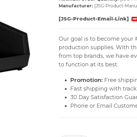
Manufacturer:
[JSG-Product-Manuf
[JSG-Product-Email-Link]
NE
Our goal is to become your #
production supplies. With t
from top brands, we have ev
to function at its best.
Promotion:
Free shippi
Fast shipping with trac
30 Day Satisfaction Gua
Phone or Email Custome