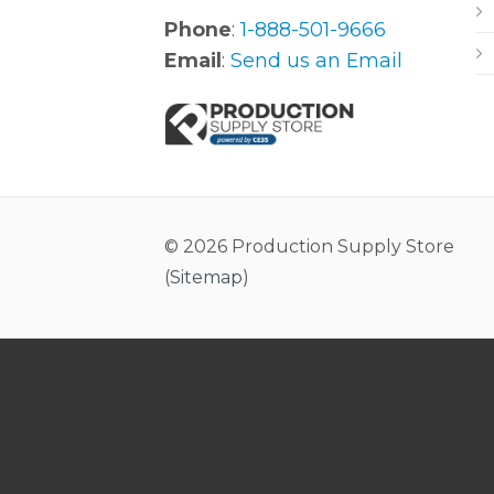
Phone
:
1-888-501-9666
Email
:
Send us an Email
© 2026 Production Supply Store
(
Sitemap
)