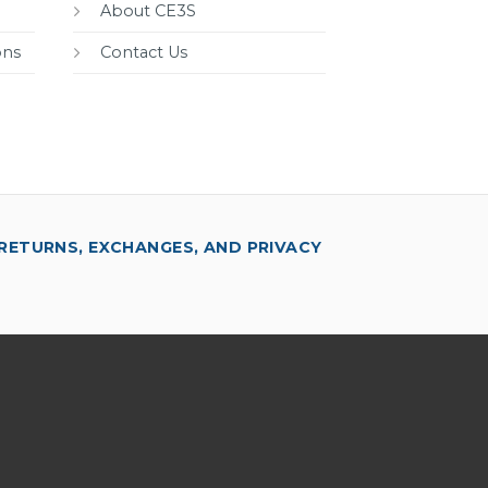
About CE3S
ons
Contact Us
RETURNS, EXCHANGES, AND PRIVACY