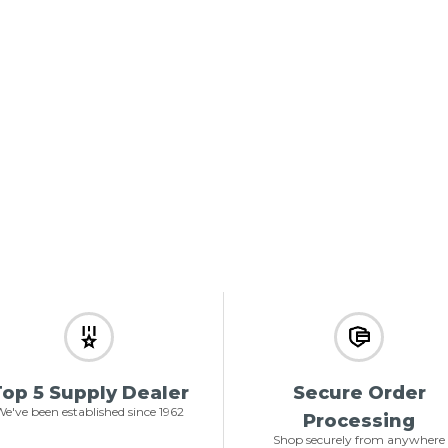
op 5 Supply Dealer
Secure Order
e've been established since 1962
Processing
Shop securely from anywhere