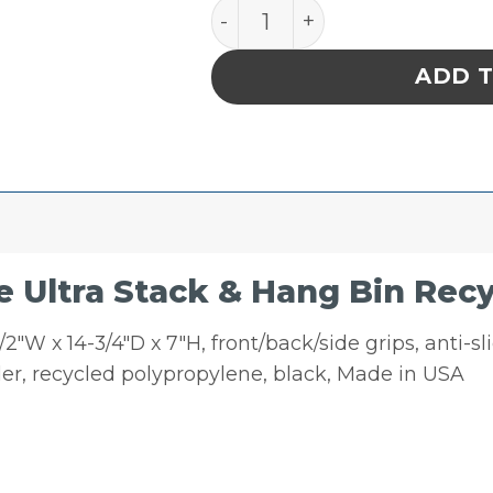
Quantum Storage Ultra St
ADD 
 Ultra Stack & Hang Bin Rec
2″W x 14-3/4″D x 7″H, front/back/side grips, anti-slid
er, recycled polypropylene, black, Made in USA