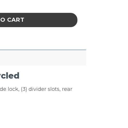
ack & Hang Bin Recycled quantity
TO CART
ycled
e lock, (3) divider slots, rear