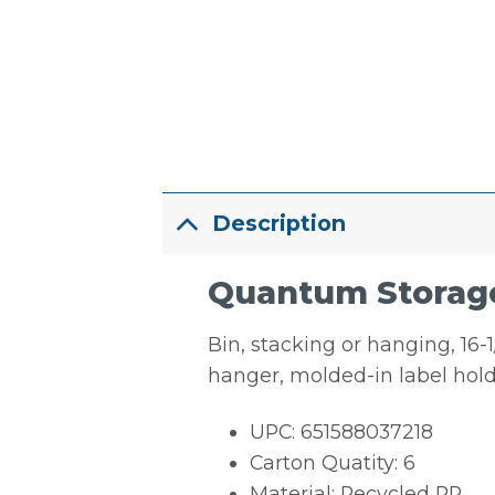
Description
Quantum Storage
Bin, stacking or hanging, 16-1/
hanger, molded-in label hold
UPC: 651588037218
Carton Quatity: 6
Material: Recycled PP