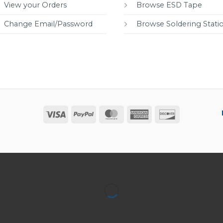
View your Orders
Browse ESD Tape
Change Email/Password
Browse Soldering Stati
Visa
PayPal
MasterCard
American
Discover
Express