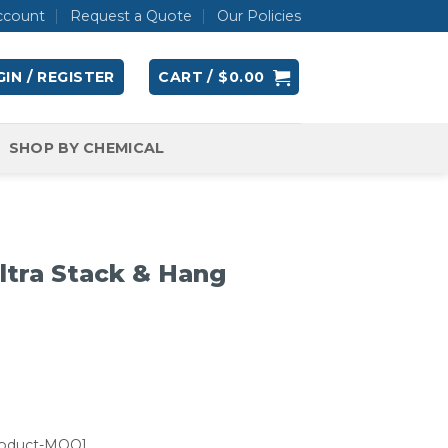
ccount
Request a Quote
Our Policies
IN / REGISTER
CART /
$
0.00
SHOP BY CHEMICAL
tra Stack & Hang
roduct-MOQ]