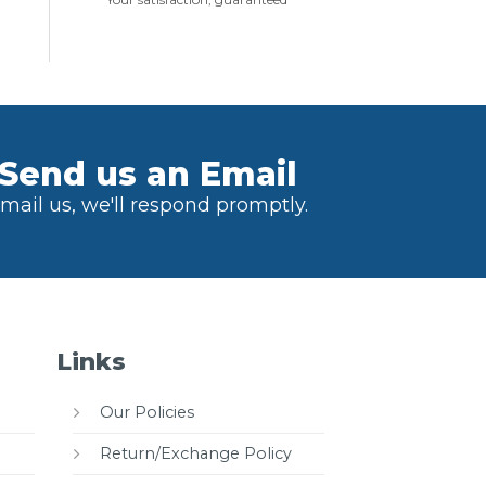
Send us an Email
mail us, we'll respond promptly.
Links
Our Policies
Return/Exchange Policy