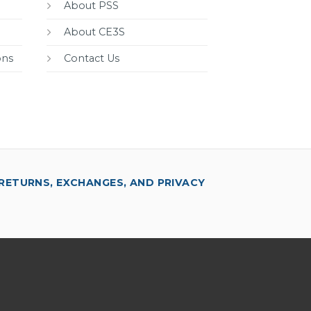
About PSS
About CE3S
ons
Contact Us
RETURNS, EXCHANGES, AND PRIVACY