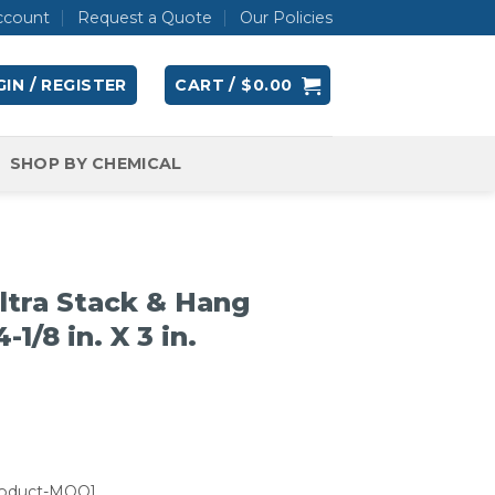
ccount
Request a Quote
Our Policies
IN / REGISTER
CART /
$
0.00
SHOP BY CHEMICAL
tra Stack & Hang
-1/8 in. X 3 in.
roduct-MOQ]