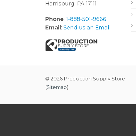
Harrisburg, PA 17111
Phone
:
1-888-501-9666
Email
:
Send us an Email
© 2026 Production Supply Store
(
Sitemap
)