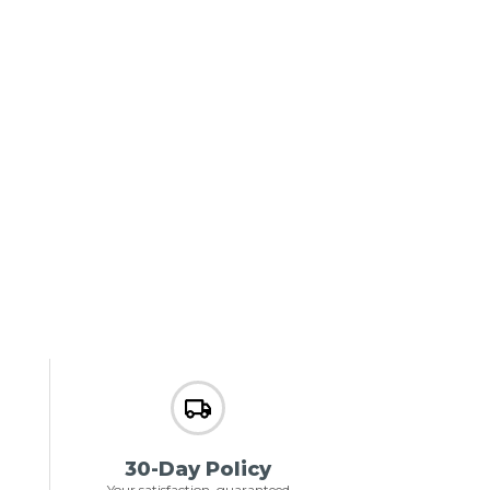
30-Day Policy
Your satisfaction, guaranteed