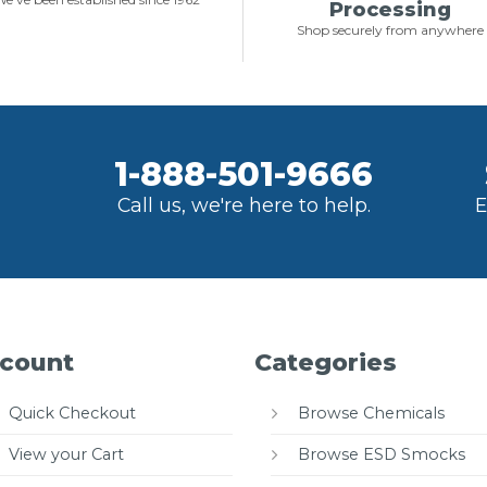
Processing
Shop securely from anywhere
1-888-501-9666
Call us, we're here to help.
E
count
Categories
Quick Checkout
Browse Chemicals
View your Cart
Browse ESD Smocks