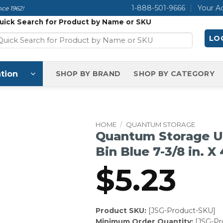
1-888-501-9666
Your A
ce 1962!
uick Search for Product by Name or SKU
LOG
tion
SHOP BY BRAND
SHOP BY CATEGORY
HOME
/
QUANTUM STORAGE
Quantum Storage Ul
Bin Blue 7-3/8 in. X 4
$
5.23
Product SKU:
[JSG-Product-SKU]
Minimum Order Quantity:
[JSG-P