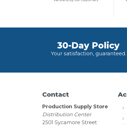
30-Day Policy
Your satisfaction, guaranteed.
Contact
Ac
Production Supply Store
Distribution Center
2501 Sycamore Street