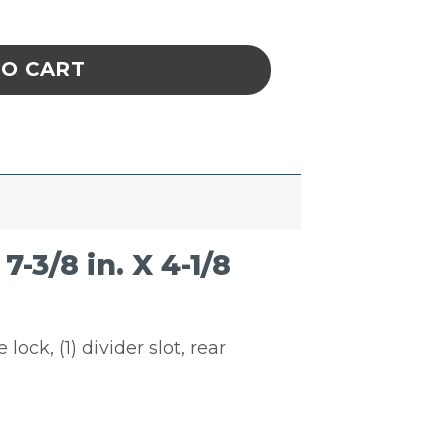
k & Hang Bin Blue 7-3/8 in. X 4-1/8 in. X 3 in.
TO CART
3/8 in. X 4-1/8
lock, (1) divider slot, rear