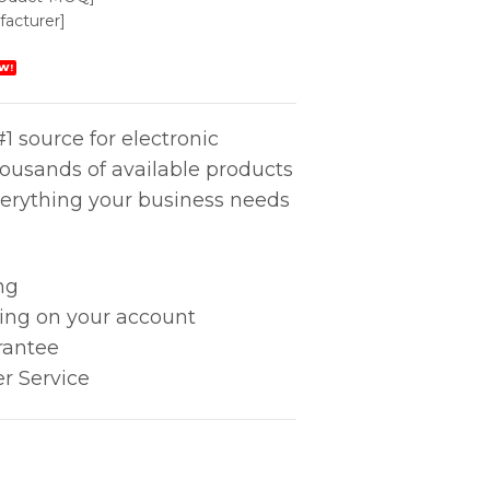
acturer]
W!
1 source for electronic
housands of available products
erything your business needs
ng
king on your account
rantee
r Service