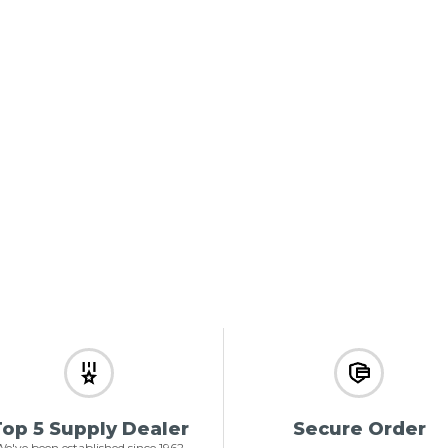
op 5 Supply Dealer
Secure Order
e've been established since 1962