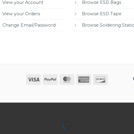
View your Account
Browse ESD Bags
View your Orders
Browse ESD Tape
Change Email/Password
Browse Soldering Stati
Visa
PayPal
MasterCard
American
Discover
Express