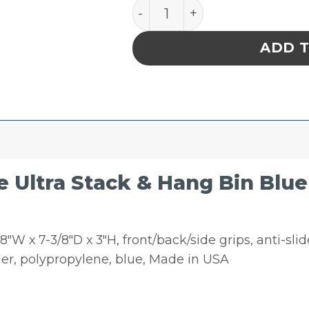
Quantum Storage Ultra Stac
ADD 
Ultra Stack & Hang Bin Blue 7-
″W x 7-3/8″D x 3″H, front/back/side grips, anti-slide 
er, polypropylene, blue, Made in USA