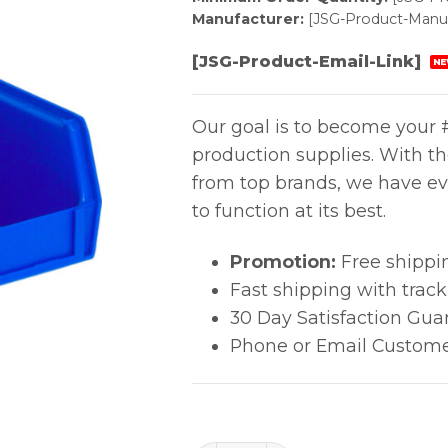
Manufacturer:
[JSG-Product-Manuf
[JSG-Product-Email-Link]
NE
Our goal is to become your #
production supplies. With t
from top brands, we have ev
to function at its best.
Promotion:
Free shippi
Fast shipping with trac
30 Day Satisfaction Gua
Phone or Email Custome