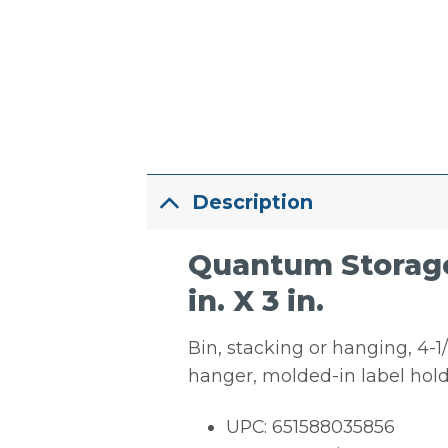
Description
Quantum Storage 
in. X 3 in.
Bin, stacking or hanging, 4-1/8
hanger, molded-in label hold
UPC: 651588035856