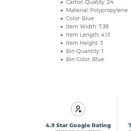
Carton Quatity: 24
Material: Polypropylene
Color: Blue
Item Width: 7.38
Item Length: 4.13
Item Height: 3
Bin Quantity: 1
Bin Color: Blue
4.9 Star Google Rating
T
We stand by our customers
W