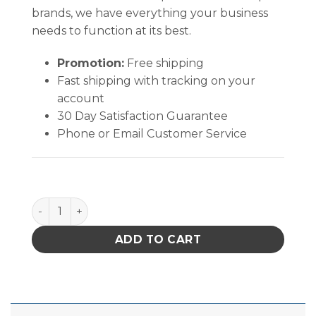
brands, we have everything your business
needs to function at its best.
Promotion:
Free shipping
Fast shipping with tracking on your
account
30 Day Satisfaction Guarantee
Phone or Email Customer Service
Quantum Storage Ultra Stack & Hang Bin Black 18 in. X
ADD TO CART