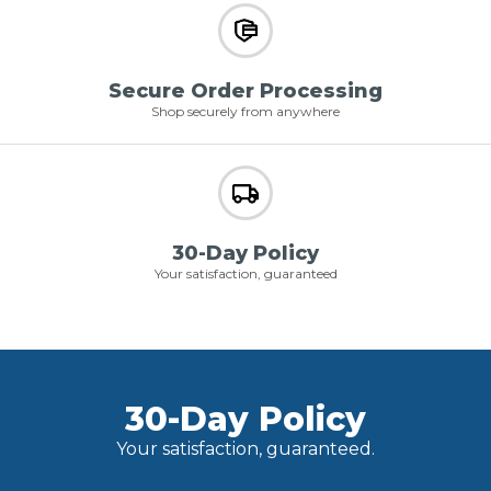
Secure Order Processing
Shop securely from anywhere
30-Day Policy
Your satisfaction, guaranteed
30-Day Policy
Your satisfaction, guaranteed.