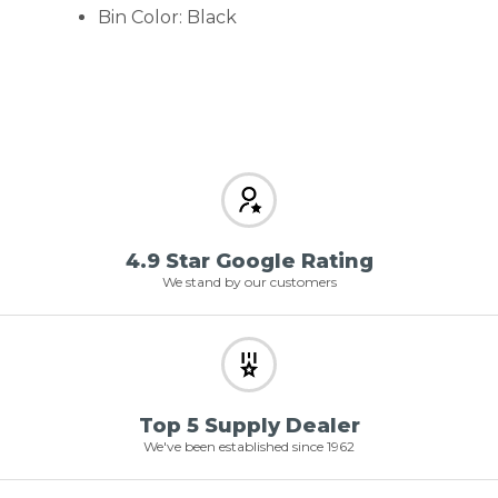
Bin Color: Black
4.9 Star Google Rating
We stand by our customers
Top 5 Supply Dealer
We've been established since 1962