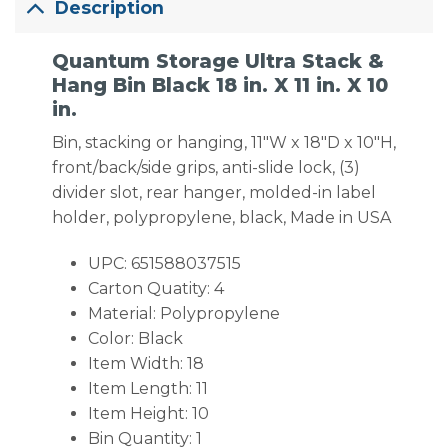
Description
Quantum Storage Ultra Stack &
Hang Bin Black 18 in. X 11 in. X 10
in.
Bin, stacking or hanging, 11″W x 18″D x 10″H,
front/back/side grips, anti-slide lock, (3)
divider slot, rear hanger, molded-in label
holder, polypropylene, black, Made in USA
UPC: 651588037515
Carton Quatity: 4
Material: Polypropylene
Color: Black
Item Width: 18
Item Length: 11
Item Height: 10
Bin Quantity: 1