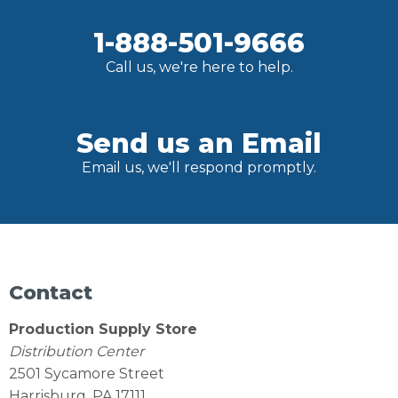
1-888-501-9666
Call us, we're here to help.
Send us an Email
Email us, we'll respond promptly.
Contact
Production Supply Store
Distribution Center
2501 Sycamore Street
Harrisburg, PA 17111