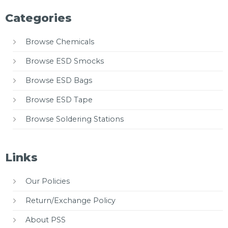
Categories
Browse Chemicals
Browse ESD Smocks
Browse ESD Bags
Browse ESD Tape
Browse Soldering Stations
Links
Our Policies
Return/Exchange Policy
About PSS