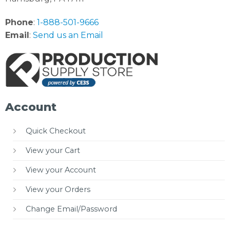
Phone
:
1-888-501-9666
Email
:
Send us an Email
Account
Quick Checkout
View your Cart
View your Account
View your Orders
Change Email/Password