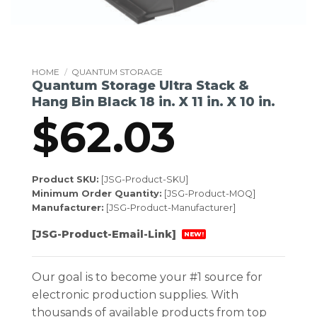
HOME
/
QUANTUM STORAGE
Quantum Storage Ultra Stack &
Hang Bin Black 18 in. X 11 in. X 10 in.
$
62.03
Product SKU:
[JSG-Product-SKU]
Minimum Order Quantity:
[JSG-Product-MOQ]
Manufacturer:
[JSG-Product-Manufacturer]
[JSG-Product-Email-Link]
NEW!
Our goal is to become your #1 source for
electronic production supplies. With
thousands of available products from top