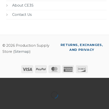
About CE3S
Contact Us
RETURNS, EXCHANGES,
© 2026 Production Supply
AND PRIVACY
Store (
Sitemap
)
Visa
PayPal
MasterCard
American
Discover
Express