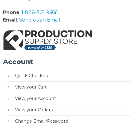
Phone
:
1-888-501-9666
Email
:
Send us an Email
Account
Quick Checkout
View your Cart
View your Account
View your Orders
Change Email/Password