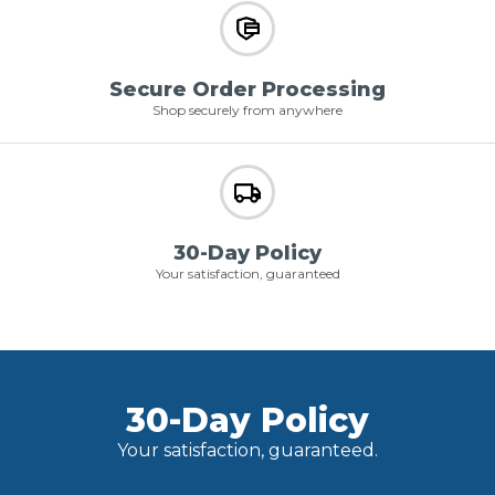
Secure Order Processing
Shop securely from anywhere
30-Day Policy
Your satisfaction, guaranteed
30-Day Policy
Your satisfaction, guaranteed.