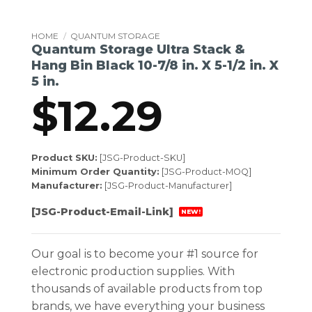
HOME
/
QUANTUM STORAGE
Quantum Storage Ultra Stack &
Hang Bin Black 10-7/8 in. X 5-1/2 in. X
5 in.
$
12.29
Product SKU:
[JSG-Product-SKU]
Minimum Order Quantity:
[JSG-Product-MOQ]
Manufacturer:
[JSG-Product-Manufacturer]
[JSG-Product-Email-Link]
NEW!
Our goal is to become your #1 source for
electronic production supplies. With
thousands of available products from top
brands, we have everything your business