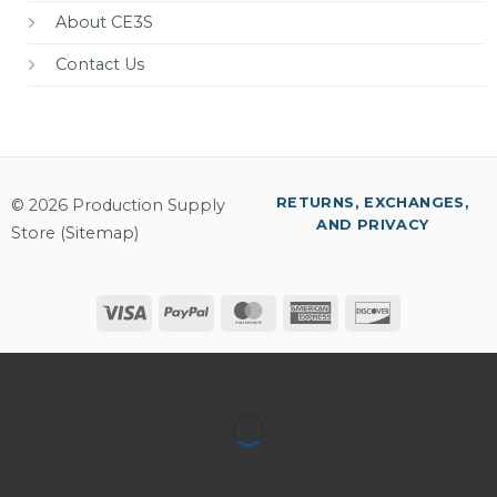
About CE3S
Contact Us
RETURNS, EXCHANGES,
© 2026 Production Supply
AND PRIVACY
Store (
Sitemap
)
Visa
PayPal
MasterCard
American
Discover
Express