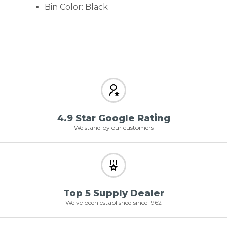
Bin Color: Black
4.9 Star Google Rating
We stand by our customers
Top 5 Supply Dealer
We've been established since 1962