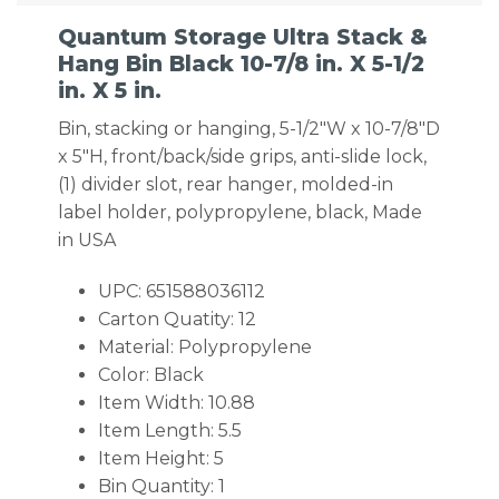
Quantum Storage Ultra Stack &
Hang Bin Black 10-7/8 in. X 5-1/2
in. X 5 in.
Bin, stacking or hanging, 5-1/2″W x 10-7/8″D
x 5″H, front/back/side grips, anti-slide lock,
(1) divider slot, rear hanger, molded-in
label holder, polypropylene, black, Made
in USA
UPC: 651588036112
Carton Quatity: 12
Material: Polypropylene
Color: Black
Item Width: 10.88
Item Length: 5.5
Item Height: 5
Bin Quantity: 1