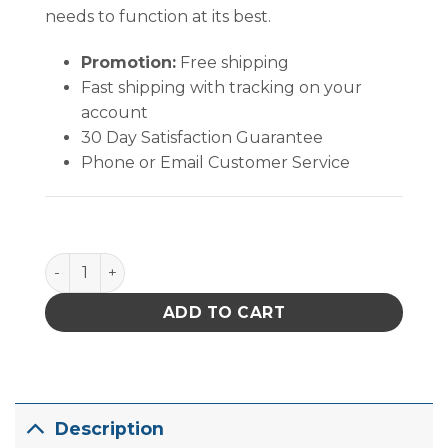
needs to function at its best.
Promotion:
Free shipping
Fast shipping with tracking on your
account
30 Day Satisfaction Guarantee
Phone or Email Customer Service
Quantum Storage Ultra Stack & Hang Bin Black 10-7/8 i
ADD TO CART
Description