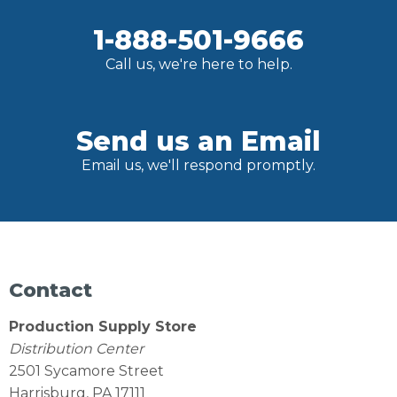
1-888-501-9666
Call us, we're here to help.
Send us an Email
Email us, we'll respond promptly.
Contact
Production Supply Store
Distribution Center
2501 Sycamore Street
Harrisburg, PA 17111