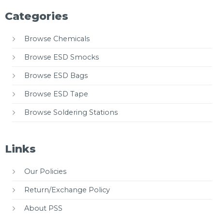
Categories
Browse Chemicals
Browse ESD Smocks
Browse ESD Bags
Browse ESD Tape
Browse Soldering Stations
Links
Our Policies
Return/Exchange Policy
About PSS