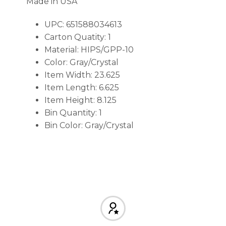
Made in USA
UPC: 651588034613
Carton Quatity: 1
Material: HIPS/GPP-10
Color: Gray/Crystal
Item Width: 23.625
Item Length: 6.625
Item Height: 8.125
Bin Quantity: 1
Bin Color: Gray/Crystal