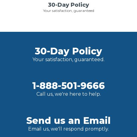
30-Day Policy
Your satisfaction, guaranteed
30-Day Policy
Your satisfaction, guaranteed.
1-888-501-9666
Call us, we're here to help.
Send us an Email
Email us, we'll respond promptly.