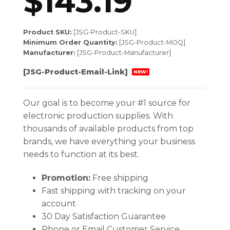
$
143.19
Product SKU:
[JSG-Product-SKU]
Minimum Order Quantity:
[JSG-Product-MOQ]
Manufacturer:
[JSG-Product-Manufacturer]
[JSG-Product-Email-Link]
NEW!
Our goal is to become your #1 source for
electronic production supplies. With
thousands of available products from top
brands, we have everything your business
needs to function at its best.
Promotion:
Free shipping
Fast shipping with tracking on your
account
30 Day Satisfaction Guarantee
Phone or Email Customer Service