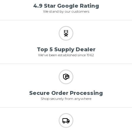
4.9 Star Google Rating
We stand by our customers
Top 5 Supply Dealer
We've been established since 1962
Secure Order Processing
Shop securely from anywhere