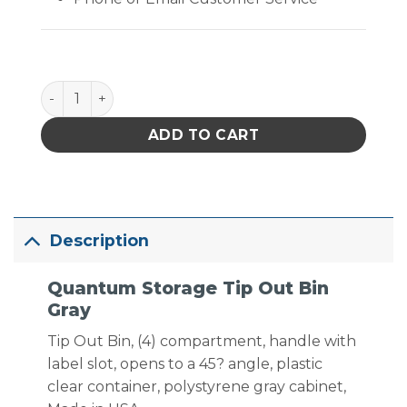
Quantum Storage Tip Out Bin Gray quantity
ADD TO CART
Description
Quantum Storage Tip Out Bin
Gray
Tip Out Bin, (4) compartment, handle with
label slot, opens to a 45? angle, plastic
clear container, polystyrene gray cabinet,