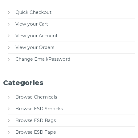
Quick Checkout
View your Cart
View your Account
View your Orders
Change Email/Password
Categories
Browse Chemicals
Browse ESD Smocks
Browse ESD Bags
Browse ESD Tape