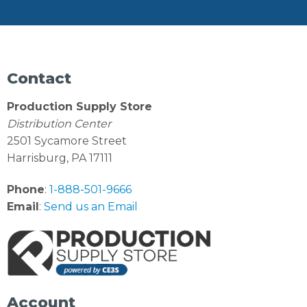
Contact
Production Supply Store
Distribution Center
2501 Sycamore Street
Harrisburg, PA 17111
Phone
:
1-888-501-9666
Email
:
Send us an Email
Account