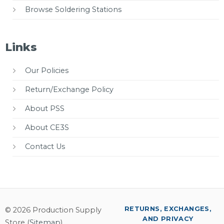
Browse Soldering Stations
Links
Our Policies
Return/Exchange Policy
About PSS
About CE3S
Contact Us
RETURNS, EXCHANGES,
© 2026 Production Supply
AND PRIVACY
Store (
Sitemap
)