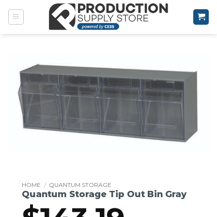
Skip
to
content
HOME
/
QUANTUM STORAGE
Quantum Storage Tip Out Bin Gray