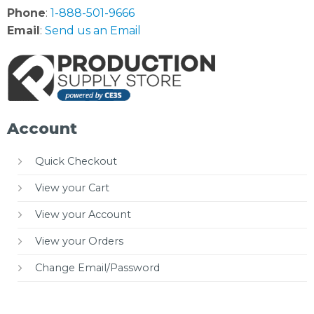
Phone
:
1-888-501-9666
Email
:
Send us an Email
Account
Quick Checkout
View your Cart
View your Account
View your Orders
Change Email/Password