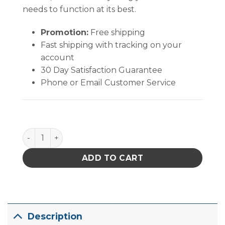
needs to function at its best.
Promotion:
Free shipping
Fast shipping with tracking on your
account
30 Day Satisfaction Guarantee
Phone or Email Customer Service
Quantum Storage Stack & Nest Tote Blue 23-1/2 in. X 1
ADD TO CART
Description