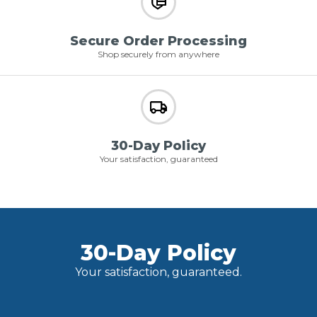
Secure Order Processing
Shop securely from anywhere
30-Day Policy
Your satisfaction, guaranteed
30-Day Policy
Your satisfaction, guaranteed.