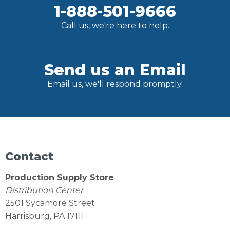
1-888-501-9666
Call us, we're here to help.
Send us an Email
Email us, we'll respond promptly.
Contact
Production Supply Store
Distribution Center
2501 Sycamore Street
Harrisburg, PA 17111