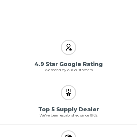
4.9 Star Google Rating
We stand by our customers
Top 5 Supply Dealer
We've been established since 1962