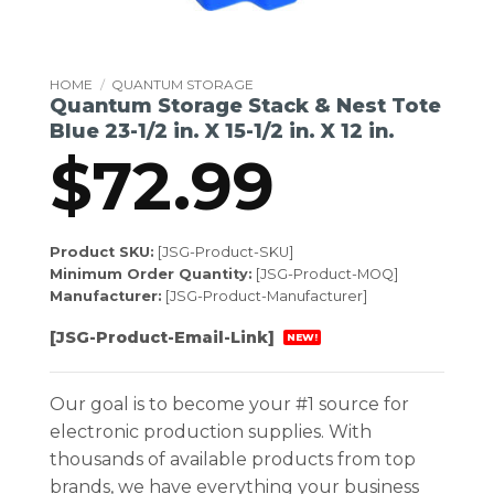
HOME
/
QUANTUM STORAGE
Quantum Storage Stack & Nest Tote
Blue 23-1/2 in. X 15-1/2 in. X 12 in.
$
72.99
Product SKU:
[JSG-Product-SKU]
Minimum Order Quantity:
[JSG-Product-MOQ]
Manufacturer:
[JSG-Product-Manufacturer]
[JSG-Product-Email-Link]
NEW!
Our goal is to become your #1 source for
electronic production supplies. With
thousands of available products from top
brands, we have everything your business