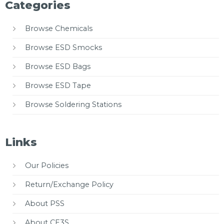
Categories
Browse Chemicals
Browse ESD Smocks
Browse ESD Bags
Browse ESD Tape
Browse Soldering Stations
Links
Our Policies
Return/Exchange Policy
About PSS
About CE3S