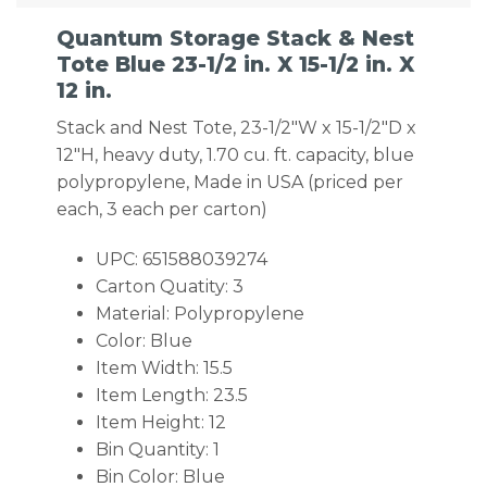
Quantum Storage Stack & Nest
Tote Blue 23-1/2 in. X 15-1/2 in. X
12 in.
Stack and Nest Tote, 23-1/2″W x 15-1/2″D x
12″H, heavy duty, 1.70 cu. ft. capacity, blue
polypropylene, Made in USA (priced per
each, 3 each per carton)
UPC: 651588039274
Carton Quatity: 3
Material: Polypropylene
Color: Blue
Item Width: 15.5
Item Length: 23.5
Item Height: 12
Bin Quantity: 1
Bin Color: Blue