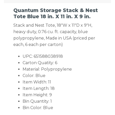
Quantum Storage Stack & Nest
Tote Blue 18 in. X 11 in. X 9 in.
Stack and Nest Tote, 18″W x 11″D x 9″H,
heavy duty, 0.76 cu. ft. capacity, blue
polypropylene, Made in USA (priced per
each, 6 each per carton)
UPC: 651588038918
Carton Quatity: 6
Material: Polypropylene
Color: Blue
Item Width: 11
Item Length: 18
Item Height: 9
Bin Quantity: 1
Bin Color: Blue