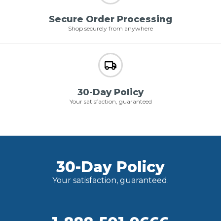
Secure Order Processing
Shop securely from anywhere
30-Day Policy
Your satisfaction, guaranteed
30-Day Policy
Your satisfaction, guaranteed.