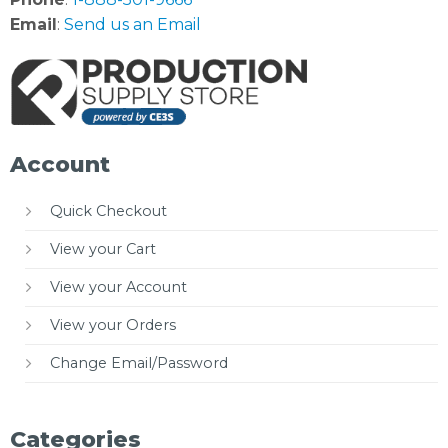
Email
:
Send us an Email
Account
Quick Checkout
View your Cart
View your Account
View your Orders
Change Email/Password
Categories