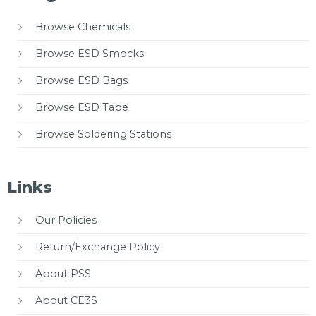
Browse Chemicals
Browse ESD Smocks
Browse ESD Bags
Browse ESD Tape
Browse Soldering Stations
Links
Our Policies
Return/Exchange Policy
About PSS
About CE3S