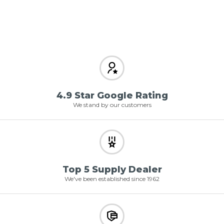
4.9 Star Google Rating
We stand by our customers
Top 5 Supply Dealer
We've been established since 1962