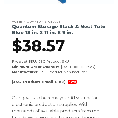
HOME
/
QUANTUM STORAGE
Quantum Storage Stack & Nest Tote
Blue 18 in. X 11 in. X 9 in.
$
38.57
Product SKU:
[JSG-Product-SKU]
Minimum Order Quantity:
[JSG-Product-MOQ]
Manufacturer:
[JSG-Product-Manufacturer]
[JSG-Product-Email-Link]
NEW!
Our goal is to become your #1 source for
electronic production supplies. With
thousands of available products from top
brands, we have everything your business