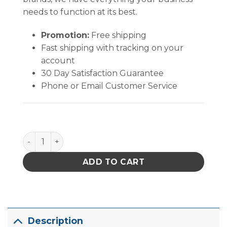
needs to function at its best.
Promotion:
Free shipping
Fast shipping with tracking on your
account
30 Day Satisfaction Guarantee
Phone or Email Customer Service
Quantum Storage Stack & Nest Tote Blue 18 in. X 11 in
ADD TO CART
Description