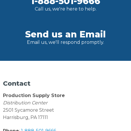
1-888-501-9666
Call us, we're here to help.
Send us an Email
Email us, we'll respond promptly.
Contact
Production Supply Store
Distribution Center
2501 Sycamore Street
Harrisburg, PA 17111
Phone
:
1-888-501-9666