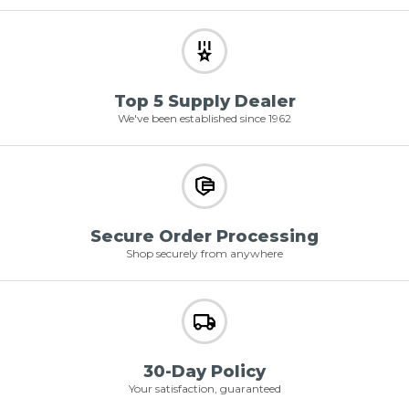
Top 5 Supply Dealer
We've been established since 1962
Secure Order Processing
Shop securely from anywhere
30-Day Policy
Your satisfaction, guaranteed