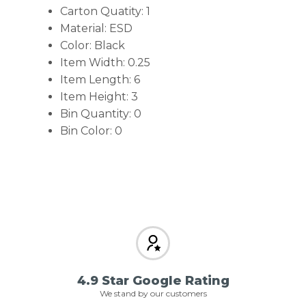
Carton Quatity: 1
Material: ESD
Color: Black
Item Width: 0.25
Item Length: 6
Item Height: 3
Bin Quantity: 0
Bin Color: 0
4.9 Star Google Rating
We stand by our customers