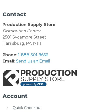
Contact
Production Supply Store
Distribution Center
2501 Sycamore Street
Harrisburg, PA 17111
Phone
:
1-888-501-9666
Email
:
Send us an Email
Account
Quick Checkout