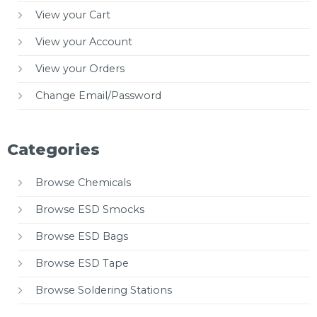
View your Cart
View your Account
View your Orders
Change Email/Password
Categories
Browse Chemicals
Browse ESD Smocks
Browse ESD Bags
Browse ESD Tape
Browse Soldering Stations