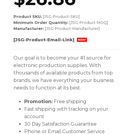
Product SKU:
[JSG-Product-SKU]
Minimum Order Quantity:
[JSG-Product-MOQ]
Manufacturer:
[JSG-Product-Manufacturer]
[JSG-Product-Email-Link]
NEW!
Our goal is to become your #1 source for
electronic production supplies. With
thousands of available products from top
brands, we have everything your business
needs to function at its best.
Promotion:
Free shipping
Fast shipping with tracking on your
account
30 Day Satisfaction Guarantee
Phone or Email Customer Service