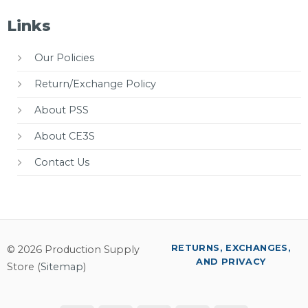
Links
Our Policies
Return/Exchange Policy
About PSS
About CE3S
Contact Us
RETURNS, EXCHANGES,
© 2026 Production Supply
AND PRIVACY
Store (
Sitemap
)