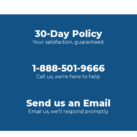
30-Day Policy
Your satisfaction, guaranteed.
1-888-501-9666
Call us, we're here to help.
Send us an Email
Email us, we'll respond promptly.