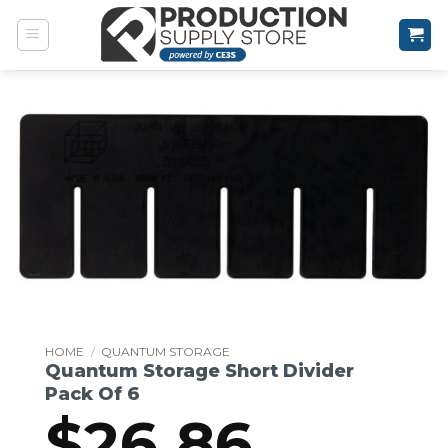
Skip
to
content
HOME
/
QUANTUM STORAGE
Quantum Storage Short Divider
Pack Of 6
$
26.86