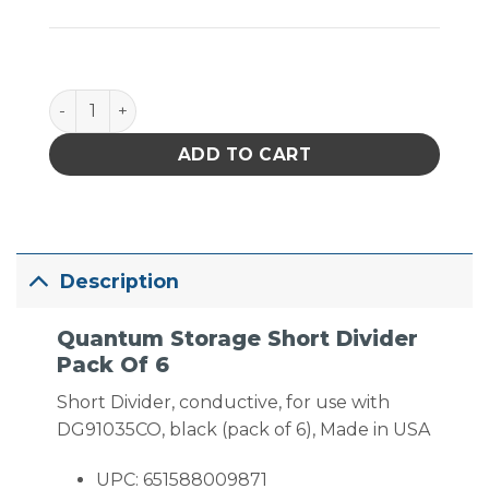
Quantum Storage Short Divider Pack Of 6 quantity
ADD TO CART
Description
Quantum Storage Short Divider
Pack Of 6
Short Divider, conductive, for use with
DG91035CO, black (pack of 6), Made in USA
UPC: 651588009871