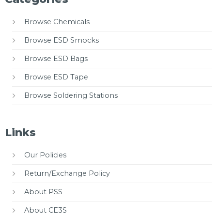
Browse Chemicals
Browse ESD Smocks
Browse ESD Bags
Browse ESD Tape
Browse Soldering Stations
Links
Our Policies
Return/Exchange Policy
About PSS
About CE3S