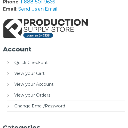
Phone
:
1-888-501-9666
Email
:
Send us an Email
Account
Quick Checkout
View your Cart
View your Account
View your Orders
Change Email/Password
Categories