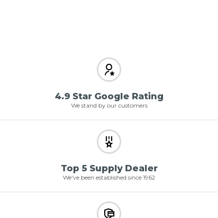
4.9 Star Google Rating
We stand by our customers
Top 5 Supply Dealer
We've been established since 1962