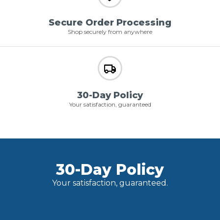
Secure Order Processing
Shop securely from anywhere
30-Day Policy
Your satisfaction, guaranteed
30-Day Policy
Your satisfaction, guaranteed.