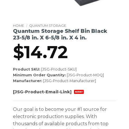
HOME
/
QUANTUM STORAGE
Quantum Storage Shelf Bin Black
23-5/8 in. X 6-5/8 in. X 4 in.
$
14.72
Product SKU:
[JSG-Product-SKU]
Minimum Order Quantity:
[JSG-Product-MOQ]
Manufacturer:
[JSG-Product-Manufacturer]
[JSG-Product-Email-Link]
NEW!
Our goal is to become your #1 source for
electronic production supplies. With
thousands of available products from top