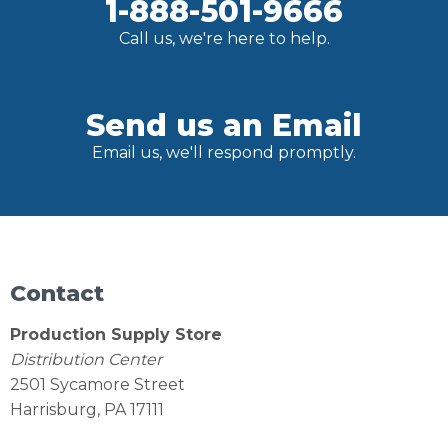
1-888-501-9666
Call us, we're here to help.
Send us an Email
Email us, we'll respond promptly.
Contact
Production Supply Store
Distribution Center
2501 Sycamore Street
Harrisburg, PA 17111