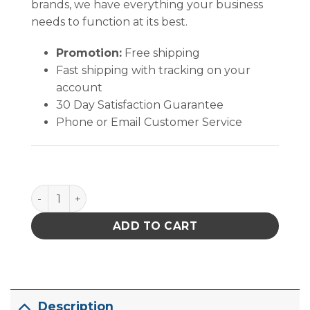
brands, we have everything your business
needs to function at its best.
Promotion:
Free shipping
Fast shipping with tracking on your
account
30 Day Satisfaction Guarantee
Phone or Email Customer Service
Quantum Storage Shelf Bin Black 23-5/8 in. X 6-5/8 in
ADD TO CART
Description