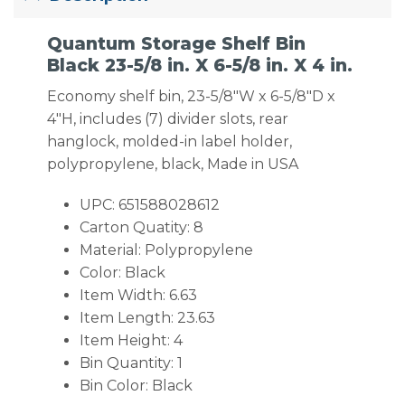
Quantum Storage Shelf Bin
Black 23-5/8 in. X 6-5/8 in. X 4 in.
Economy shelf bin, 23-5/8″W x 6-5/8″D x
4″H, includes (7) divider slots, rear
hanglock, molded-in label holder,
polypropylene, black, Made in USA
UPC: 651588028612
Carton Quatity: 8
Material: Polypropylene
Color: Black
Item Width: 6.63
Item Length: 23.63
Item Height: 4
Bin Quantity: 1
Bin Color: Black