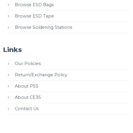
Browse ESD Bags
Browse ESD Tape
Browse Soldering Stations
Links
Our Policies
Return/Exchange Policy
About PSS
About CE3S
Contact Us