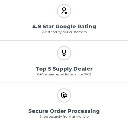
4.9 Star Google Rating
We stand by our customers
Top 5 Supply Dealer
We've been established since 1962
Secure Order Processing
Shop securely from anywhere