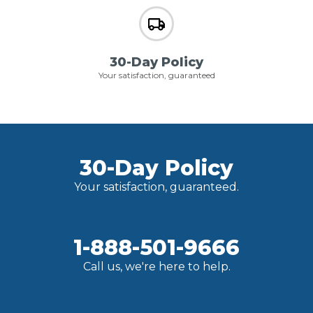
30-Day Policy
Your satisfaction, guaranteed
30-Day Policy
Your satisfaction, guaranteed.
1-888-501-9666
Call us, we're here to help.