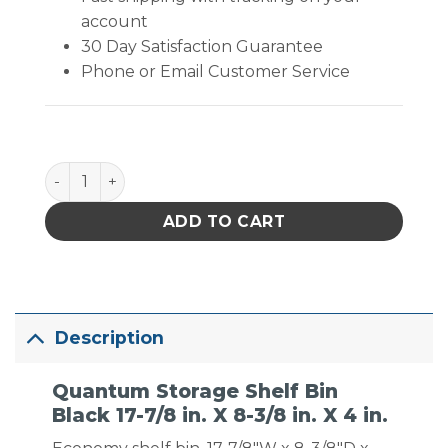
account
30 Day Satisfaction Guarantee
Phone or Email Customer Service
Quantum Storage Shelf Bin Black 17-7/8 in. X 8-3/8 in
ADD TO CART
Description
Quantum Storage Shelf Bin
Black 17-7/8 in. X 8-3/8 in. X 4 in.