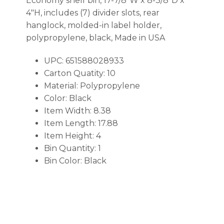
Economy shelf bin, 17-7/8″W x 8-3/8″D x
4″H, includes (7) divider slots, rear
hanglock, molded-in label holder,
polypropylene, black, Made in USA
UPC: 651588028933
Carton Quatity: 10
Material: Polypropylene
Color: Black
Item Width: 8.38
Item Length: 17.88
Item Height: 4
Bin Quantity: 1
Bin Color: Black