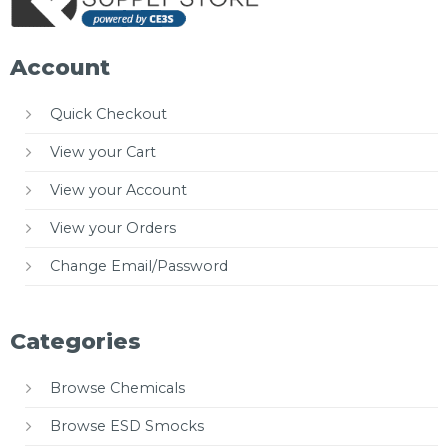
Account
Quick Checkout
View your Cart
View your Account
View your Orders
Change Email/Password
Categories
Browse Chemicals
Browse ESD Smocks