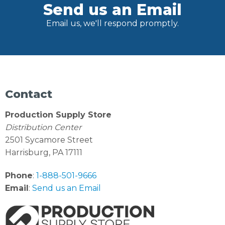
Send us an Email
Email us, we'll respond promptly.
Contact
Production Supply Store
Distribution Center
2501 Sycamore Street
Harrisburg, PA 17111
Phone
:
1-888-501-9666
Email
:
Send us an Email