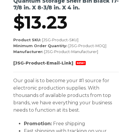
Quantum Storage Shelf Bin Black 17-
7/8 in. X 8-3/8 in. X 4 in.
$
13.23
Product SKU:
[JSG-Product-SKU]
Minimum Order Quantity:
[JSG-Product-MOQ]
Manufacturer:
[JSG-Product-Manufacturer]
[JSG-Product-Email-Link]
NEW!
Our goal is to become your #1 source for
electronic production supplies. With
thousands of available products from top
brands, we have everything your business
needs to function at its best.
Promotion:
Free shipping
Fast shipping with tracking on your