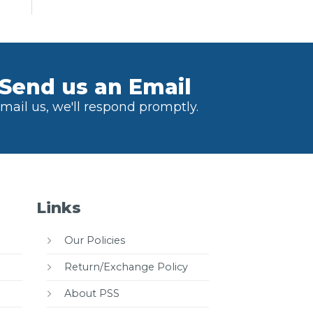
Send us an Email
mail us, we'll respond promptly.
Links
Our Policies
Return/Exchange Policy
About PSS