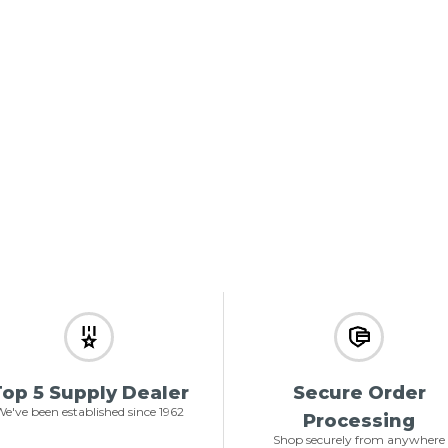
op 5 Supply Dealer
Secure Order
e've been established since 1962
Processing
Shop securely from anywhere