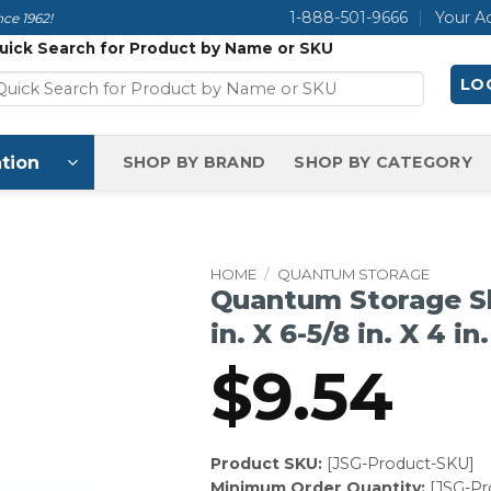
1-888-501-9666
Your A
ce 1962!
uick Search for Product by Name or SKU
LOG
tion
SHOP BY BRAND
SHOP BY CATEGORY
HOME
/
QUANTUM STORAGE
Quantum Storage She
in. X 6-5/8 in. X 4 in.
$
9.54
Product SKU:
[JSG-Product-SKU]
Minimum Order Quantity:
[JSG-P