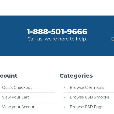
1-888-501-9666
Call us, we're here to help.
E
count
Categories
Quick Checkout
Browse Chemicals
View your Cart
Browse ESD Smocks
View your Account
Browse ESD Bags