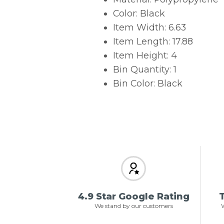
Color: Black
Item Width: 6.63
Item Length: 17.88
Item Height: 4
Bin Quantity: 1
Bin Color: Black
4.9 Star Google Rating
T
We stand by our customers
W