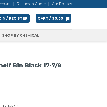
ccount
Request a Quote
Our Policies
IN / REGISTER
CART /
$
0.00
SHOP BY CHEMICAL
lf Bin Black 17-7/8
roduct-MOQ]