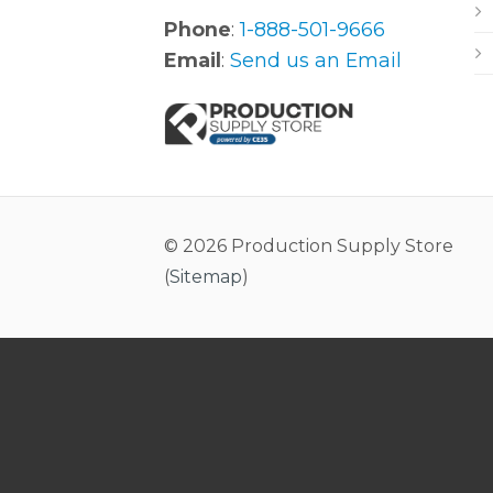
Phone
:
1-888-501-9666
Email
:
Send us an Email
© 2026 Production Supply Store
(
Sitemap
)