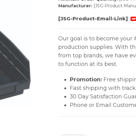
Manufacturer:
[JSG-Product-Manuf
[JSG-Product-Email-Link]
NE
Our goal is to become your #
production supplies. With t
from top brands, we have ev
to function at its best.
Promotion:
Free shippi
Fast shipping with trac
30 Day Satisfaction Gua
Phone or Email Custome