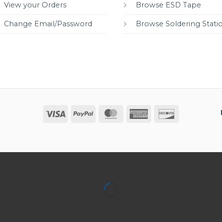
View your Orders
Browse ESD Tape
Change Email/Password
Browse Soldering Stati
Visa
PayPal
MasterCard
American
Discover
Express