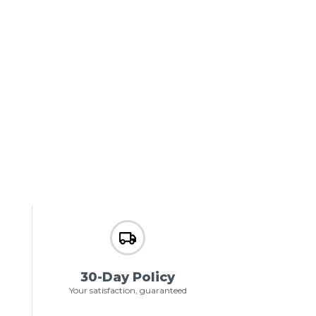
30-Day Policy
Your satisfaction, guaranteed