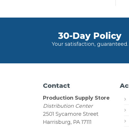
30-Day Policy
Your satisfaction, guaranteed.
Contact
Ac
Production Supply Store
Distribution Center
2501 Sycamore Street
Harrisburg, PA 17111