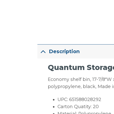
Description
Quantum Storage S
Economy shelf bin, 17-7/8″W x
polypropylene, black, Made 
UPC: 651588028292
Carton Quatity: 20
Material: Polypropylene