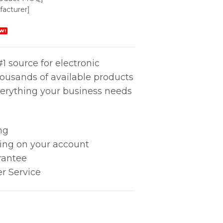
acturer]
W!
1 source for electronic
housands of available products
erything your business needs
ng
king on your account
rantee
r Service