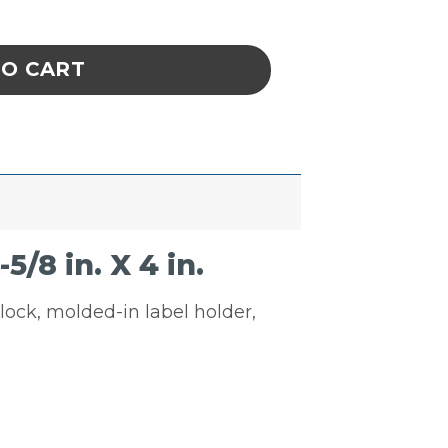
Black 17-7/8 in. X 6-5/8 in. X 4 in. quantity
TO CART
/8 in. X 4 in.
glock, molded-in label holder,