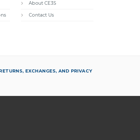
About CE3S
ons
Contact Us
RETURNS, EXCHANGES, AND PRIVACY