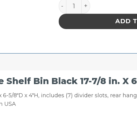
Quantum Storage Shelf Bin 
ADD 
helf Bin Black 17-7/8 in. X 6-5
 6-5/8″D x 4″H, includes (7) divider slots, rear han
in USA