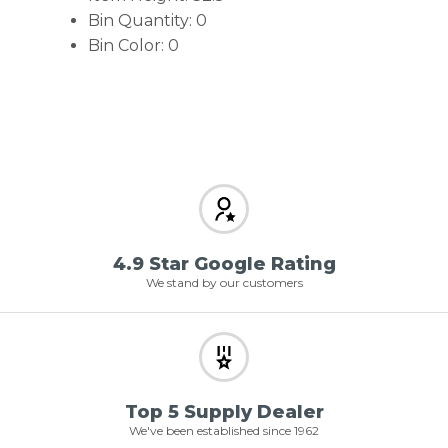
Bin Quantity: 0
Bin Color: 0
4.9 Star Google Rating
We stand by our customers
Top 5 Supply Dealer
We've been established since 1962