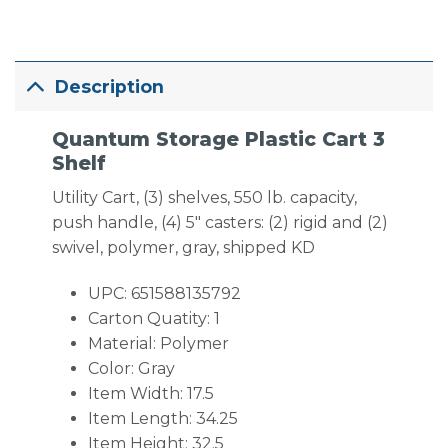
Description
Quantum Storage Plastic Cart 3
Shelf
Utility Cart, (3) shelves, 550 lb. capacity,
push handle, (4) 5″ casters: (2) rigid and (2)
swivel, polymer, gray, shipped KD
UPC: 651588135792
Carton Quatity: 1
Material: Polymer
Color: Gray
Item Width: 17.5
Item Length: 34.25
Item Height: 32.5