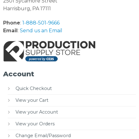
2501 Sycamore Street
Harrisburg, PA 17111
Phone
:
1-888-501-9666
Email
:
Send us an Email
Account
Quick Checkout
View your Cart
View your Account
View your Orders
Change Email/Password