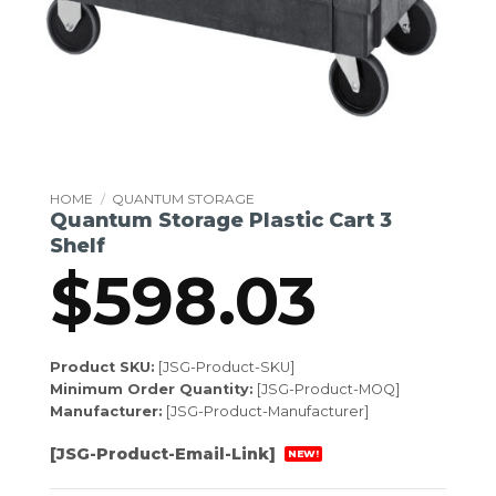
HOME
/
QUANTUM STORAGE
Quantum Storage Plastic Cart 3
Shelf
$
598.03
Product SKU:
[JSG-Product-SKU]
Minimum Order Quantity:
[JSG-Product-MOQ]
Manufacturer:
[JSG-Product-Manufacturer]
[JSG-Product-Email-Link]
NEW!