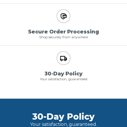
Secure Order Processing
Shop securely from anywhere
30-Day Policy
Your satisfaction, guaranteed
30-Day Policy
Your satisfaction, guaranteed.