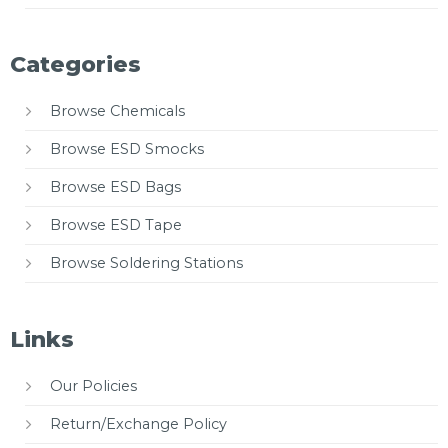
Categories
Browse Chemicals
Browse ESD Smocks
Browse ESD Bags
Browse ESD Tape
Browse Soldering Stations
Links
Our Policies
Return/Exchange Policy