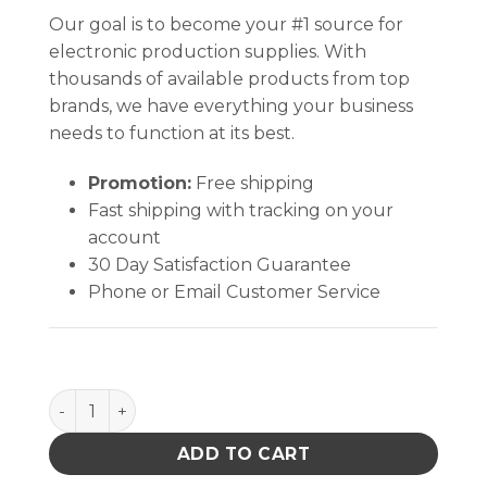
Our goal is to become your #1 source for
electronic production supplies. With
thousands of available products from top
brands, we have everything your business
needs to function at its best.
Promotion:
Free shipping
Fast shipping with tracking on your
account
30 Day Satisfaction Guarantee
Phone or Email Customer Service
Quantum Storage Plastic Cart 3 Shelf quantity
ADD TO CART