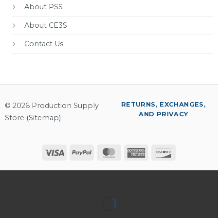
About PSS
About CE3S
Contact Us
RETURNS, EXCHANGES,
© 2026 Production Supply
AND PRIVACY
Store (
Sitemap
)
Visa
PayPal
MasterCard
American
Discover
Express