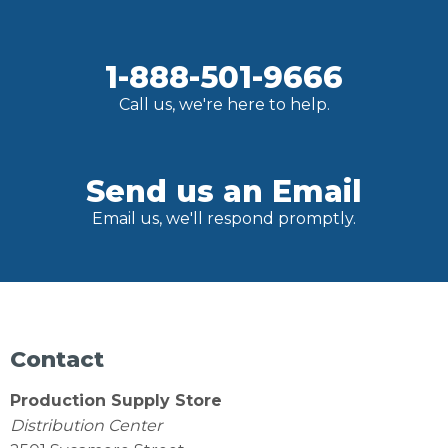
1-888-501-9666
Call us, we're here to help.
Send us an Email
Email us, we'll respond promptly.
Contact
Production Supply Store
Distribution Center