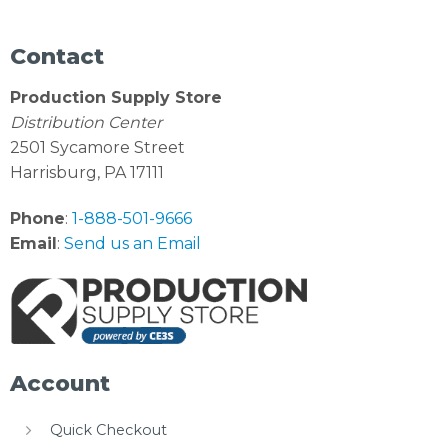
Contact
Production Supply Store
Distribution Center
2501 Sycamore Street
Harrisburg, PA 17111
Phone
:
1-888-501-9666
Email
:
Send us an Email
Account
Quick Checkout