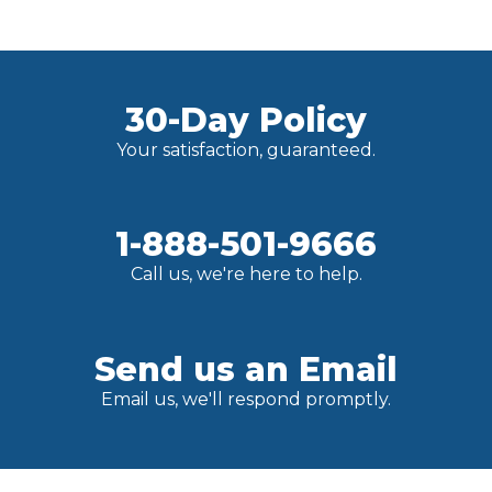
30-Day Policy
Your satisfaction, guaranteed.
1-888-501-9666
Call us, we're here to help.
Send us an Email
Email us, we'll respond promptly.