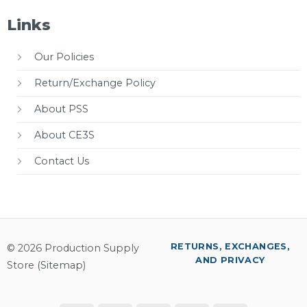
Links
Our Policies
Return/Exchange Policy
About PSS
About CE3S
Contact Us
RETURNS, EXCHANGES,
© 2026 Production Supply
AND PRIVACY
Store (
Sitemap
)