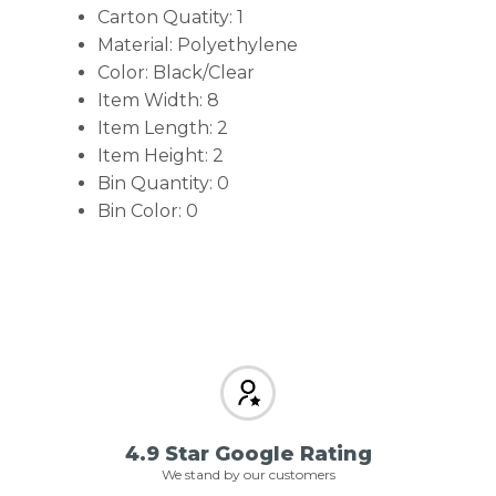
Carton Quatity: 1
Material: Polyethylene
Color: Black/Clear
Item Width: 8
Item Length: 2
Item Height: 2
Bin Quantity: 0
Bin Color: 0
4.9 Star Google Rating
We stand by our customers