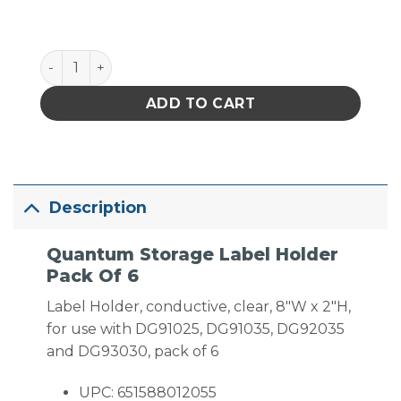
Quantum Storage Label Holder Pack Of 6 quantity
ADD TO CART
Description
Quantum Storage Label Holder
Pack Of 6
Label Holder, conductive, clear, 8″W x 2″H,
for use with DG91025, DG91035, DG92035
and DG93030, pack of 6
UPC: 651588012055