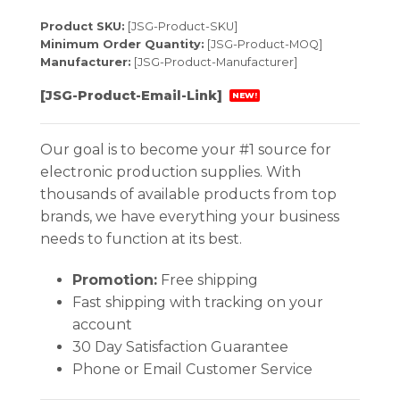
Product SKU:
[JSG-Product-SKU]
Minimum Order Quantity:
[JSG-Product-MOQ]
Manufacturer:
[JSG-Product-Manufacturer]
[JSG-Product-Email-Link]
NEW!
Our goal is to become your #1 source for
electronic production supplies. With
thousands of available products from top
brands, we have everything your business
needs to function at its best.
Promotion:
Free shipping
Fast shipping with tracking on your
account
30 Day Satisfaction Guarantee
Phone or Email Customer Service