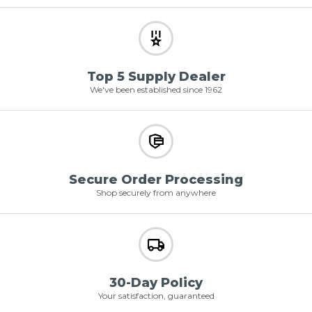
Top 5 Supply Dealer
We've been established since 1962
Secure Order Processing
Shop securely from anywhere
30-Day Policy
Your satisfaction, guaranteed