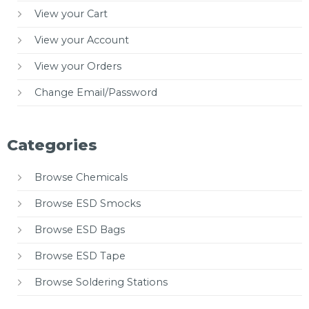
View your Cart
View your Account
View your Orders
Change Email/Password
Categories
Browse Chemicals
Browse ESD Smocks
Browse ESD Bags
Browse ESD Tape
Browse Soldering Stations