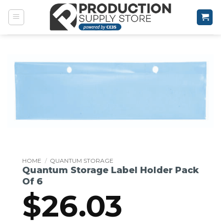
Skip
to
content
HOME
/
QUANTUM STORAGE
Quantum Storage Label Holder Pack
Of 6
$
26.03