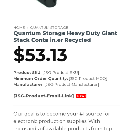
HOME
/
QUANTUM STORAGE
Quantum Storage Heavy Duty Giant
Stack Conta in.er Recycled
$
53.13
Product SKU:
[JSG-Product-SKU]
Minimum Order Quantity:
[JSG-Product-MOQ]
Manufacturer:
[JSG-Product-Manufacturer]
[JSG-Product-Email-Link]
NEW!
Our goal is to become your #1 source for
electronic production supplies. With
thousands of available products from top