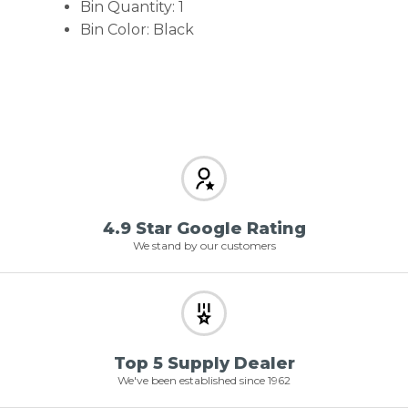
Bin Quantity: 1
Bin Color: Black
4.9 Star Google Rating
We stand by our customers
Top 5 Supply Dealer
We've been established since 1962