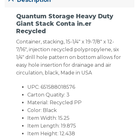
Quantum Storage Heavy Duty
Giant Stack Conta in.er
Recycled
Container, stacking, 15-1/4″ x 19-7/8″ x 12-
7/16″, injection recycled polypropylene, six
1/4″ drill hole pattern on bottom allows for
easy hole insertion for drainage and air
circulation, black, Made in USA
UPC: 651588018576
Carton Quatity: 3
Material: Recycled PP
Color: Black
Item Width: 15.25
Item Length: 19.875
Item Height: 12.438