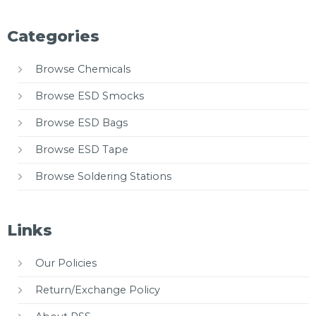
Categories
Browse Chemicals
Browse ESD Smocks
Browse ESD Bags
Browse ESD Tape
Browse Soldering Stations
Links
Our Policies
Return/Exchange Policy