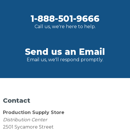
1-888-501-9666
Call us, we're here to help.
Send us an Email
Email us, we'll respond promptly.
Contact
Production Supply Store
Distribution Center
2501 Sycamore Street