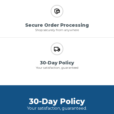
Secure Order Processing
Shop securely from anywhere
30-Day Policy
Your satisfaction, guaranteed
30-Day Policy
Your satisfaction, guaranteed.