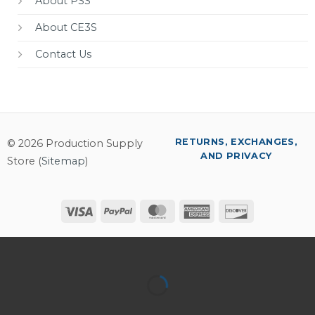
About PSS
About CE3S
Contact Us
RETURNS, EXCHANGES,
© 2026 Production Supply
AND PRIVACY
Store (
Sitemap
)
Visa
PayPal
MasterCard
American
Discover
Express