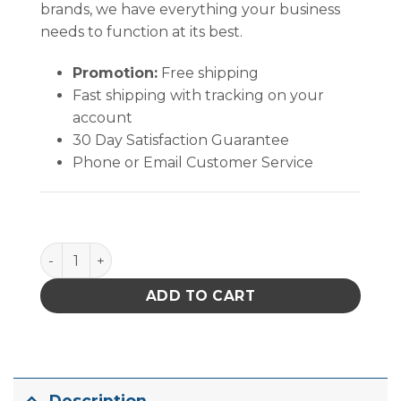
brands, we have everything your business
needs to function at its best.
Promotion:
Free shipping
Fast shipping with tracking on your
account
30 Day Satisfaction Guarantee
Phone or Email Customer Service
Quantum Storage Heavy Duty Giant Stack Conta in.
ADD TO CART
Description