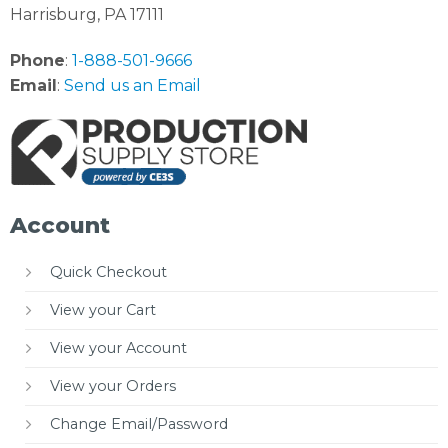
Harrisburg, PA 17111
Phone
:
1-888-501-9666
Email
:
Send us an Email
Account
Quick Checkout
View your Cart
View your Account
View your Orders
Change Email/Password