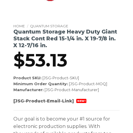
HOME
/
QUANTUM STORAGE
Quantum Storage Heavy Duty Giant
Stack Cont Red 15-1/4 in. X 19-7/8 in.
X 12-7/16 in.
$
53.13
Product SKU:
[JSG-Product-SKU]
Minimum Order Quantity:
[JSG-Product-MOQ]
Manufacturer:
[JSG-Product-Manufacturer]
[JSG-Product-Email-Link]
NEW!
Our goal is to become your #1 source for
electronic production supplies. With