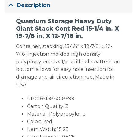
Description
Quantum Storage Heavy Duty
Giant Stack Cont Red 15-1/4 in. X
19-7/8 in. X 12-7/16 in.
Container, stacking, 15-1/4″ x 19-7/8″ x 12-
7/16″, injection molded high density
polypropylene, six 1/4″ drill hole pattern on
bottom allows for easy hole insertion for
drainage and air circulation, red, Made in
USA
UPC: 651588018699
Carton Quatity: 3
Material: Polypropylene
Color: Red
Item Width: 15.25
Item Length: 19.875