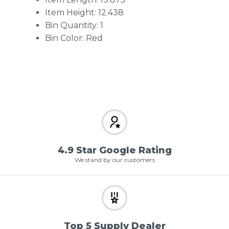
Item Height: 12.438
Bin Quantity: 1
Bin Color: Red
4.9 Star Google Rating
We stand by our customers
Top 5 Supply Dealer