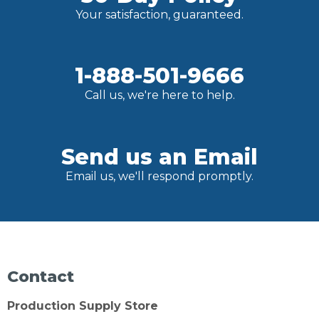
Your satisfaction, guaranteed.
1-888-501-9666
Call us, we're here to help.
Send us an Email
Email us, we'll respond promptly.
Contact
Production Supply Store