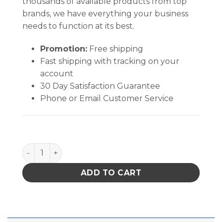
thousands of available products from top
brands, we have everything your business
needs to function at its best.
Promotion:
Free shipping
Fast shipping with tracking on your
account
30 Day Satisfaction Guarantee
Phone or Email Customer Service
Quantum Storage Heavy Duty Giant Stack Cont Red 15-1
ADD TO CART