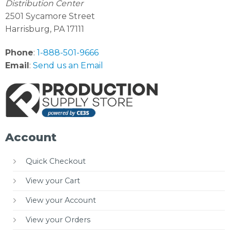
Distribution Center
2501 Sycamore Street
Harrisburg, PA 17111
Phone
:
1-888-501-9666
Email
:
Send us an Email
Account
Quick Checkout
View your Cart
View your Account
View your Orders