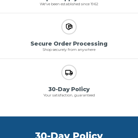
We've been established since 1962
Secure Order Processing
Shop securely from anywhere
30-Day Policy
Your satisfaction, guaranteed
30-Day Policy