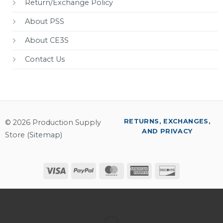
Return/Exchange Policy
About PSS
About CE3S
Contact Us
RETURNS, EXCHANGES,
© 2026 Production Supply
AND PRIVACY
Store (
Sitemap
)
Visa
PayPal
MasterCard
American
Discover
Express