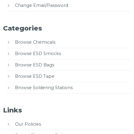
Change Email/Password
Categories
Browse Chemicals
Browse ESD Smocks
Browse ESD Bags
Browse ESD Tape
Browse Soldering Stations
Links
Our Policies