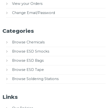
View your Orders
Change Email/Password
Categories
Browse Chemicals
Browse ESD Smocks
Browse ESD Bags
Browse ESD Tape
Browse Soldering Stations
Links