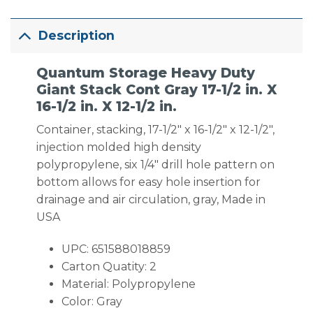
Description
Quantum Storage Heavy Duty
Giant Stack Cont Gray 17-1/2 in. X
16-1/2 in. X 12-1/2 in.
Container, stacking, 17-1/2″ x 16-1/2″ x 12-1/2″,
injection molded high density
polypropylene, six 1/4″ drill hole pattern on
bottom allows for easy hole insertion for
drainage and air circulation, gray, Made in
USA
UPC: 651588018859
Carton Quatity: 2
Material: Polypropylene
Color: Gray