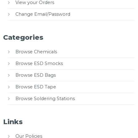
View your Orders
Change Email/Password
Categories
Browse Chemicals
Browse ESD Smocks
Browse ESD Bags
Browse ESD Tape
Browse Soldering Stations
Links
Our Policies