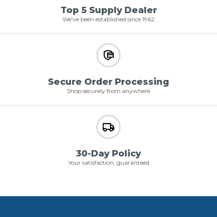
Top 5 Supply Dealer
We've been established since 1962
Secure Order Processing
Shop securely from anywhere
30-Day Policy
Your satisfaction, guaranteed