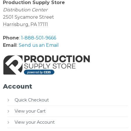
Production Supply Store
Distribution Center
2501 Sycamore Street
Harrisburg, PA 17111
Phone
:
1-888-501-9666
Email
:
Send us an Email
Account
Quick Checkout
View your Cart
View your Account