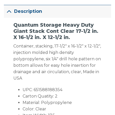
Description
Quantum Storage Heavy Duty
Giant Stack Cont Clear 17-1/2 in.
X 16-1/2 in. X 12-1/2 in.
Container, stacking, 17-1/2″ x 16-1/2″ x 12-1/2″,
injection molded high density
polypropylene, six 1/4″ drill hole pattern on
bottom allows for easy hole insertion for
drainage and air circulation, clear, Made in
USA
UPC: 651588188354
Carton Quatity: 2
Material: Polypropylene
Color: Clear