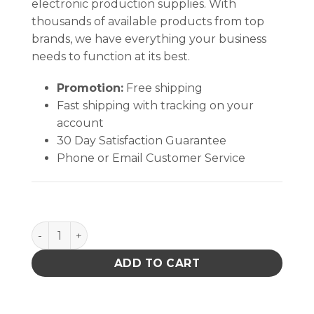
electronic production supplies. With
thousands of available products from top
brands, we have everything your business
needs to function at its best.
Promotion:
Free shipping
Fast shipping with tracking on your
account
30 Day Satisfaction Guarantee
Phone or Email Customer Service
Quantum Storage Heavy Duty Giant Stack Cont Clear 17
ADD TO CART