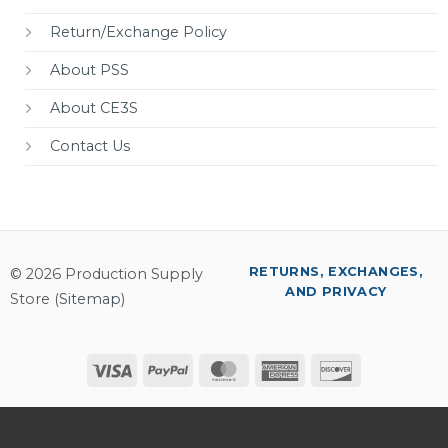
Return/Exchange Policy
About PSS
About CE3S
Contact Us
RETURNS, EXCHANGES,
© 2026 Production Supply
AND PRIVACY
Store (
Sitemap
)
Visa
PayPal
MasterCard
American
Discover
Express