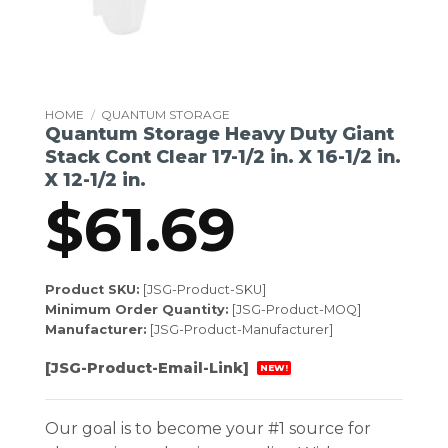
HOME
/
QUANTUM STORAGE
Quantum Storage Heavy Duty Giant
Stack Cont Clear 17-1/2 in. X 16-1/2 in.
X 12-1/2 in.
$
61.69
Product SKU:
[JSG-Product-SKU]
Minimum Order Quantity:
[JSG-Product-MOQ]
Manufacturer:
[JSG-Product-Manufacturer]
[JSG-Product-Email-Link]
NEW!
Our goal is to become your #1 source for