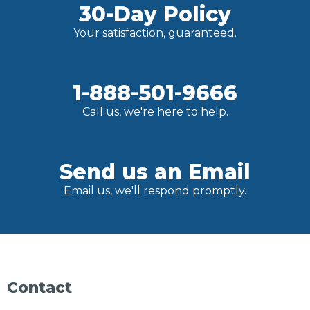
30-Day Policy
Your satisfaction, guaranteed.
1-888-501-9666
Call us, we're here to help.
Send us an Email
Email us, we'll respond promptly.
Contact