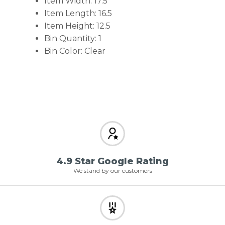
Item Width: 17.5
Item Length: 16.5
Item Height: 12.5
Bin Quantity: 1
Bin Color: Clear
4.9 Star Google Rating
We stand by our customers