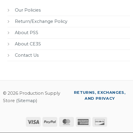
Our Policies
Return/Exchange Policy
About PSS
About CE3S
Contact Us
RETURNS, EXCHANGES,
© 2026 Production Supply
AND PRIVACY
Store (
Sitemap
)
Visa
PayPal
MasterCard
American
Discover
Express