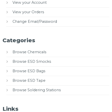
View your Account
View your Orders
Change Email/Password
Categories
Browse Chemicals
Browse ESD Smocks
Browse ESD Bags
Browse ESD Tape
Browse Soldering Stations
Links