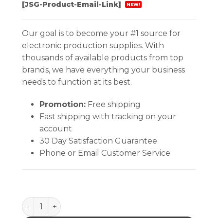
[JSG-Product-Email-Link]
NEW!
Our goal is to become your #1 source for
electronic production supplies. With
thousands of available products from top
brands, we have everything your business
needs to function at its best.
Promotion:
Free shipping
Fast shipping with tracking on your
account
30 Day Satisfaction Guarantee
Phone or Email Customer Service
Quantum Storage Attached Top Distribution Conta 