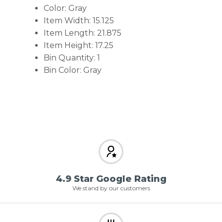
Color: Gray
Item Width: 15.125
Item Length: 21.875
Item Height: 17.25
Bin Quantity: 1
Bin Color: Gray
4.9 Star Google Rating
We stand by our customers