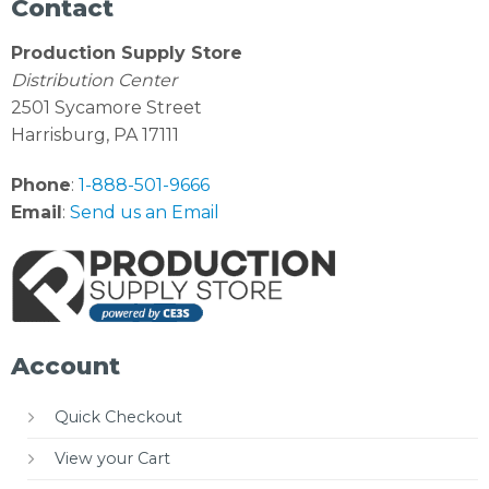
Contact
Production Supply Store
Distribution Center
2501 Sycamore Street
Harrisburg, PA 17111
Phone
:
1-888-501-9666
Email
:
Send us an Email
Account
Quick Checkout
View your Cart