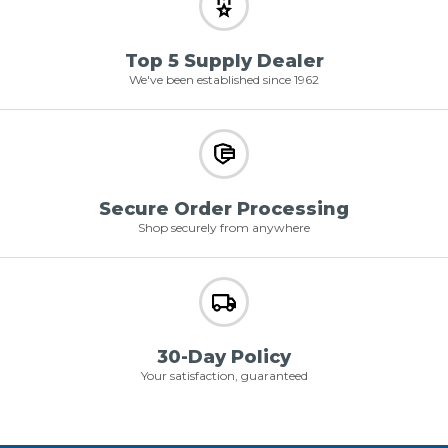
Top 5 Supply Dealer
We've been established since 1962
Secure Order Processing
Shop securely from anywhere
30-Day Policy
Your satisfaction, guaranteed