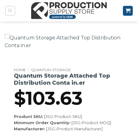
Skip
to
content
HOME
/
QUANTUM STORAGE
Quantum Storage Attached Top
Distribution Conta in.er
$
103.63
Product SKU:
[JSG-Product-SKU]
Minimum Order Quantity:
[JSG-Product-MOQ]
Manufacturer:
[JSG-Product-Manufacturer]