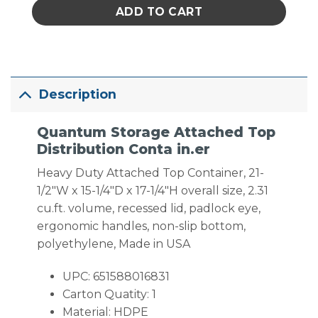
ADD TO CART
Description
Quantum Storage Attached Top
Distribution Conta in.er
Heavy Duty Attached Top Container, 21-
1/2″W x 15-1/4″D x 17-1/4″H overall size, 2.31
cu.ft. volume, recessed lid, padlock eye,
ergonomic handles, non-slip bottom,
polyethylene, Made in USA
UPC: 651588016831
Carton Quatity: 1
Material: HDPE