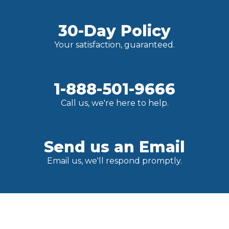
30-Day Policy
Your satisfaction, guaranteed.
1-888-501-9666
Call us, we're here to help.
Send us an Email
Email us, we'll respond promptly.