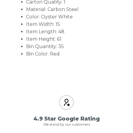
Carton Quatity: 1
Material: Carbon Steel
Color: Oyster White
Item Width: 15
Item Length: 48
Item Height: 61
Bin Quantity: 35
Bin Color: Red
4.9 Star Google Rating
We stand by our customers