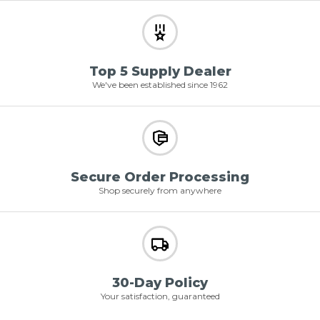
Top 5 Supply Dealer
We've been established since 1962
Secure Order Processing
Shop securely from anywhere
30-Day Policy
Your satisfaction, guaranteed