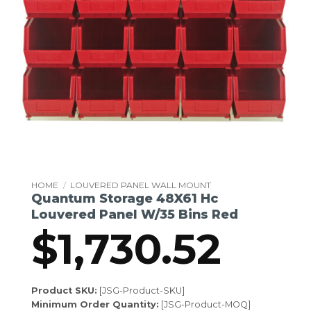
HOME
/
LOUVERED PANEL WALL MOUNT
Quantum Storage 48X61 Hc
Louvered Panel W/35 Bins Red
$
1,730.52
Product SKU:
[JSG-Product-SKU]
Minimum Order Quantity:
[JSG-Product-MOQ]