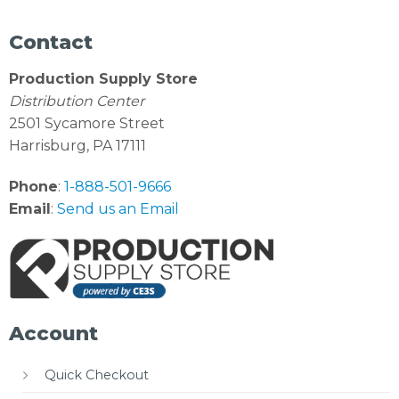
Contact
Production Supply Store
Distribution Center
2501 Sycamore Street
Harrisburg, PA 17111
Phone
:
1-888-501-9666
Email
:
Send us an Email
Account
Quick Checkout