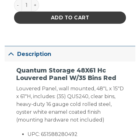
Quantum Storage 48X61 Hc Louvered Panel W/35 Bi
ADD TO CART
Description
Quantum Storage 48X61 Hc
Louvered Panel W/35 Bins Red
Louvered Panel, wall mounted, 48″L x 15″D
x 61″H, includes: (35) QUS240, clear bins,
heavy-duty 16 gauge cold rolled steel,
oyster white enamel coated finish
(mounting hardware not included)
UPC: 651588280492