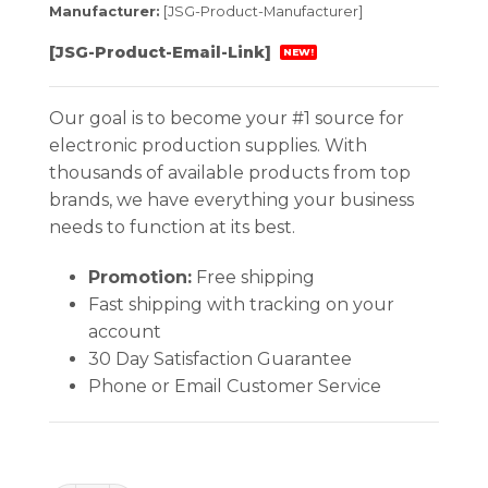
Manufacturer:
[JSG-Product-Manufacturer]
[JSG-Product-Email-Link]
NEW!
Our goal is to become your #1 source for
electronic production supplies. With
thousands of available products from top
brands, we have everything your business
needs to function at its best.
Promotion:
Free shipping
Fast shipping with tracking on your
account
30 Day Satisfaction Guarantee
Phone or Email Customer Service