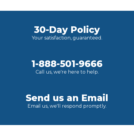
30-Day Policy
Your satisfaction, guaranteed.
1-888-501-9666
Call us, we're here to help.
Send us an Email
Email us, we'll respond promptly.