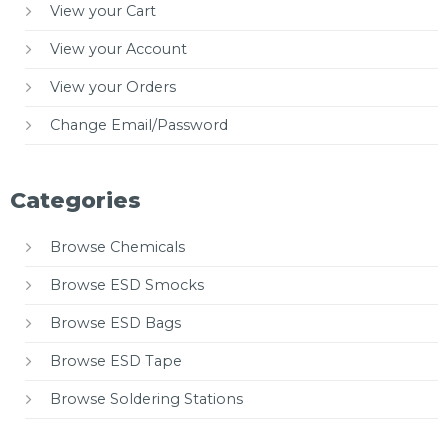
View your Cart
View your Account
View your Orders
Change Email/Password
Categories
Browse Chemicals
Browse ESD Smocks
Browse ESD Bags
Browse ESD Tape
Browse Soldering Stations