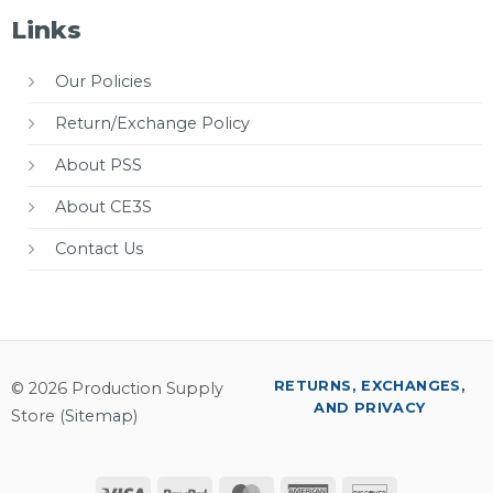
Links
Our Policies
Return/Exchange Policy
About PSS
About CE3S
Contact Us
RETURNS, EXCHANGES,
© 2026 Production Supply
AND PRIVACY
Store (
Sitemap
)