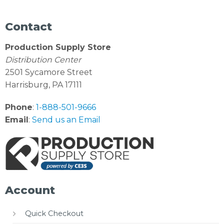
Contact
Production Supply Store
Distribution Center
2501 Sycamore Street
Harrisburg, PA 17111
Phone
:
1-888-501-9666
Email
:
Send us an Email
Account
Quick Checkout