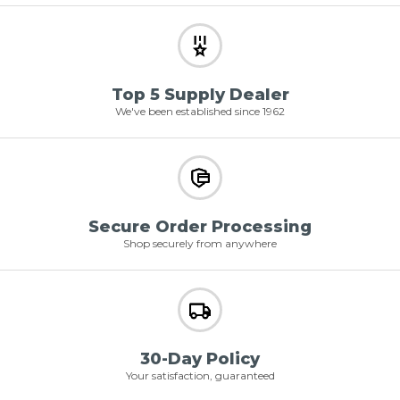
Top 5 Supply Dealer
We've been established since 1962
Secure Order Processing
Shop securely from anywhere
30-Day Policy
Your satisfaction, guaranteed