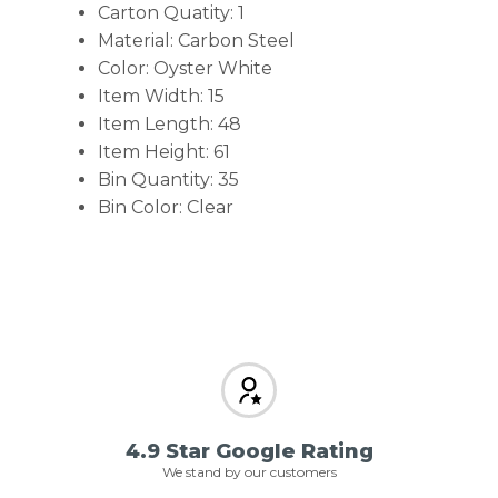
Carton Quatity: 1
Material: Carbon Steel
Color: Oyster White
Item Width: 15
Item Length: 48
Item Height: 61
Bin Quantity: 35
Bin Color: Clear
4.9 Star Google Rating
We stand by our customers