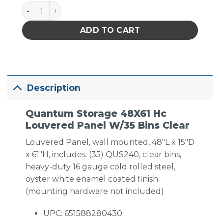
Quantum Storage 48X61 Hc Louvered Panel W/35 Bi
ADD TO CART
Description
Quantum Storage 48X61 Hc
Louvered Panel W/35 Bins Clear
Louvered Panel, wall mounted, 48″L x 15″D
x 61″H, includes: (35) QUS240, clear bins,
heavy-duty 16 gauge cold rolled steel,
oyster white enamel coated finish
(mounting hardware not included)
UPC: 651588280430