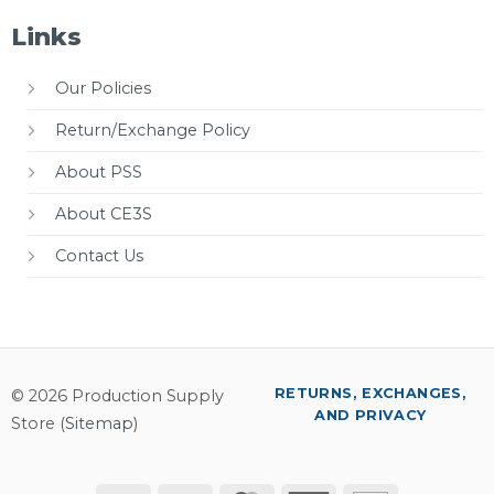
Links
Our Policies
Return/Exchange Policy
About PSS
About CE3S
Contact Us
RETURNS, EXCHANGES,
© 2026 Production Supply
AND PRIVACY
Store (
Sitemap
)