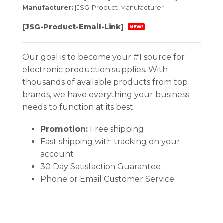
Manufacturer:
[JSG-Product-Manufacturer]
[JSG-Product-Email-Link]
NEW!
Our goal is to become your #1 source for
electronic production supplies. With
thousands of available products from top
brands, we have everything your business
needs to function at its best.
Promotion:
Free shipping
Fast shipping with tracking on your
account
30 Day Satisfaction Guarantee
Phone or Email Customer Service