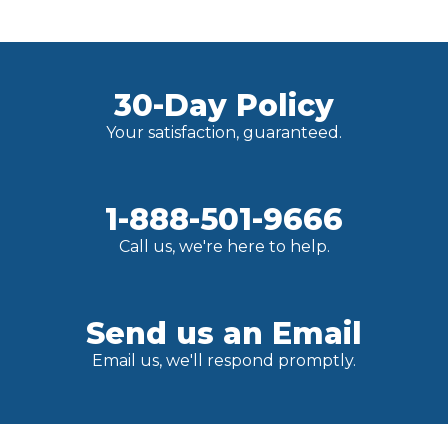
30-Day Policy
Your satisfaction, guaranteed.
1-888-501-9666
Call us, we're here to help.
Send us an Email
Email us, we'll respond promptly.