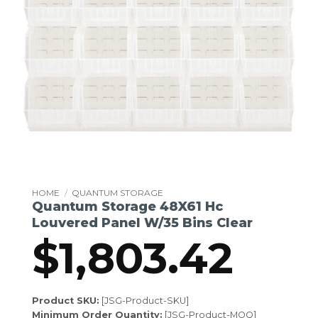
HOME
/
QUANTUM STORAGE
Quantum Storage 48X61 Hc
Louvered Panel W/35 Bins Clear
$
1,803.42
Product SKU:
[JSG-Product-SKU]
Minimum Order Quantity:
[JSG-Product-MOQ]