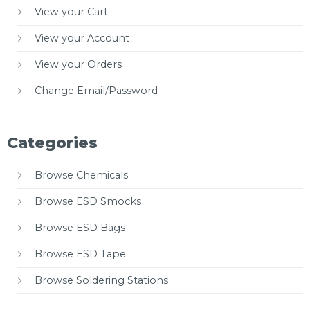
View your Cart
View your Account
View your Orders
Change Email/Password
Categories
Browse Chemicals
Browse ESD Smocks
Browse ESD Bags
Browse ESD Tape
Browse Soldering Stations