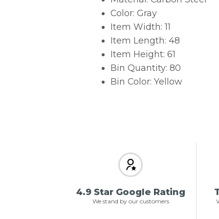
Color: Gray
Item Width: 11
Item Length: 48
Item Height: 61
Bin Quantity: 80
Bin Color: Yellow
4.9 Star Google Rating
T
We stand by our customers
W