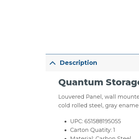
Description
Quantum Storage
Louvered Panel, wall mounted,
cold rolled steel, gray enam
UPC: 651588195055
Carton Quatity: 1
Material: Carbon Steel