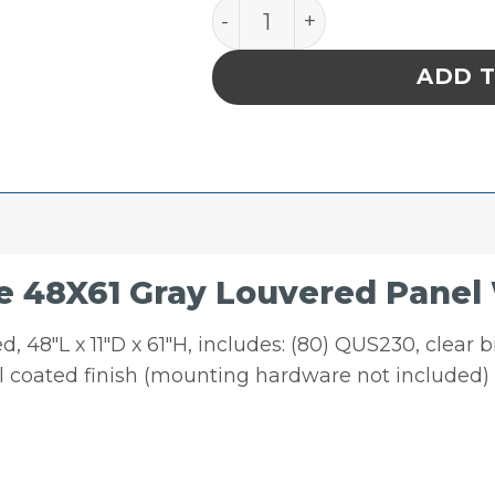
Quantum Storage 48X61 Gr
ADD 
 48X61 Gray Louvered Panel 
 48″L x 11″D x 61″H, includes: (80) QUS230, clear 
el coated finish (mounting hardware not included)