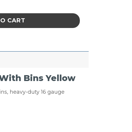
ay Louvered Panel With Bins Yellow quantit
TO CART
With Bins Yellow
bins, heavy-duty 16 gauge