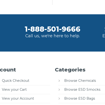
1-888-501-9666
Call us, we're here to help.
E
count
Categories
Quick Checkout
Browse Chemicals
View your Cart
Browse ESD Smocks
View your Account
Browse ESD Bags