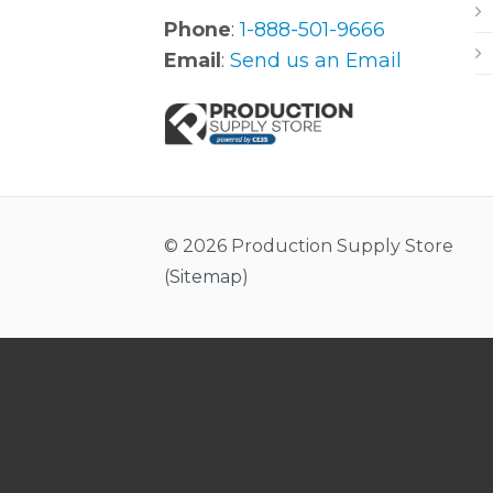
Phone
:
1-888-501-9666
Email
:
Send us an Email
© 2026 Production Supply Store
(
Sitemap
)