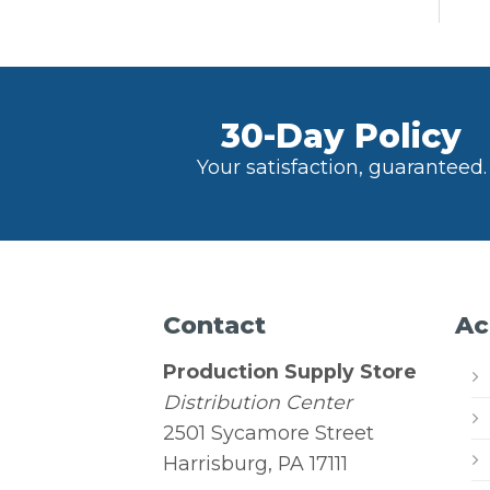
30-Day Policy
Your satisfaction, guaranteed.
Contact
Ac
Production Supply Store
Distribution Center
2501 Sycamore Street
Harrisburg, PA 17111