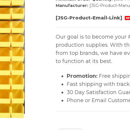
Manufacturer:
[JSG-Product-Manuf
[JSG-Product-Email-Link]
NE
Our goal is to become your #
production supplies. With t
from top brands, we have ev
to function at its best.
Promotion:
Free shippi
Fast shipping with trac
30 Day Satisfaction Gua
Phone or Email Custome