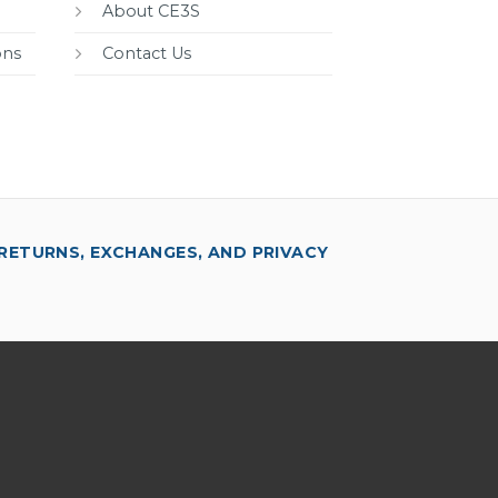
About CE3S
ons
Contact Us
RETURNS, EXCHANGES, AND PRIVACY