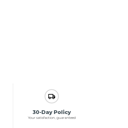
30-Day Policy
Your satisfaction, guaranteed