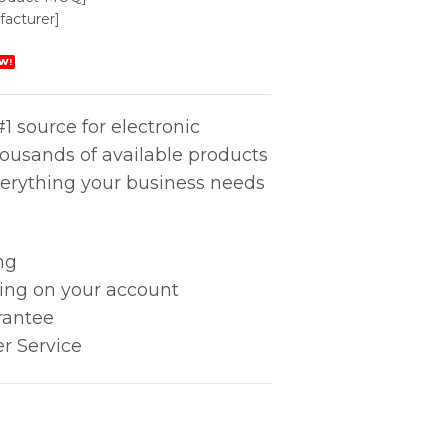
acturer]
W!
1 source for electronic
housands of available products
erything your business needs
ng
king on your account
rantee
r Service