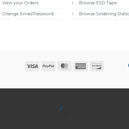
View your Orders
Browse ESD Tape
Change Email/Password
Browse Soldering Stati
Visa
PayPal
MasterCard
American
Discover
Express