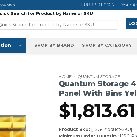
1-888-501-9666
Your A
ce 1962!
uick Search for Product by Name or SKU
LOG
tion
SHOP BY BRAND
SHOP BY CATEGORY
HOME
/
QUANTUM STORAGE
Quantum Storage 4
Panel With Bins Ye
$
1,813.61
Product SKU:
[JSG-Product-SKU]
Minimum Order Quantity:
[JSG-P