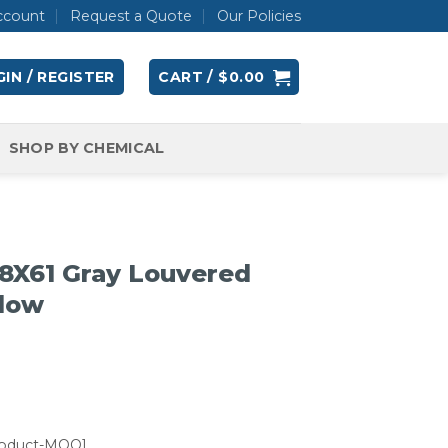
ccount
Request a Quote
Our Policies
IN / REGISTER
CART /
$
0.00
SHOP BY CHEMICAL
8X61 Gray Louvered
llow
roduct-MOQ]