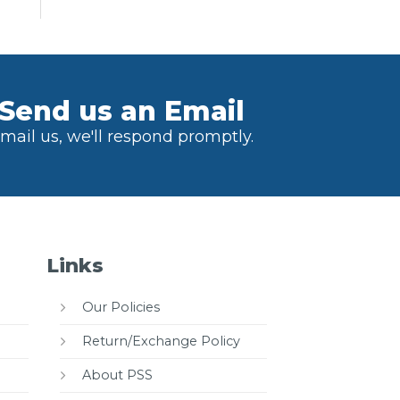
Send us an Email
mail us, we'll respond promptly.
Links
Our Policies
Return/Exchange Policy
About PSS