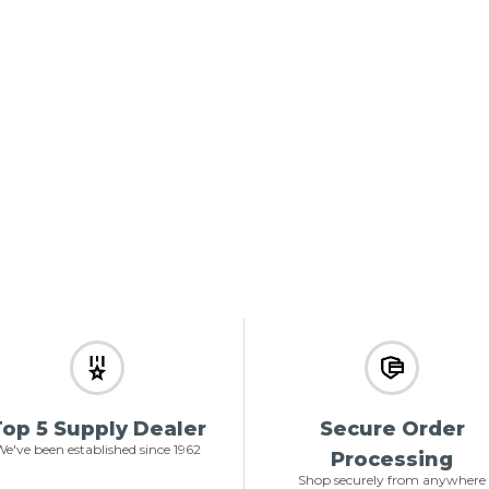
op 5 Supply Dealer
Secure Order
e've been established since 1962
Processing
Shop securely from anywhere