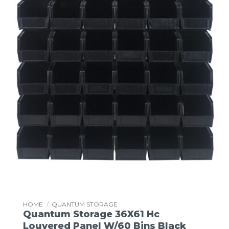
HOME
/
QUANTUM STORAGE
Quantum Storage 36X61 Hc
Louvered Panel W/60 Bins Black