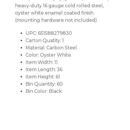
heavy-duty 16 gauge cold rolled steel,
oyster white enamel coated finish
(mounting hardware not included)
UPC: 651588279830
Carton Quatity: 1
Material: Carbon Steel
Color: Oyster White
Item Width: 11
Item Length: 36
Item Height: 61
Bin Quantity: 60
Bin Color: Black