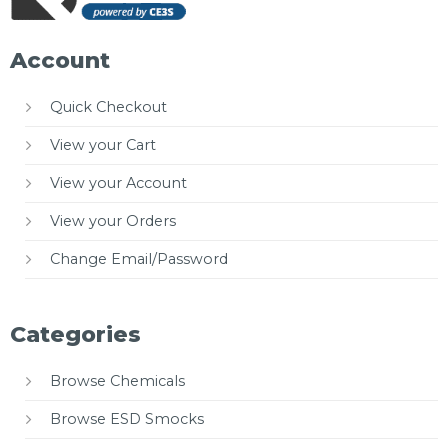
Account
Quick Checkout
View your Cart
View your Account
View your Orders
Change Email/Password
Categories
Browse Chemicals
Browse ESD Smocks