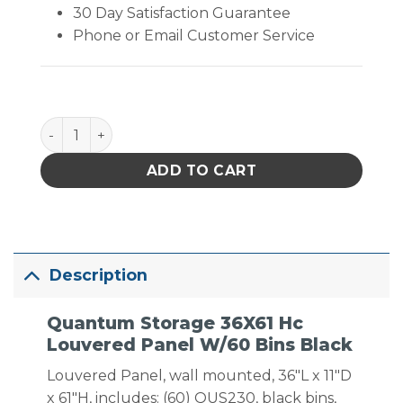
30 Day Satisfaction Guarantee
Phone or Email Customer Service
Quantum Storage 36X61 Hc Louvered Panel W/60 Bi
ADD TO CART
Description
Quantum Storage 36X61 Hc
Louvered Panel W/60 Bins Black
Louvered Panel, wall mounted, 36″L x 11″D
x 61″H, includes: (60) QUS230, black bins,