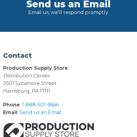
Send us an Email
Email us, we'll respond promptly.
Contact
Production Supply Store
Distribution Center
2501 Sycamore Street
Harrisburg, PA 17111
Phone
:
1-888-501-9666
Email
:
Send us an Email