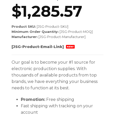
$
1,285.57
Product SKU:
[JSG-Product-SKU]
Minimum Order Quantity:
[JSG-Product-MOQ]
Manufacturer:
[JSG-Product-Manufacturer]
[JSG-Product-Email-Link]
NEW!
Our goal is to become your #1 source for
electronic production supplies. With
thousands of available products from top
brands, we have everything your business
needs to function at its best.
Promotion:
Free shipping
Fast shipping with tracking on your
account