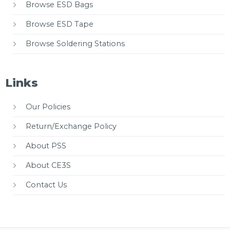
Browse ESD Bags
Browse ESD Tape
Browse Soldering Stations
Links
Our Policies
Return/Exchange Policy
About PSS
About CE3S
Contact Us