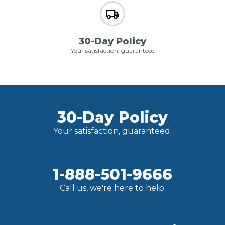
30-Day Policy
Your satisfaction, guaranteed
30-Day Policy
Your satisfaction, guaranteed.
1-888-501-9666
Call us, we're here to help.