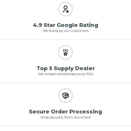
4.9 Star Google Rating
We stand by our customers
Top 5 Supply Dealer
We've been established since 1962
Secure Order Processing
Shop securely from anywhere