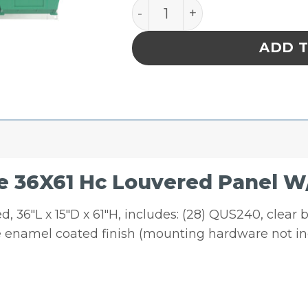
Quantum Storage 36X61 H
ADD 
 36X61 Hc Louvered Panel W
 36″L x 15″D x 61″H, includes: (28) QUS240, clear 
ite enamel coated finish (mounting hardware not i