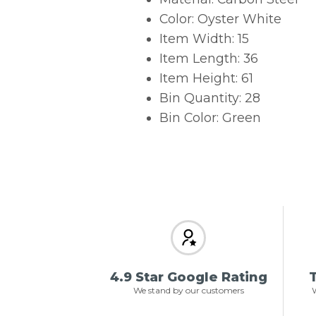
Color: Oyster White
Item Width: 15
Item Length: 36
Item Height: 61
Bin Quantity: 28
Bin Color: Green
4.9 Star Google Rating
T
We stand by our customers
W