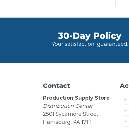
30-Day Policy
Your satisfaction, guaranteed.
Contact
Ac
Production Supply Store
Distribution Center
2501 Sycamore Street
Harrisburg, PA 17111