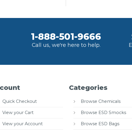
1-888-501-9666
Call us, we're here to help.
E
count
Categories
Quick Checkout
Browse Chemicals
View your Cart
Browse ESD Smocks
View your Account
Browse ESD Bags