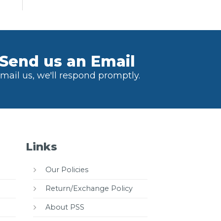
Send us an Email
mail us, we'll respond promptly.
Links
Our Policies
Return/Exchange Policy
About PSS