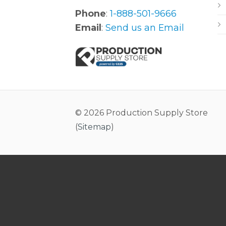
Phone
:
1-888-501-9666
Email
:
Send us an Email
© 2026 Production Supply Store
(
Sitemap
)