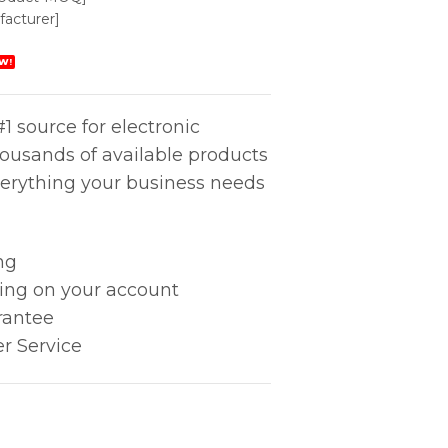
acturer]
W!
1 source for electronic
housands of available products
erything your business needs
ng
king on your account
rantee
r Service