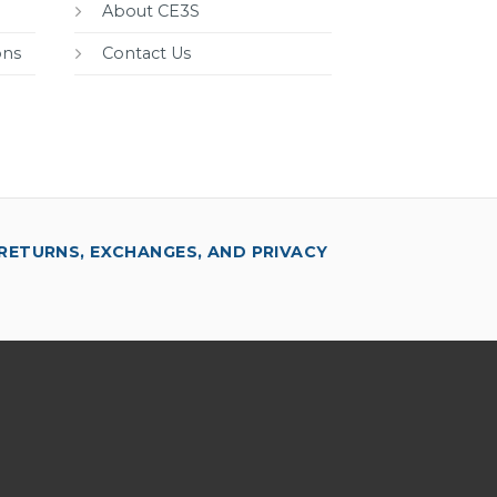
About CE3S
ons
Contact Us
RETURNS, EXCHANGES, AND PRIVACY