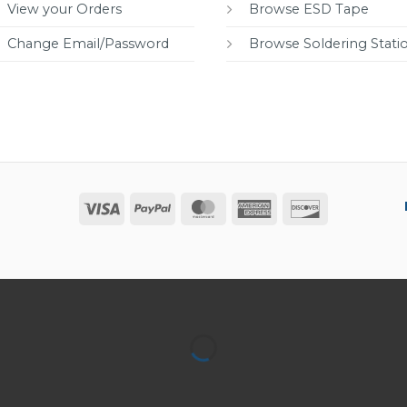
View your Orders
Browse ESD Tape
Change Email/Password
Browse Soldering Stati
Visa
PayPal
MasterCard
American
Discover
Express