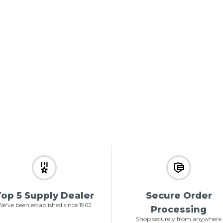
op 5 Supply Dealer
Secure Order
e've been established since 1962
Processing
Shop securely from anywhere