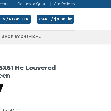
ccount
Request a Quote
Our Policies
IN / REGISTER
CART /
$
0.00
SHOP BY CHEMICAL
6X61 Hc Louvered
een
7
roduct-MOQ]