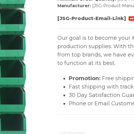
Manufacturer:
[JSG-Product-Manuf
[JSG-Product-Email-Link]
NE
Our goal is to become your #
production supplies. With t
from top brands, we have ev
to function at its best.
Promotion:
Free shippi
Fast shipping with trac
30 Day Satisfaction Gua
Phone or Email Custome