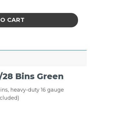
c Louvered Panel W/28 Bins Green quantity
TO CART
/28 Bins Green
bins, heavy-duty 16 gauge
ncluded)