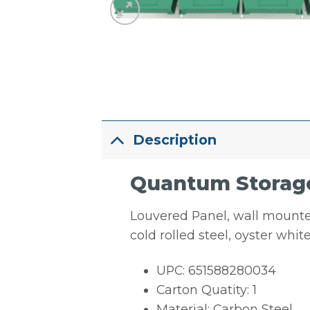
Description
Quantum Storage
Louvered Panel, wall mounted,
cold rolled steel, oyster wh
UPC: 651588280034
Carton Quatity: 1
Material: Carbon Steel