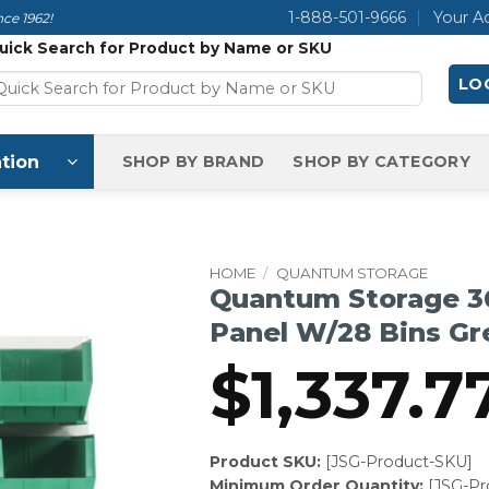
1-888-501-9666
Your A
ce 1962!
uick Search for Product by Name or SKU
LOG
tion
SHOP BY BRAND
SHOP BY CATEGORY
HOME
/
QUANTUM STORAGE
Quantum Storage 3
Panel W/28 Bins Gr
$
1,337.7
Product SKU:
[JSG-Product-SKU]
Minimum Order Quantity:
[JSG-P