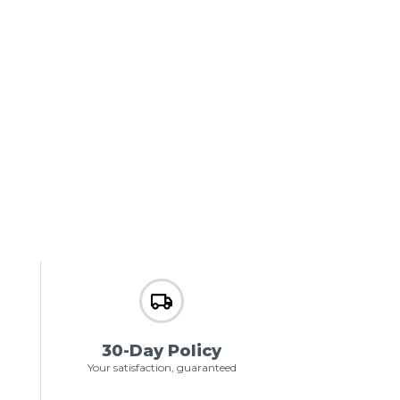
30-Day Policy
Your satisfaction, guaranteed