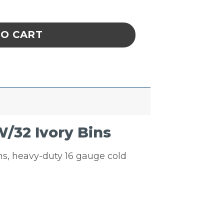
uvered Panel Unit W/32 Ivory Bins quantity
TO CART
/32 Ivory Bins
ins, heavy-duty 16 gauge cold