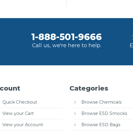
1-888-501-9666
Call us, we're here to help.
E
count
Categories
Quick Checkout
Browse Chemicals
View your Cart
Browse ESD Smocks
View your Account
Browse ESD Bags