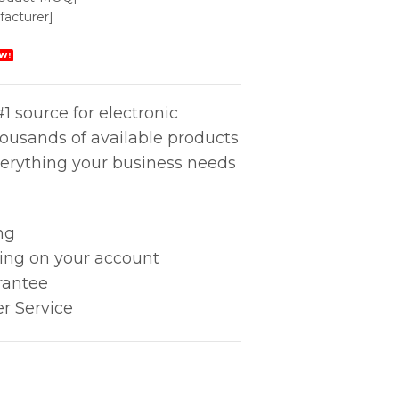
acturer]
W!
1 source for electronic
housands of available products
erything your business needs
ng
king on your account
rantee
r Service