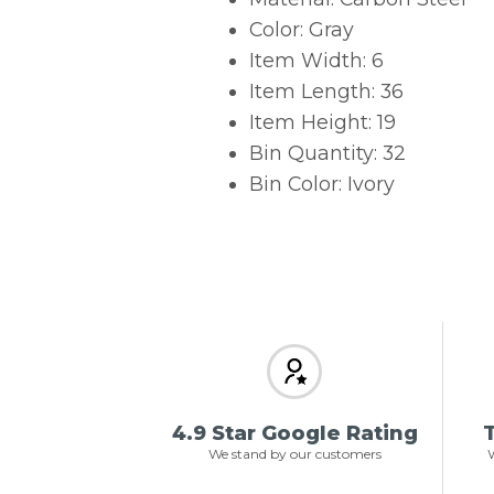
Color: Gray
Item Width: 6
Item Length: 36
Item Height: 19
Bin Quantity: 32
Bin Color: Ivory
4.9 Star Google Rating
T
We stand by our customers
W