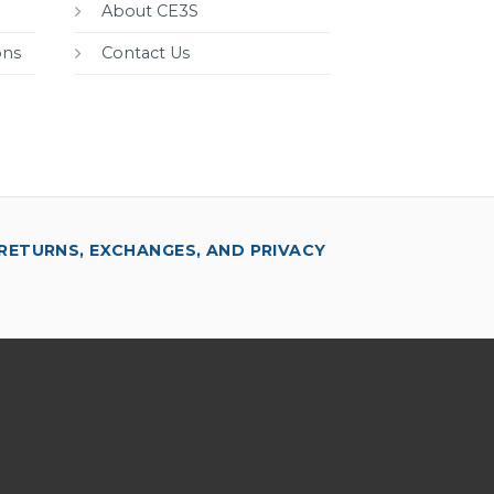
About CE3S
ons
Contact Us
RETURNS, EXCHANGES, AND PRIVACY