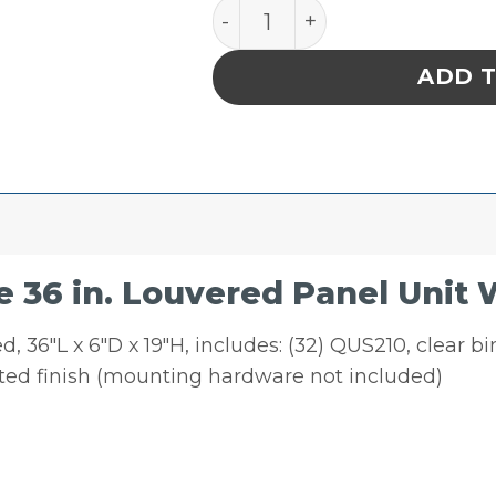
Quantum Storage 36 in. Lo
ADD 
36 in. Louvered Panel Unit W
 36″L x 6″D x 19″H, includes: (32) QUS210, clear b
ated finish (mounting hardware not included)