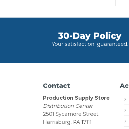
30-Day Policy
Your satisfaction, guaranteed.
Contact
Ac
Production Supply Store
Distribution Center
2501 Sycamore Street
Harrisburg, PA 17111