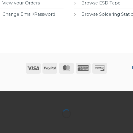
View your Orders
Browse ESD Tape
Change Email/Password
Browse Soldering Stati
Visa
PayPal
MasterCard
American
Discover
Express