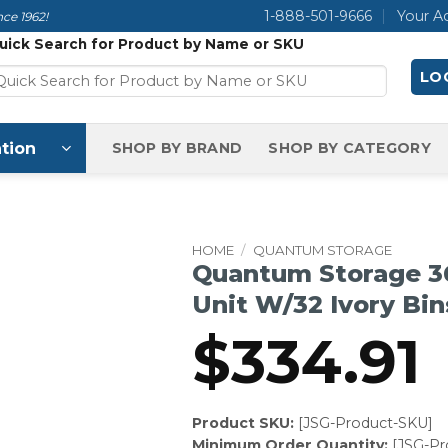
1-888-501-9666
Your A
ce 1962!
uick Search for Product by Name or SKU
LOG
tion
SHOP BY BRAND
SHOP BY CATEGORY
HOME
/
QUANTUM STORAGE
Quantum Storage 36
Unit W/32 Ivory Bin
$
334.91
Product SKU:
[JSG-Product-SKU]
Minimum Order Quantity:
[JSG-P