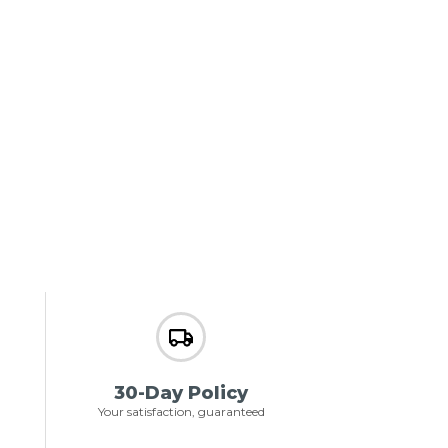
30-Day Policy
Your satisfaction, guaranteed