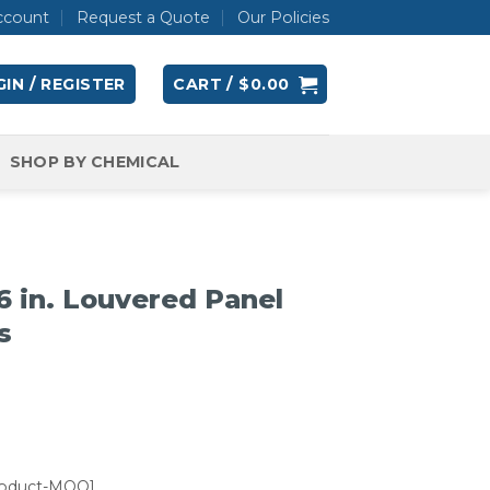
ccount
Request a Quote
Our Policies
IN / REGISTER
CART /
$
0.00
SHOP BY CHEMICAL
 in. Louvered Panel
s
roduct-MOQ]