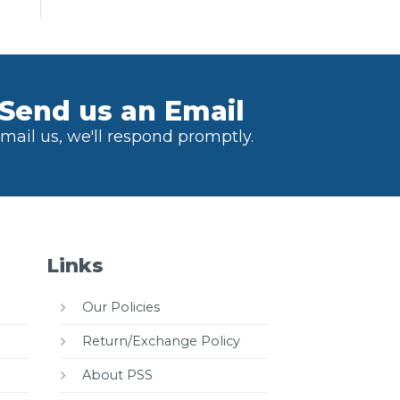
Send us an Email
mail us, we'll respond promptly.
Links
Our Policies
Return/Exchange Policy
About PSS