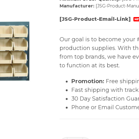
Manufacturer:
[JSG-Product-Manuf
[JSG-Product-Email-Link]
NE
Our goal is to become your #
production supplies. With t
from top brands, we have ev
to function at its best.
Promotion:
Free shippi
Fast shipping with trac
30 Day Satisfaction Gua
Phone or Email Custome