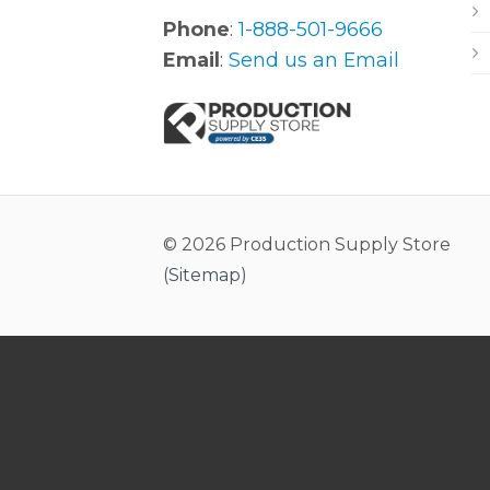
Phone
:
1-888-501-9666
Email
:
Send us an Email
© 2026 Production Supply Store
(
Sitemap
)