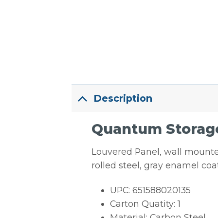
Description
Quantum Storage 
Louvered Panel, wall mounted,
rolled steel, gray enamel co
UPC: 651588020135
Carton Quatity: 1
Material: Carbon Steel