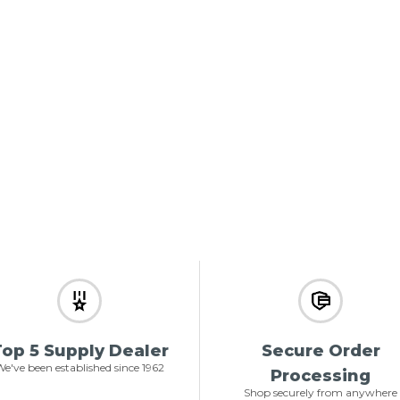
op 5 Supply Dealer
Secure Order
e've been established since 1962
Processing
Shop securely from anywhere