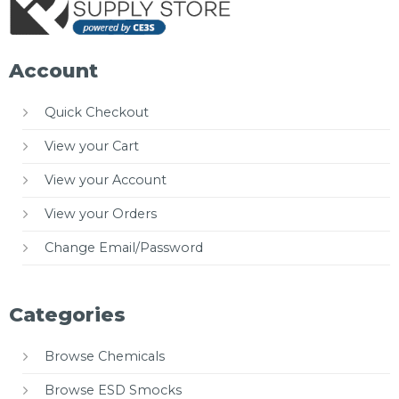
Account
Quick Checkout
View your Cart
View your Account
View your Orders
Change Email/Password
Categories
Browse Chemicals
Browse ESD Smocks