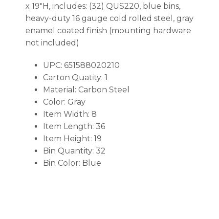
x 19″H, includes: (32) QUS220, blue bins,
heavy-duty 16 gauge cold rolled steel, gray
enamel coated finish (mounting hardware
not included)
UPC: 651588020210
Carton Quatity: 1
Material: Carbon Steel
Color: Gray
Item Width: 8
Item Length: 36
Item Height: 19
Bin Quantity: 32
Bin Color: Blue