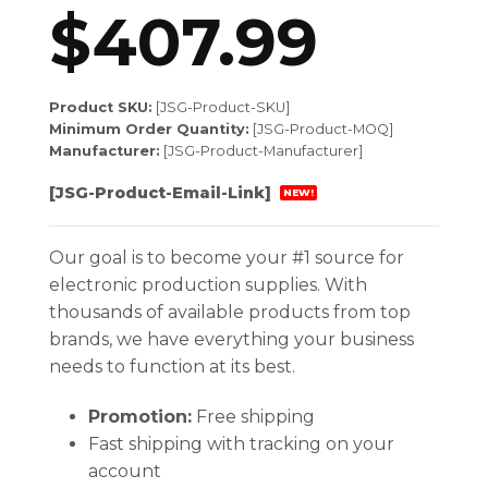
$
407.99
Product SKU:
[JSG-Product-SKU]
Minimum Order Quantity:
[JSG-Product-MOQ]
Manufacturer:
[JSG-Product-Manufacturer]
[JSG-Product-Email-Link]
NEW!
Our goal is to become your #1 source for
electronic production supplies. With
thousands of available products from top
brands, we have everything your business
needs to function at its best.
Promotion:
Free shipping
Fast shipping with tracking on your
account