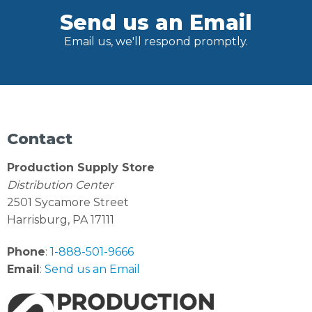
Send us an Email
Email us, we'll respond promptly.
Contact
Production Supply Store
Distribution Center
2501 Sycamore Street
Harrisburg, PA 17111
Phone
:
1-888-501-9666
Email
:
Send us an Email