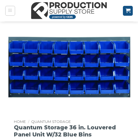
Skip
to
content
HOME
/
QUANTUM STORAGE
Quantum Storage 36 in. Louvered
Panel Unit W/32 Blue Bins