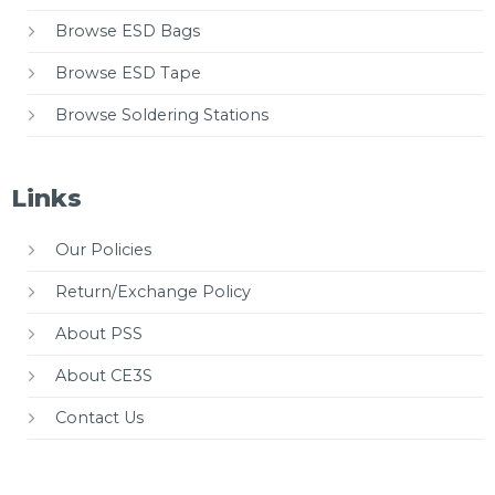
Browse ESD Bags
Browse ESD Tape
Browse Soldering Stations
Links
Our Policies
Return/Exchange Policy
About PSS
About CE3S
Contact Us