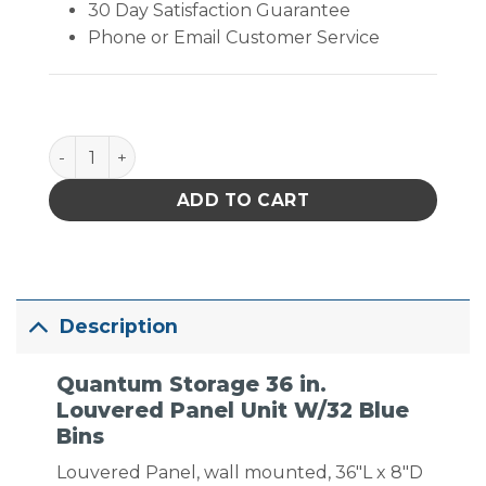
30 Day Satisfaction Guarantee
Phone or Email Customer Service
Quantum Storage 36 in. Louvered Panel Unit W/32 B
ADD TO CART
Description
Quantum Storage 36 in.
Louvered Panel Unit W/32 Blue
Bins
Louvered Panel, wall mounted, 36″L x 8″D