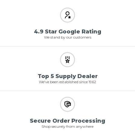
4.9 Star Google Rating
We stand by our customers
Top 5 Supply Dealer
We've been established since 1962
Secure Order Processing
Shop securely from anywhere