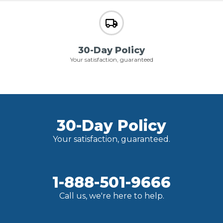
30-Day Policy
Your satisfaction, guaranteed
30-Day Policy
Your satisfaction, guaranteed.
1-888-501-9666
Call us, we're here to help.