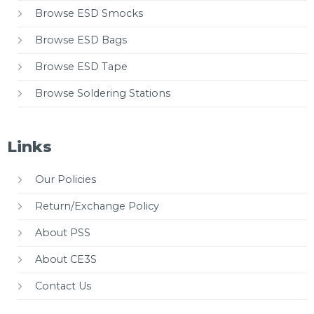
Browse ESD Smocks
Browse ESD Bags
Browse ESD Tape
Browse Soldering Stations
Links
Our Policies
Return/Exchange Policy
About PSS
About CE3S
Contact Us