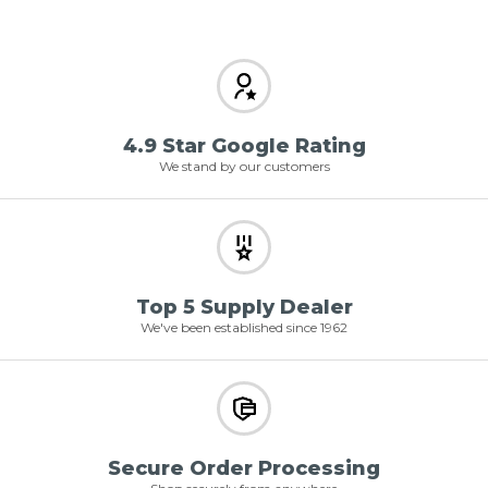
4.9 Star Google Rating
We stand by our customers
Top 5 Supply Dealer
We've been established since 1962
Secure Order Processing