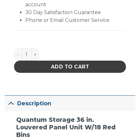
account
30 Day Satisfaction Guarantee
Phone or Email Customer Service
Quantum Storage 36 in. Louvered Panel Unit W/18 R
ADD TO CART
Description
Quantum Storage 36 in.
Louvered Panel Unit W/18 Red
Bins