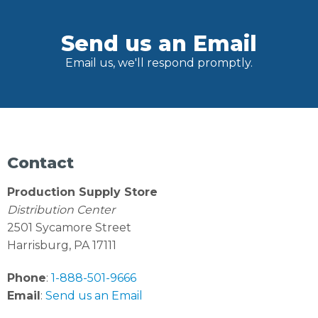
Send us an Email
Email us, we'll respond promptly.
Contact
Production Supply Store
Distribution Center
2501 Sycamore Street
Harrisburg, PA 17111
Phone
:
1-888-501-9666
Email
:
Send us an Email