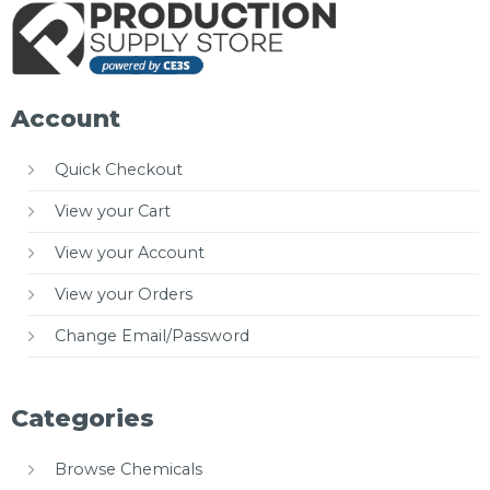
Account
Quick Checkout
View your Cart
View your Account
View your Orders
Change Email/Password
Categories
Browse Chemicals