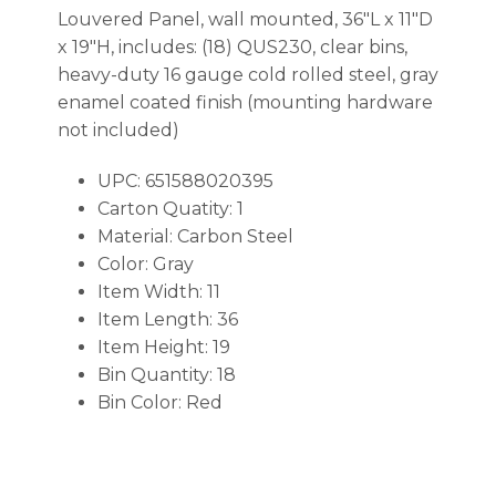
Louvered Panel, wall mounted, 36″L x 11″D
x 19″H, includes: (18) QUS230, clear bins,
heavy-duty 16 gauge cold rolled steel, gray
enamel coated finish (mounting hardware
not included)
UPC: 651588020395
Carton Quatity: 1
Material: Carbon Steel
Color: Gray
Item Width: 11
Item Length: 36
Item Height: 19
Bin Quantity: 18
Bin Color: Red