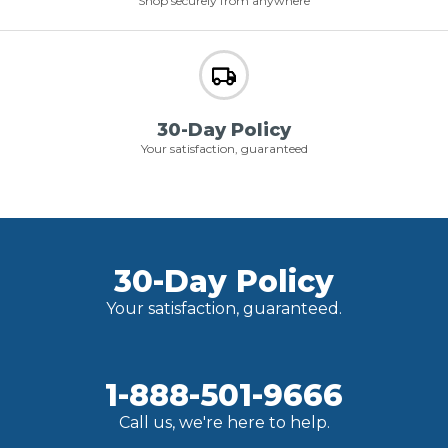
Shop securely from anywhere
30-Day Policy
Your satisfaction, guaranteed
30-Day Policy
Your satisfaction, guaranteed.
1-888-501-9666
Call us, we're here to help.