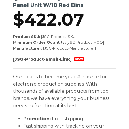
Panel Unit W/18 Red Bins
$
422.07
Product SKU:
[JSG-Product-SKU]
Minimum Order Quantity:
[JSG-Product-MOQ]
Manufacturer:
[JSG-Product-Manufacturer]
[JSG-Product-Email-Link]
NEW!
Our goal is to become your #1 source for
electronic production supplies. With
thousands of available products from top
brands, we have everything your business
needs to function at its best.
Promotion:
Free shipping
Fast shipping with tracking on your