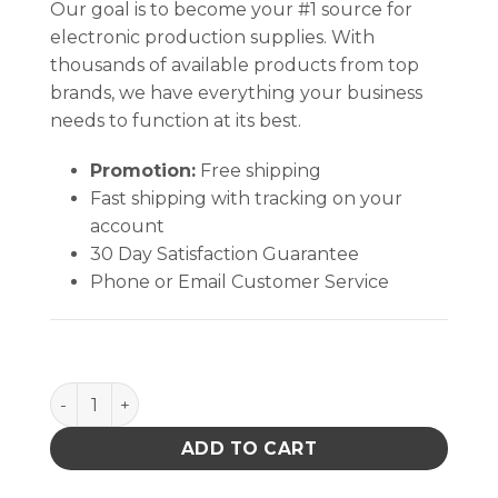
Our goal is to become your #1 source for
electronic production supplies. With
thousands of available products from top
brands, we have everything your business
needs to function at its best.
Promotion:
Free shipping
Fast shipping with tracking on your
account
30 Day Satisfaction Guarantee
Phone or Email Customer Service
Quantum Storage 18X19 Hc Louvered Panel W/16 Bin
ADD TO CART