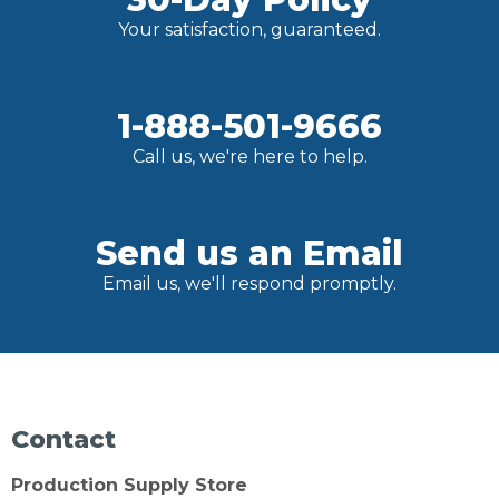
Your satisfaction, guaranteed.
1-888-501-9666
Call us, we're here to help.
Send us an Email
Email us, we'll respond promptly.
Contact
Production Supply Store