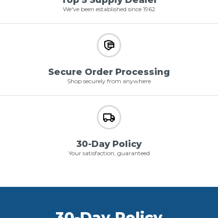
Top 5 Supply Dealer
We've been established since 1962
Secure Order Processing
Shop securely from anywhere
30-Day Policy
Your satisfaction, guaranteed
30-Day Policy