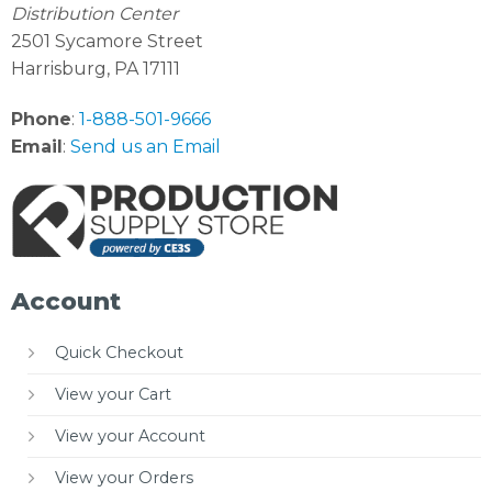
Distribution Center
2501 Sycamore Street
Harrisburg, PA 17111
Phone
:
1-888-501-9666
Email
:
Send us an Email
Account
Quick Checkout
View your Cart
View your Account
View your Orders