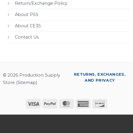
Return/Exchange Policy
About PSS
About CE3S
Contact Us
RETURNS, EXCHANGES,
© 2026 Production Supply
AND PRIVACY
Store (
Sitemap
)
Visa
PayPal
MasterCard
American
Discover
Express