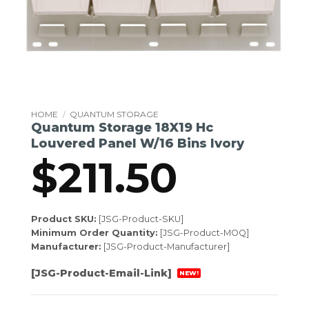
HOME
/
QUANTUM STORAGE
Quantum Storage 18X19 Hc
Louvered Panel W/16 Bins Ivory
$
211.50
Product SKU:
[JSG-Product-SKU]
Minimum Order Quantity:
[JSG-Product-MOQ]
Manufacturer:
[JSG-Product-Manufacturer]
[JSG-Product-Email-Link]
NEW!