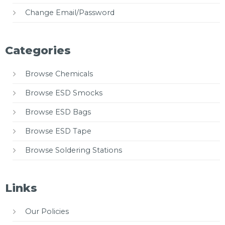
Change Email/Password
Categories
Browse Chemicals
Browse ESD Smocks
Browse ESD Bags
Browse ESD Tape
Browse Soldering Stations
Links
Our Policies