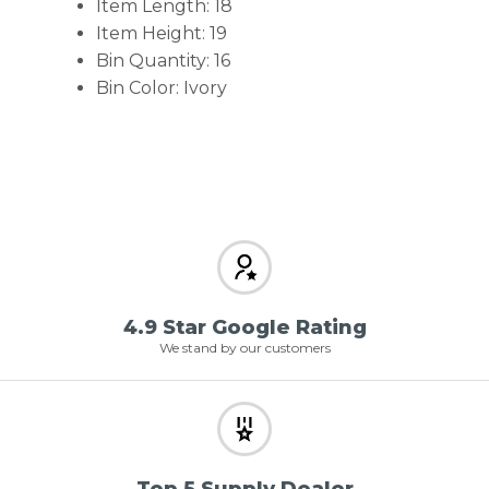
Item Length: 18
Item Height: 19
Bin Quantity: 16
Bin Color: Ivory
4.9 Star Google Rating
We stand by our customers