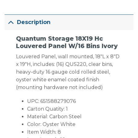
Description
Quantum Storage 18X19 Hc
Louvered Panel W/16 Bins Ivory
Louvered Panel, wall mounted, 18″L x 8″D
x 19″H, includes: (16) QUS220, clear bins,
heavy-duty 16 gauge cold rolled steel,
oyster white enamel coated finish
(mounting hardware not included)
UPC: 651588279076
Carton Quatity: 1
Material: Carbon Steel
Color: Oyster White
Item Width: 8