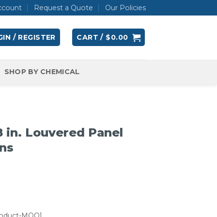
ccount
Request a Quote
Our Policies
IN / REGISTER
CART /
$
0.00
SHOP BY CHEMICAL
 in. Louvered Panel
ins
roduct-MOQ]