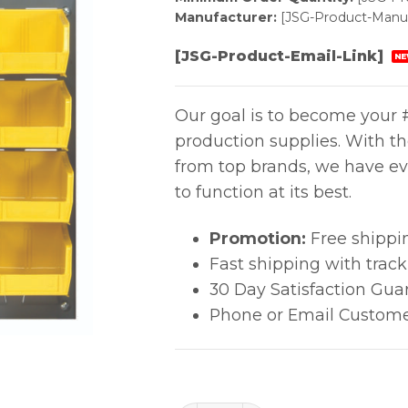
Manufacturer:
[JSG-Product-Manuf
[JSG-Product-Email-Link]
NE
Our goal is to become your #
production supplies. With t
from top brands, we have ev
to function at its best.
Promotion:
Free shippi
Fast shipping with trac
30 Day Satisfaction Gua
Phone or Email Custome