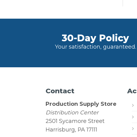
30-Day Policy
Your satisfaction, guaranteed.
Contact
Ac
Production Supply Store
Distribution Center
2501 Sycamore Street
Harrisburg, PA 17111