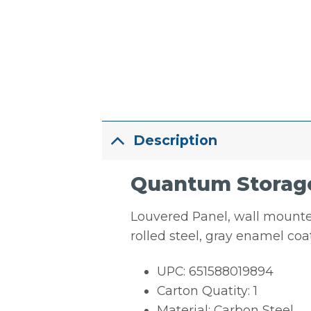
Description
Quantum Storage 
Louvered Panel, wall mounted,
rolled steel, gray enamel co
UPC: 651588019894
Carton Quatity: 1
Material: Carbon Steel