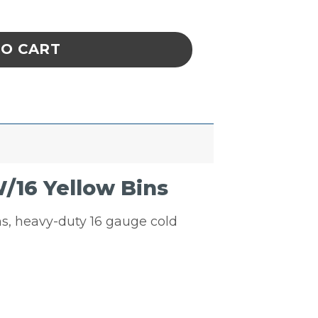
uvered Panel Unit W/16 Yellow Bins quantity
TO CART
/16 Yellow Bins
ins, heavy-duty 16 gauge cold