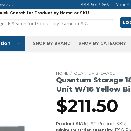
1-888-501-9666
Your A
ce 1962!
uick Search for Product by Name or SKU
LOG
tion
SHOP BY BRAND
SHOP BY CATEGORY
HOME
/
QUANTUM STORAGE
Quantum Storage 18
Unit W/16 Yellow B
$
211.50
Product SKU:
[JSG-Product-SKU]
Minimum Order Quantity:
[JSG-P