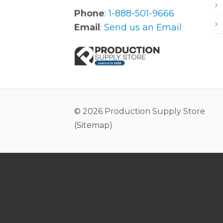
Phone
:
1-888-501-9666
Email
:
Send us an Email
© 2026 Production Supply Store
(
Sitemap
)