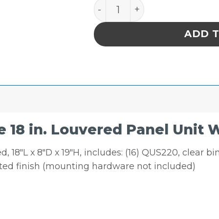
Quantum Storage 18 in. Lo
ADD 
18 in. Louvered Panel Unit W
 18″L x 8″D x 19″H, includes: (16) QUS220, clear b
ated finish (mounting hardware not included)