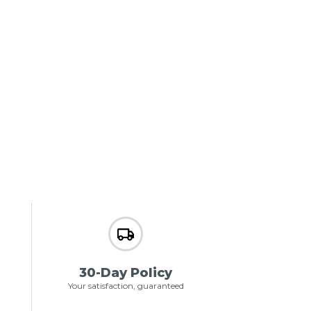
30-Day Policy
Your satisfaction, guaranteed