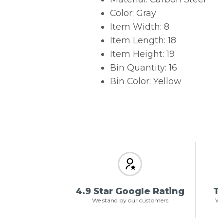
Color: Gray
Item Width: 8
Item Length: 18
Item Height: 19
Bin Quantity: 16
Bin Color: Yellow
4.9 Star Google Rating
T
We stand by our customers
W