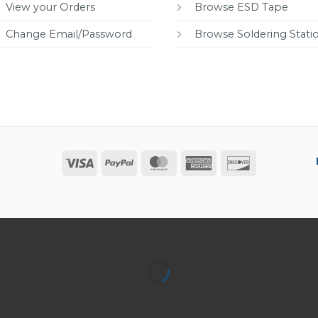
View your Orders
Browse ESD Tape
Change Email/Password
Browse Soldering Stati
Visa
PayPal
MasterCard
American
Discover
Express