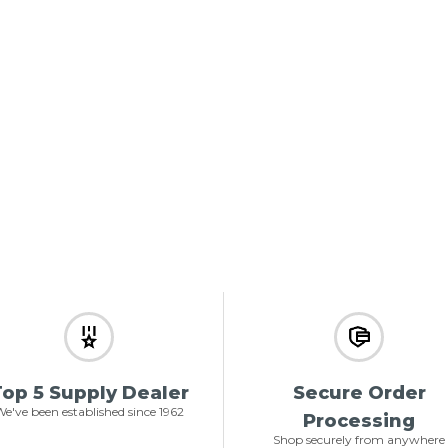
op 5 Supply Dealer
Secure Order
e've been established since 1962
Processing
Shop securely from anywhere