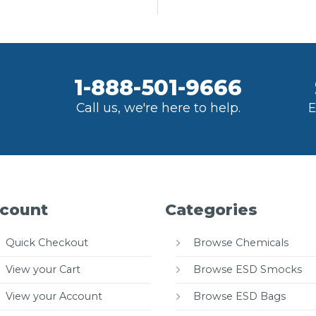
1-888-501-9666
Call us, we're here to help.
E
count
Categories
Quick Checkout
Browse Chemicals
View your Cart
Browse ESD Smocks
View your Account
Browse ESD Bags