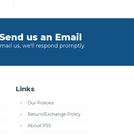
Send us an Email
mail us, we'll respond promptly.
Links
Our Policies
Return/Exchange Policy
About PSS