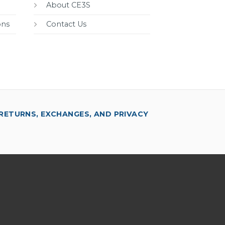
About CE3S
ons
Contact Us
RETURNS, EXCHANGES, AND PRIVACY