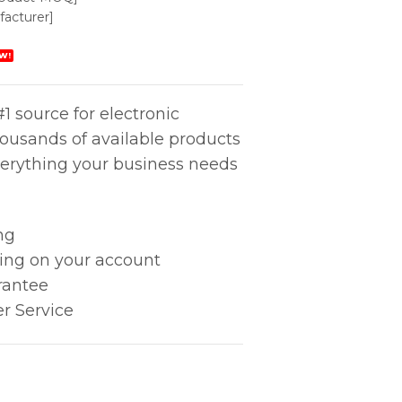
acturer]
W!
1 source for electronic
housands of available products
erything your business needs
ng
king on your account
rantee
r Service