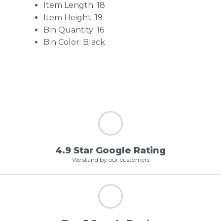
Item Length: 18
Item Height: 19
Bin Quantity: 16
Bin Color: Black
4.9 Star Google Rating
We stand by our customers