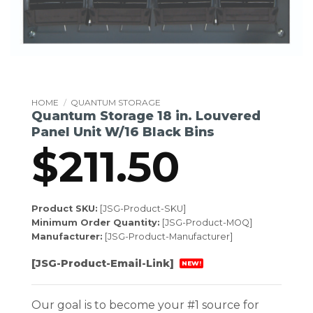
HOME
/
QUANTUM STORAGE
Quantum Storage 18 in. Louvered
Panel Unit W/16 Black Bins
$
211.50
Product SKU:
[JSG-Product-SKU]
Minimum Order Quantity:
[JSG-Product-MOQ]
Manufacturer:
[JSG-Product-Manufacturer]
[JSG-Product-Email-Link]
NEW!
Our goal is to become your #1 source for