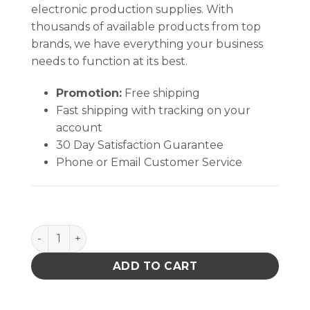
electronic production supplies. With
thousands of available products from top
brands, we have everything your business
needs to function at its best.
Promotion:
Free shipping
Fast shipping with tracking on your
account
30 Day Satisfaction Guarantee
Phone or Email Customer Service
Quantum Storage 18 in. Louvered Panel Unit W/16 B
ADD TO CART