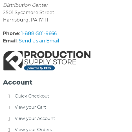
Distribution Center
2501 Sycamore Street
Harrisburg, PA 17111
Phone
:
1-888-501-9666
Email
:
Send us an Email
Account
Quick Checkout
View your Cart
View your Account
View your Orders