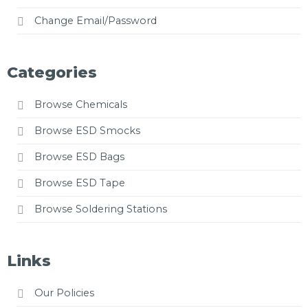
Change Email/Password
Categories
Browse Chemicals
Browse ESD Smocks
Browse ESD Bags
Browse ESD Tape
Browse Soldering Stations
Links
Our Policies