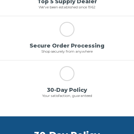
Top 5 Supply Dealer
We've been established since 1962
Secure Order Processing
Shop securely from anywhere
30-Day Policy
Your satisfaction, guaranteed