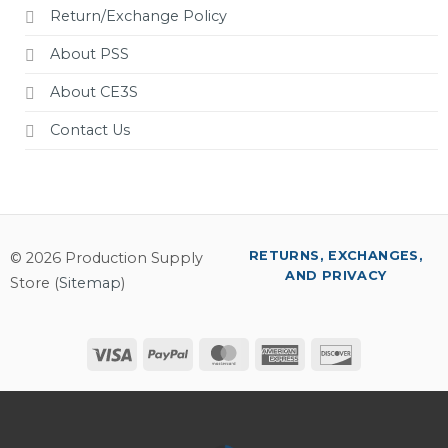
Return/Exchange Policy
About PSS
About CE3S
Contact Us
RETURNS, EXCHANGES,
© 2026 Production Supply
AND PRIVACY
Store (
Sitemap
)
Visa
PayPal
MasterCard
American
Discover
Express