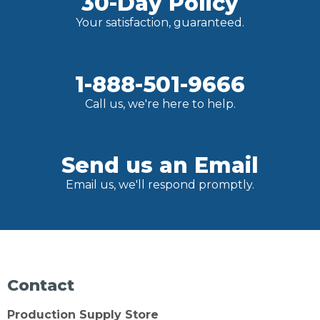
30-Day Policy
Your satisfaction, guaranteed.
1-888-501-9666
Call us, we're here to help.
Send us an Email
Email us, we'll respond promptly.
Contact
Production Supply Store