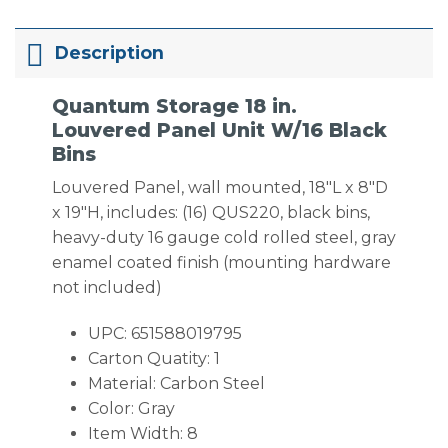
Description
Quantum Storage 18 in.
Louvered Panel Unit W/16 Black
Bins
Louvered Panel, wall mounted, 18″L x 8″D
x 19″H, includes: (16) QUS220, black bins,
heavy-duty 16 gauge cold rolled steel, gray
enamel coated finish (mounting hardware
not included)
UPC: 651588019795
Carton Quatity: 1
Material: Carbon Steel
Color: Gray
Item Width: 8