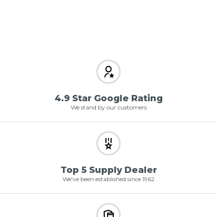
4.9 Star Google Rating
We stand by our customers
Top 5 Supply Dealer
We've been established since 1962