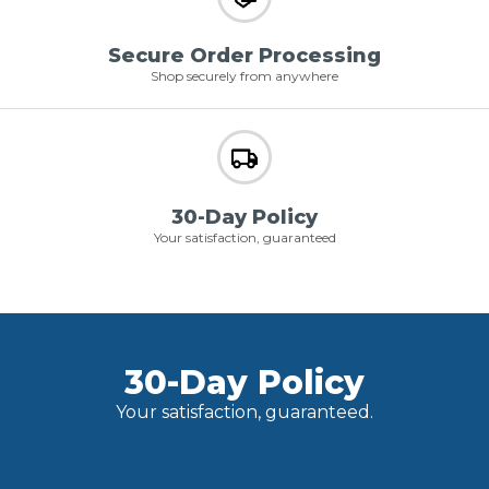
Secure Order Processing
Shop securely from anywhere
30-Day Policy
Your satisfaction, guaranteed
30-Day Policy
Your satisfaction, guaranteed.