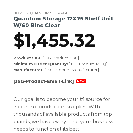
HOME
/
QUANTUM STORAGE
Quantum Storage 12X75 Shelf Unit
W/60 Bins Clear
$
1,455.32
Product SKU:
[JSG-Product-SKU]
Minimum Order Quantity:
[JSG-Product-MOQ]
Manufacturer:
[JSG-Product-Manufacturer]
[JSG-Product-Email-Link]
NEW!
Our goal is to become your #1 source for
electronic production supplies. With
thousands of available products from top
brands, we have everything your business
needs to function at its best.