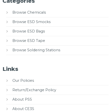
Categories
Browse Chemicals
Browse ESD Smocks
Browse ESD Bags
Browse ESD Tape
Browse Soldering Stations
Links
Our Policies
Return/Exchange Policy
About PSS
About CE3S