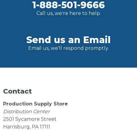
1-888-501-9666
Call us, we're here to help.
Send us an Email
Email us, we'll respond promptly.
Contact
Production Supply Store
Distribution Center
2501 Sycamore Street
Harrisburg, PA 17111