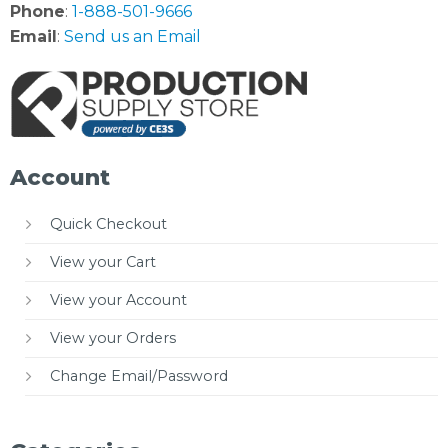
Phone
:
1-888-501-9666
Email
:
Send us an Email
Account
Quick Checkout
View your Cart
View your Account
View your Orders
Change Email/Password