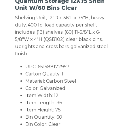
Quantum Storage 12X75 Shelf
Unit W/60 Bins Clear
Shelving Unit, 12″D x 36″L x 75″H, heavy
duty, 400 lb. load capacity per shelf,
includes: (13) shelves, (60) 11-5/8″L x 6-
5/8″W x 4″H (QSB102) clear black bins,
uprights and cross bars, galvanized steel
finish
UPC: 651588172957
Carton Quatity: 1
Material: Carbon Steel
Color: Galvanized
Item Width: 12
Item Length: 36
Item Height: 75
Bin Quantity: 60
Bin Color: Clear