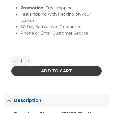
Promotion:
Free shipping
Fast shipping with tracking on your
account
30 Day Satisfaction Guarantee
Phone or Email Customer Service
Quantum Storage 12X75 Shelf Unit W/60 Bins Clear
ADD TO CART
Description