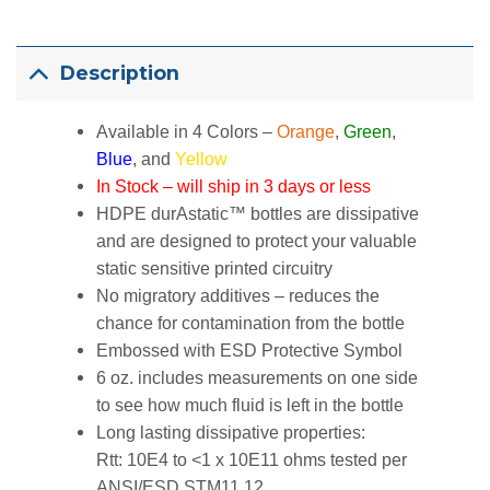
Description
Available in 4 Colors –
Orange
,
Green
,
Blue
, and
Yellow
In Stock – will ship in 3 days or less
HDPE durAstatic™ bottles are dissipative
and are designed to protect your valuable
static sensitive printed circuitry
No migratory additives – reduces the
chance for contamination from the bottle
Embossed with ESD Protective Symbol
6 oz. includes measurements on one side
to see how much fluid is left in the bottle
Long lasting dissipative properties:
Rtt: 10E4 to <1 x 10E11 ohms tested per
ANSI/ESD STM11.12