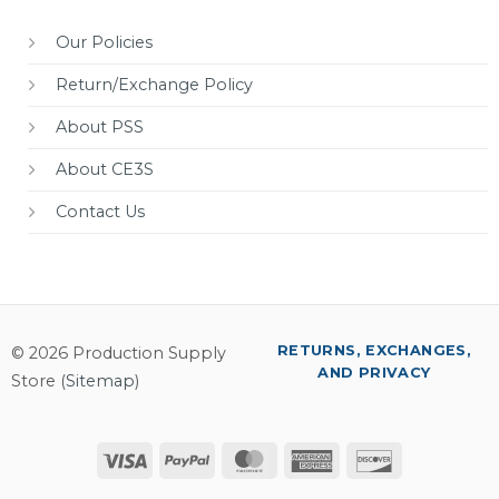
Our Policies
Return/Exchange Policy
About PSS
About CE3S
Contact Us
RETURNS, EXCHANGES,
© 2026 Production Supply
AND PRIVACY
Store (
Sitemap
)
Visa
PayPal
MasterCard
American
Discover
Express