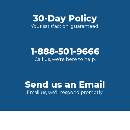
30-Day Policy
Your satisfaction, guaranteed.
1-888-501-9666
Call us, we're here to help.
Send us an Email
Email us, we'll respond promptly.