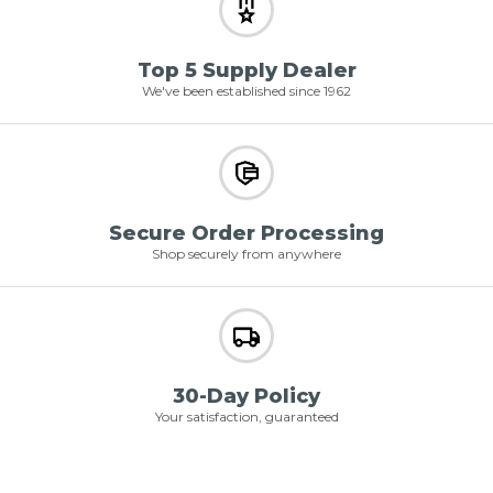
Top 5 Supply Dealer
We've been established since 1962
Secure Order Processing
Shop securely from anywhere
30-Day Policy
Your satisfaction, guaranteed