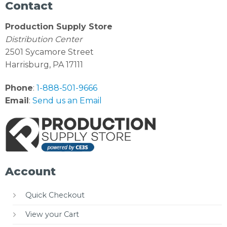
Contact
Production Supply Store
Distribution Center
2501 Sycamore Street
Harrisburg, PA 17111
Phone
:
1-888-501-9666
Email
:
Send us an Email
Account
Quick Checkout
View your Cart