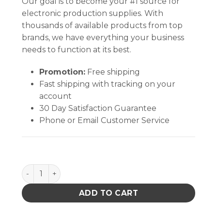
Our goal is to become your #1 source for
electronic production supplies. With
thousands of available products from top
brands, we have everything your business
needs to function at its best.
Promotion:
Free shipping
Fast shipping with tracking on your
account
30 Day Satisfaction Guarantee
Phone or Email Customer Service
PURE-TAKE, BLUE, DURASTATIC HDPE, 6 OZ quantit
ADD TO CART