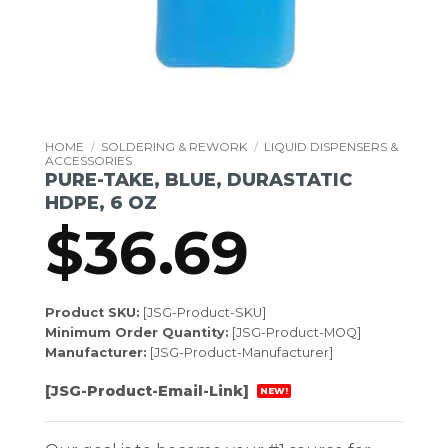
HOME
/
SOLDERING & REWORK
/
LIQUID DISPENSERS &
ACCESSORIES
PURE-TAKE, BLUE, DURASTATIC
HDPE, 6 OZ
$
36.69
Product SKU:
[JSG-Product-SKU]
Minimum Order Quantity:
[JSG-Product-MOQ]
Manufacturer:
[JSG-Product-Manufacturer]
[JSG-Product-Email-Link]
NEW!