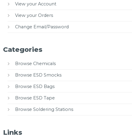
View your Account
View your Orders
Change Email/Password
Categories
Browse Chemicals
Browse ESD Smocks
Browse ESD Bags
Browse ESD Tape
Browse Soldering Stations
Links