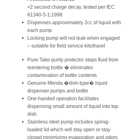
<2 second charge decay, tested per IEC
61340-5-1:1998
Dispenses approximately 2cc of liquid with
each pump
Locking pump will not leak when engaged
– suitable for field service kits/travel
Pure-Take purity protector stops fluid from
reentering bottle � eliminates
contamination of bottle contents
Genuine Menda �dish-type� liquid
dispenser pumps and bottle
One-handed operation facilitates
dispensing small amount of liquid into top
dish
Stainless steel pump includes spring-
loaded lid which will stay open or stay
closed minimizing evaporation and odors