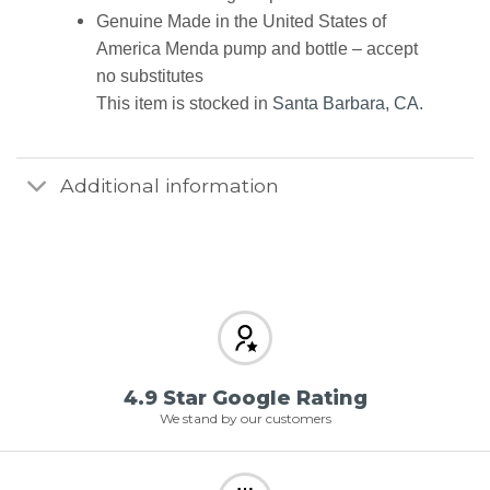
Genuine Made in the United States of
America Menda pump and bottle – accept
no substitutes
This item is stocked in
Santa Barbara, CA
.
Additional information
4.9 Star Google Rating
We stand by our customers