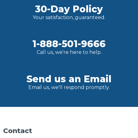
30-Day Policy
Your satisfaction, guaranteed.
1-888-501-9666
Call us, we're here to help.
Send us an Email
Email us, we'll respond promptly.
Contact