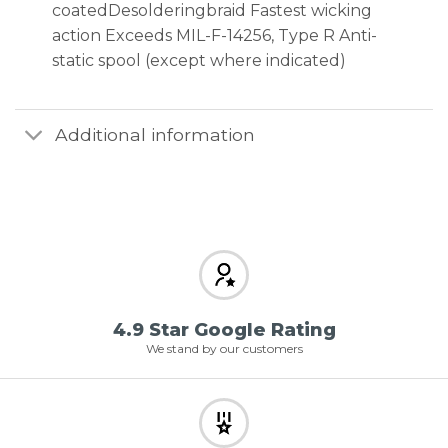
coatedDesolderingbraid Fastest wicking
action Exceeds MIL-F-14256, Type R Anti-
static spool (except where indicated)
Additional information
4.9 Star Google Rating
We stand by our customers