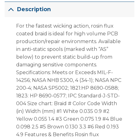
Description
For the fastest wicking action, rosin flux
coated braid is ideal for high volume PCB
production/repair environments. Available
in anti-static spools (marked with “AS”
below) to prevent static build-up from
damaging sensitive components.
Specifications: Meets or Exceeds MIL-F-
14256; NASA NHB 5300, 4 (34-1); NASA NPC
200-4; NASA SP5002; 1821:HP 8690-0588;
1823: HP 8690-0577; IPC Standard-J-STD-
004 Size chart: Braid # Color Code Width
(in) Width (mm) #1 White 0.035 0.9 #2
Yellow 0.055 1.4 #3 Green 0.075 1.9 #4 Blue
0.098 2.5 #5 Brown 0.130 3.3 #6 Red 0.193
4.9 Features & Benefits Rosin flux