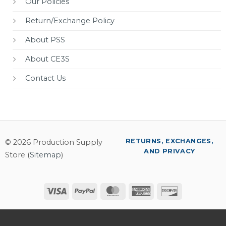
Our Policies
Return/Exchange Policy
About PSS
About CE3S
Contact Us
RETURNS, EXCHANGES,
© 2026 Production Supply
AND PRIVACY
Store (
Sitemap
)
Visa
PayPal
MasterCard
American
Discover
Express