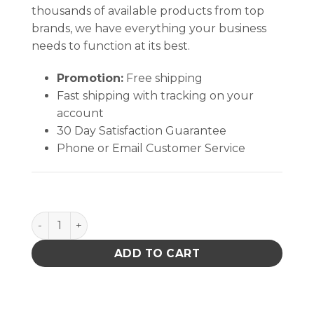
thousands of available products from top
brands, we have everything your business
needs to function at its best.
Promotion:
Free shipping
Fast shipping with tracking on your
account
30 Day Satisfaction Guarantee
Phone or Email Customer Service
Pro Wick White #1 Braid - 100' AS quantity
ADD TO CART