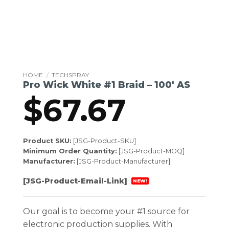
HOME
/
TECHSPRAY
Pro Wick White #1 Braid – 100′ AS
$
67.67
Product SKU:
[JSG-Product-SKU]
Minimum Order Quantity:
[JSG-Product-MOQ]
Manufacturer:
[JSG-Product-Manufacturer]
[JSG-Product-Email-Link]
NEW!
Our goal is to become your #1 source for
electronic production supplies. With