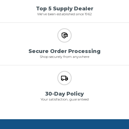
Top 5 Supply Dealer
We've been established since 1962
Secure Order Processing
Shop securely from anywhere
30-Day Policy
Your satisfaction, guaranteed