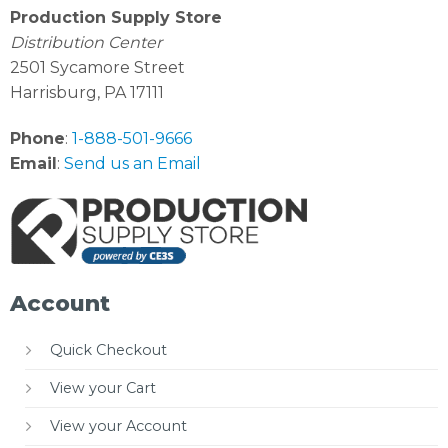
Production Supply Store
Distribution Center
2501 Sycamore Street
Harrisburg, PA 17111
Phone
:
1-888-501-9666
Email
:
Send us an Email
Account
Quick Checkout
View your Cart
View your Account