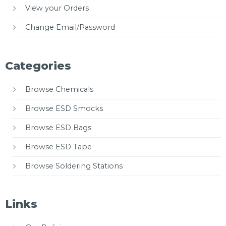
View your Orders
Change Email/Password
Categories
Browse Chemicals
Browse ESD Smocks
Browse ESD Bags
Browse ESD Tape
Browse Soldering Stations
Links