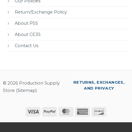
Our Policies
Return/Exchange Policy
About PSS
About CE3S
Contact Us
RETURNS, EXCHANGES,
© 2026 Production Supply
AND PRIVACY
Store (
Sitemap
)
Visa
PayPal
MasterCard
American
Discover
Express