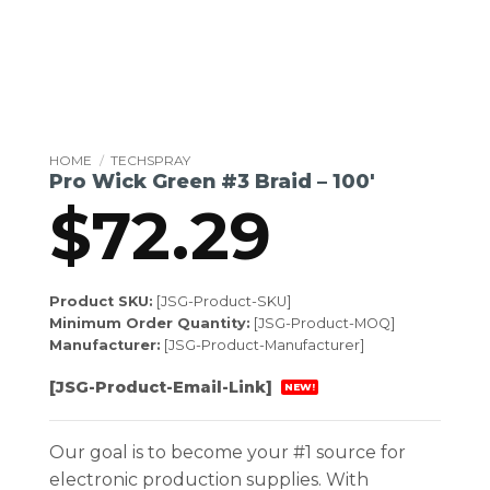
HOME
/
TECHSPRAY
Pro Wick Green #3 Braid – 100′
$
72.29
Product SKU:
[JSG-Product-SKU]
Minimum Order Quantity:
[JSG-Product-MOQ]
Manufacturer:
[JSG-Product-Manufacturer]
[JSG-Product-Email-Link]
NEW!
Our goal is to become your #1 source for
electronic production supplies. With