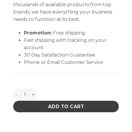
thousands of available products from top
brands, we have everything your business
needs to function at its best.
Promotion:
Free shipping
Fast shipping with tracking on your
account
30 Day Satisfaction Guarantee
Phone or Email Customer Service
Pro Wick Green #3 Braid - 100' quantity
ADD TO CART