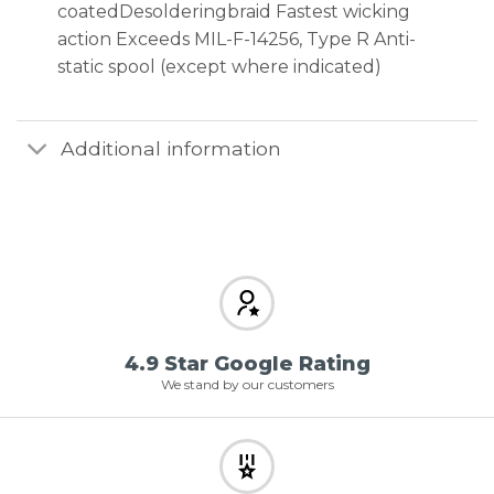
coatedDesolderingbraid Fastest wicking
action Exceeds MIL-F-14256, Type R Anti-
static spool (except where indicated)
Additional information
4.9 Star Google Rating
We stand by our customers