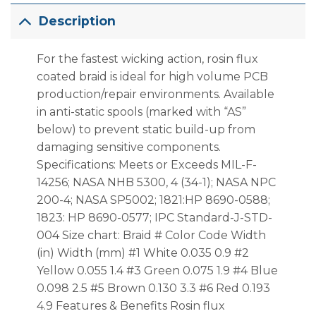
Description
For the fastest wicking action, rosin flux
coated braid is ideal for high volume PCB
production/repair environments. Available
in anti-static spools (marked with “AS”
below) to prevent static build-up from
damaging sensitive components.
Specifications: Meets or Exceeds MIL-F-
14256; NASA NHB 5300, 4 (34-1); NASA NPC
200-4; NASA SP5002; 1821:HP 8690-0588;
1823: HP 8690-0577; IPC Standard-J-STD-
004 Size chart: Braid # Color Code Width
(in) Width (mm) #1 White 0.035 0.9 #2
Yellow 0.055 1.4 #3 Green 0.075 1.9 #4 Blue
0.098 2.5 #5 Brown 0.130 3.3 #6 Red 0.193
4.9 Features & Benefits Rosin flux