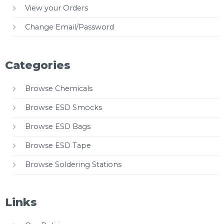
View your Orders
Change Email/Password
Categories
Browse Chemicals
Browse ESD Smocks
Browse ESD Bags
Browse ESD Tape
Browse Soldering Stations
Links