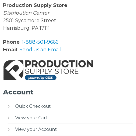
Production Supply Store
Distribution Center
2501 Sycamore Street
Harrisburg, PA 17111
Phone
:
1-888-501-9666
Email
:
Send us an Email
Account
Quick Checkout
View your Cart
View your Account