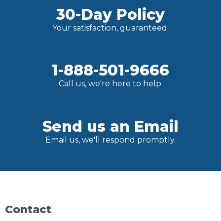
30-Day Policy
Your satisfaction, guaranteed.
1-888-501-9666
Call us, we're here to help.
Send us an Email
Email us, we'll respond promptly.
Contact