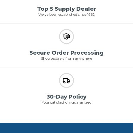
Top 5 Supply Dealer
We've been established since 1962
Secure Order Processing
Shop securely from anywhere
30-Day Policy
Your satisfaction, guaranteed