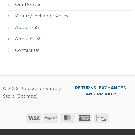
Our Policies
Return/Exchange Policy
About PSS
About CE3S
Contact Us
RETURNS, EXCHANGES,
© 2026 Production Supply
AND PRIVACY
Store (
Sitemap
)
Visa
PayPal
MasterCard
American
Discover
Express