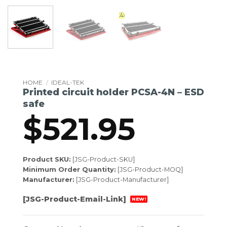
HOME
/
IDEAL-TEK
Printed circuit holder PCSA-4N – ESD
safe
$
521.95
Product SKU:
[JSG-Product-SKU]
Minimum Order Quantity:
[JSG-Product-MOQ]
Manufacturer:
[JSG-Product-Manufacturer]
[JSG-Product-Email-Link]
NEW!