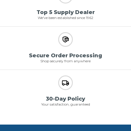
Top 5 Supply Dealer
We've been established since 1962
Secure Order Processing
Shop securely from anywhere
30-Day Policy
Your satisfaction, guaranteed