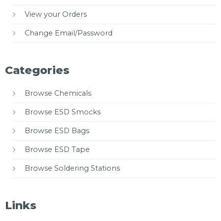
View your Orders
Change Email/Password
Categories
Browse Chemicals
Browse ESD Smocks
Browse ESD Bags
Browse ESD Tape
Browse Soldering Stations
Links