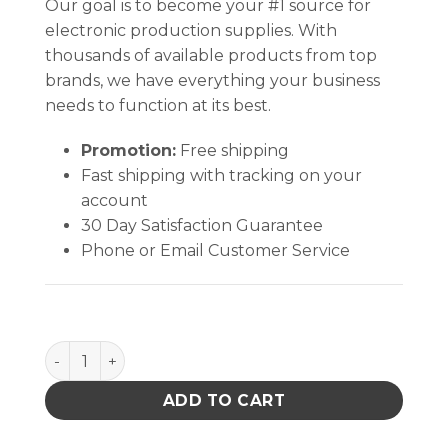
Our goal is to become your #1 source for
electronic production supplies. With
thousands of available products from top
brands, we have everything your business
needs to function at its best.
Promotion:
Free shipping
Fast shipping with tracking on your
account
30 Day Satisfaction Guarantee
Phone or Email Customer Service
Printed circuit holder PCSA-4N - ESD safe quantity
ADD TO CART