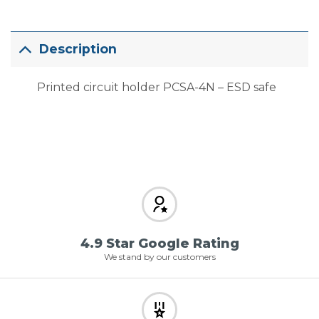
Description
Printed circuit holder PCSA-4N – ESD safe
4.9 Star Google Rating
We stand by our customers