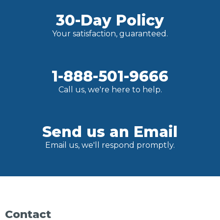
30-Day Policy
Your satisfaction, guaranteed.
1-888-501-9666
Call us, we're here to help.
Send us an Email
Email us, we'll respond promptly.
Contact