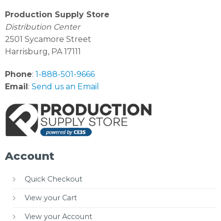
Production Supply Store
Distribution Center
2501 Sycamore Street
Harrisburg, PA 17111
Phone
:
1-888-501-9666
Email
:
Send us an Email
Account
Quick Checkout
View your Cart
View your Account