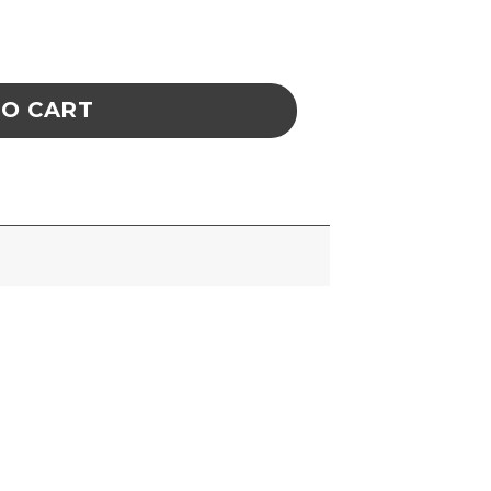
EZERS, USA FINE BENT WITH HOLES ULTRA-F
TO CART