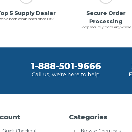
op 5 Supply Dealer
Secure Order
e've been established since 1962
Processing
Shop securely from anywhere
1-888-501-9666
Call us, we're here to help.
E
count
Categories
Quick Checkout
Browse Chemicals