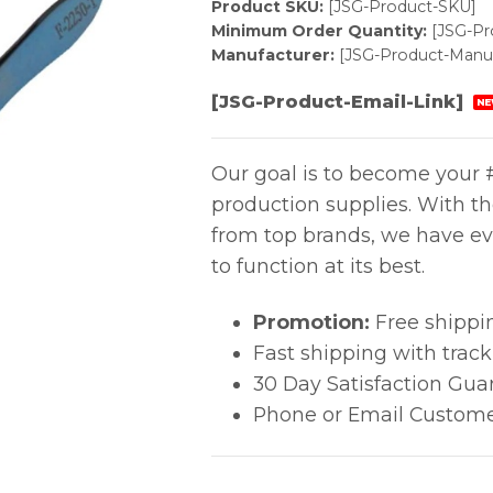
Product SKU:
[JSG-Product-SKU]
Minimum Order Quantity:
[JSG-P
Manufacturer:
[JSG-Product-Manuf
[JSG-Product-Email-Link]
NE
Our goal is to become your #
production supplies. With t
from top brands, we have ev
to function at its best.
Promotion:
Free shippi
Fast shipping with trac
30 Day Satisfaction Gua
Phone or Email Custome