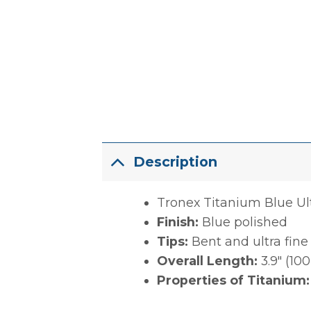
Description
Tronex Titanium Blue Ul
Finish:
Blue polished
Tips:
Bent and ultra fine
Overall Length:
3.9″ (1
Properties of Titanium: