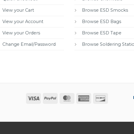
View your Cart
Browse ESD Smocks
View your Account
Browse ESD Bags
View your Orders
Browse ESD Tape
Change Email/Password
Browse Soldering Stati
Visa
PayPal
MasterCard
American
Discover
Express