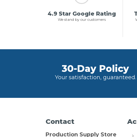
4.9 Star Google Rating
T
We stand by our customers
W
30-Day Policy
Your satisfaction, guaranteed.
Contact
Ac
Production Supply Store