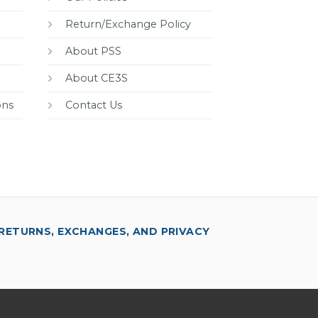
Return/Exchange Policy
About PSS
About CE3S
ons
Contact Us
RETURNS, EXCHANGES, AND PRIVACY