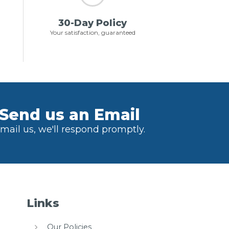
30-Day Policy
Your satisfaction, guaranteed
Send us an Email
mail us, we'll respond promptly.
Links
Our Policies