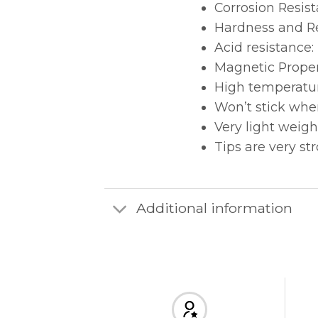
Corrosion Resist
Hardness and Re
Acid resistance:
Magnetic Proper
High temperatur
Won’t stick whe
Very light weigh
Tips are very st
Additional information