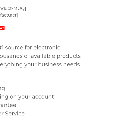
roduct-MOQ]
acturer]
W!
1 source for electronic
housands of available products
erything your business needs
ng
king on your account
rantee
r Service