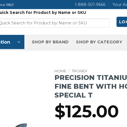
1-888-501-9666
Your A
ce 1962!
uick Search for Product by Name or SKU
LOG
tion
SHOP BY BRAND
SHOP BY CATEGORY
HOME
/
TRONEX
PRECISION TITANI
FINE BENT WITH H
SPECIAL T
$
125.00