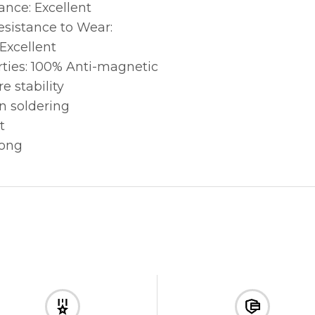
ance: Excellent
sistance to Wear:
 Excellent
ties: 100% Anti-magnetic
e stability
n soldering
t
rong