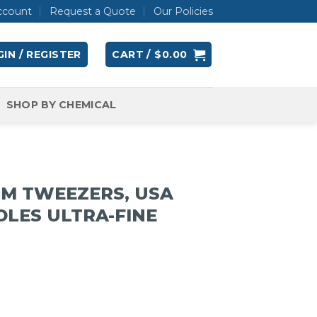
ccount
Request a Quote
Our Policies
IN / REGISTER
CART /
$
0.00
SHOP BY CHEMICAL
UM TWEEZERS, USA
OLES ULTRA-FINE