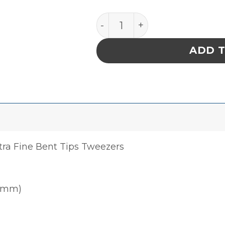
PRECISION TITANIUM TWE
ADD 
tra Fine Bent Tips Tweezers
00mm)