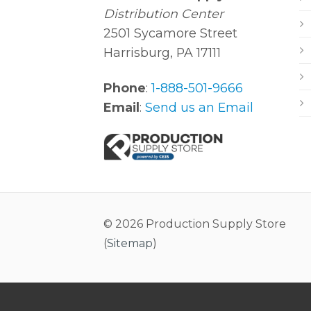
Distribution Center
2501 Sycamore Street
Harrisburg, PA 17111
Phone
:
1-888-501-9666
Email
:
Send us an Email
© 2026 Production Supply Store
(
Sitemap
)