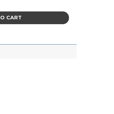
EEL TWEEZER, FINE, STYLE AA quantity
TO CART