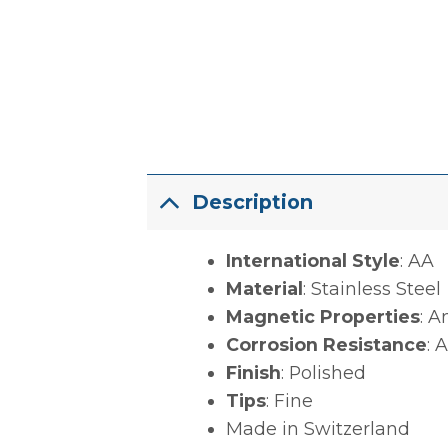
Description
International Style
: AA
Material
: Stainless Steel
Magnetic Properties
: A
Corrosion Resistance
: 
Finish
: Polished
Tips
: Fine
Made in Switzerland