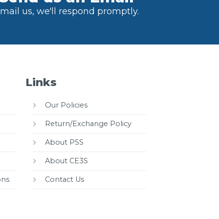
mail us, we'll respond promptly.
Links
Our Policies
Return/Exchange Policy
About PSS
About CE3S
ons
Contact Us