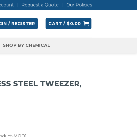
ccount
Request a Quote
Our Policies
IN / REGISTER
CART /
$
0.00
SHOP BY CHEMICAL
ESS STEEL TWEEZER,
roduct-MOQ]