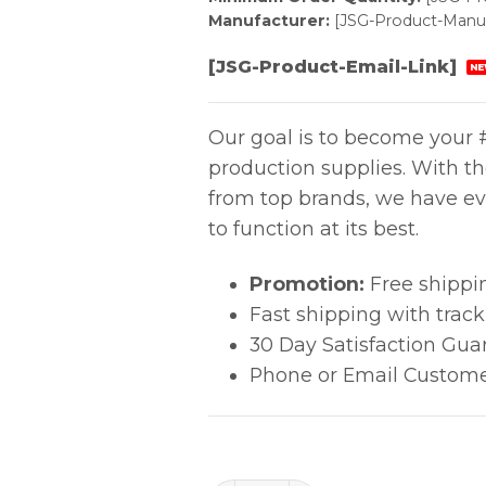
Manufacturer:
[JSG-Product-Manuf
[JSG-Product-Email-Link]
NE
Our goal is to become your #
production supplies. With t
from top brands, we have ev
to function at its best.
Promotion:
Free shippi
Fast shipping with trac
30 Day Satisfaction Gua
Phone or Email Custome