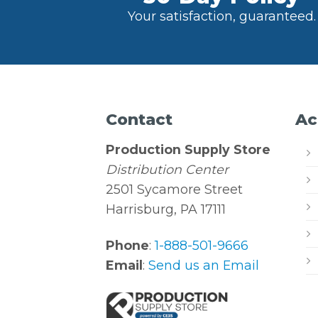
Your satisfaction, guaranteed.
Contact
Ac
Production Supply Store
Distribution Center
2501 Sycamore Street
Harrisburg, PA 17111
Phone
:
1-888-501-9666
Email
:
Send us an Email