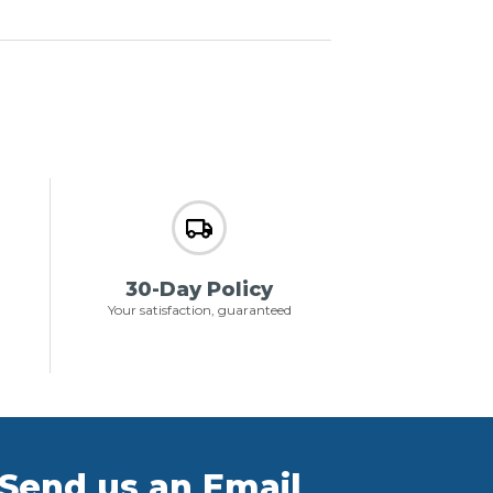
30-Day Policy
Your satisfaction, guaranteed
Send us an Email