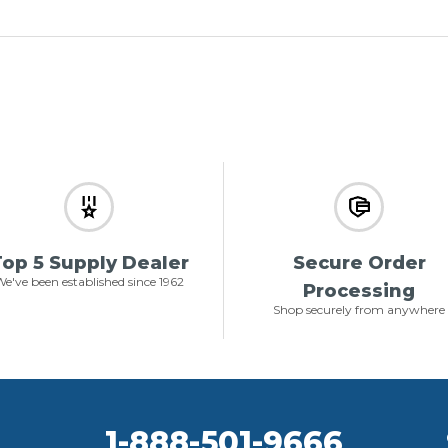
op 5 Supply Dealer
Secure Order
e've been established since 1962
Processing
Shop securely from anywhere
1-888-501-9666