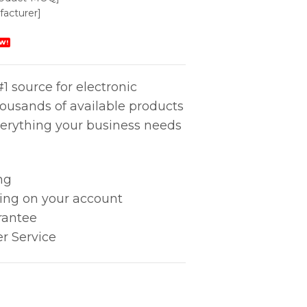
acturer]
W!
1 source for electronic
housands of available products
erything your business needs
ng
king on your account
rantee
r Service