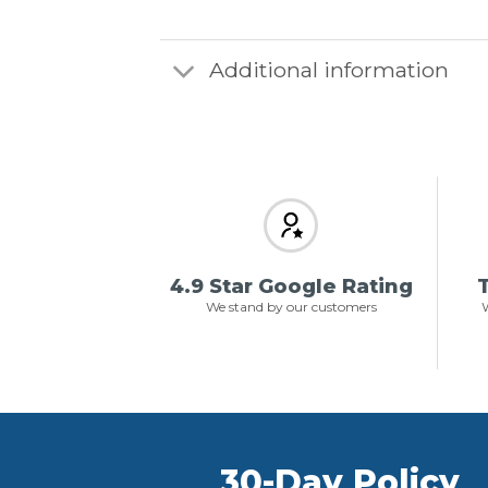
Additional information
4.9 Star Google Rating
T
We stand by our customers
W
30-Day Policy