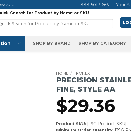
1-888-501-9666
Your A
ce 1962!
uick Search for Product by Name or SKU
LOG
tion
SHOP BY BRAND
SHOP BY CATEGORY
HOME
/
TRONEX
PRECISION STAINL
FINE, STYLE AA
$
29.36
Product SKU:
[JSG-Product-SKU]
Minimum Order Quantity:
[JSG-P