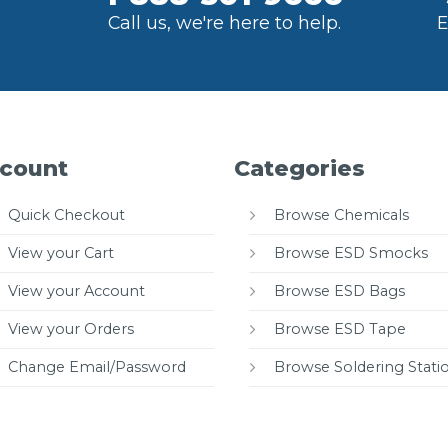
Call us, we're here to help.
E
count
Categories
Quick Checkout
Browse Chemicals
View your Cart
Browse ESD Smocks
View your Account
Browse ESD Bags
View your Orders
Browse ESD Tape
Change Email/Password
Browse Soldering Stati