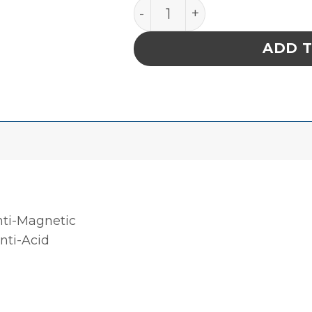
PRECISION STAINLESS ST
ADD 
nti-Magnetic
Anti-Acid