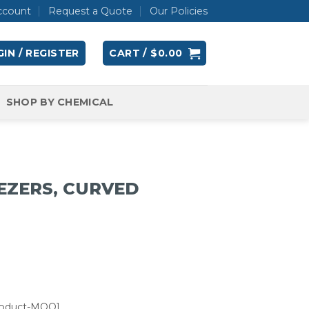
ccount
Request a Quote
Our Policies
IN / REGISTER
CART /
$
0.00
SHOP BY CHEMICAL
EZERS, CURVED
roduct-MOQ]