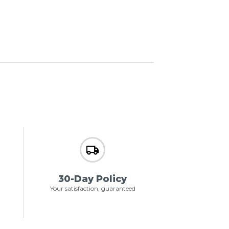
30-Day Policy
Your satisfaction, guaranteed