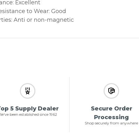
ance: Excellent
sistance to Wear: Good
ties: Anti or non-magnetic
op 5 Supply Dealer
Secure Order
e've been established since 1962
Processing
Shop securely from anywhere