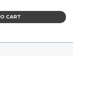
 CURVED BLUNT 2AB SA quantity
TO CART