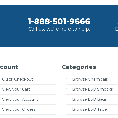
1-888-501-9666
Call us, we're here to help.
E
count
Categories
Quick Checkout
Browse Chemicals
View your Cart
Browse ESD Smocks
View your Account
Browse ESD Bags
View your Orders
Browse ESD Tape