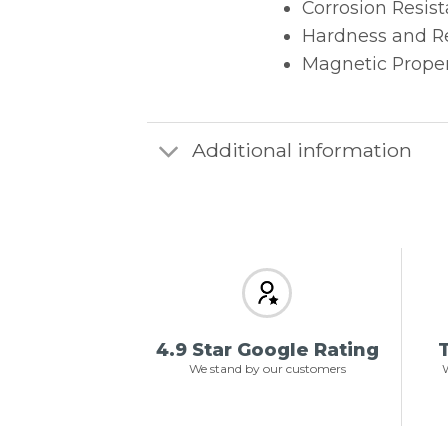
Corrosion Resist
Hardness and Re
Magnetic Proper
Additional information
4.9 Star Google Rating
T
We stand by our customers
W