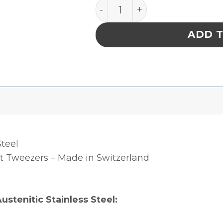
PRECISION SS TWEEZERS,
ADD 
Steel
 Tweezers – Made in Switzerland
ustenitic Stainless Steel: