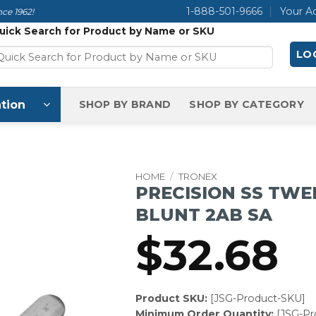
1-888-501-9666
Your A
ce 1962!
uick Search for Product by Name or SKU
LOG
tion
SHOP BY BRAND
SHOP BY CATEGORY
HOME
/
TRONEX
PRECISION SS TWE
BLUNT 2AB SA
$
32.68
Product SKU:
[JSG-Product-SKU]
Minimum Order Quantity:
[JSG-P