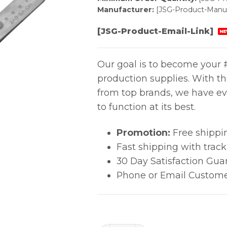
Manufacturer:
[JSG-Product-Manuf
[JSG-Product-Email-Link]
NE
Our goal is to become your #
production supplies. With t
from top brands, we have ev
to function at its best.
Promotion:
Free shippi
Fast shipping with trac
30 Day Satisfaction Gua
Phone or Email Custome