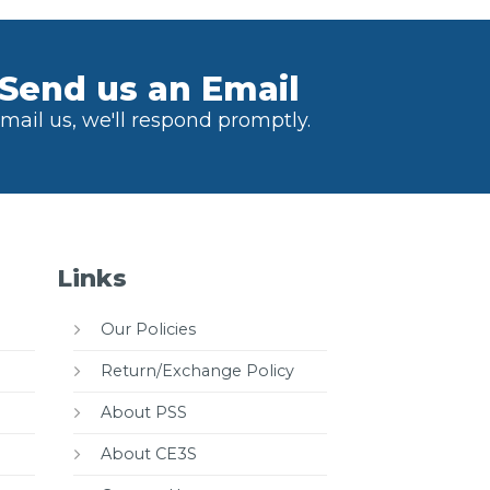
Send us an Email
mail us, we'll respond promptly.
Links
Our Policies
Return/Exchange Policy
About PSS
About CE3S