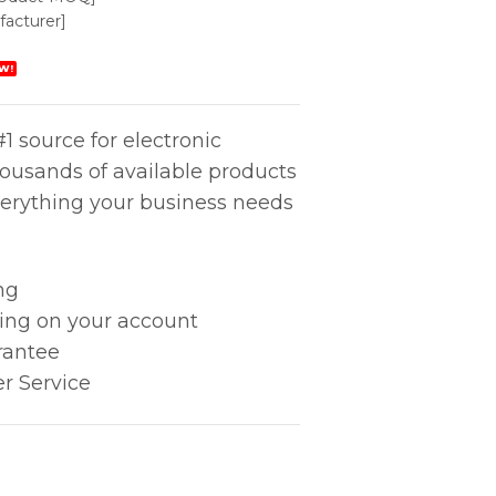
acturer]
W!
1 source for electronic
housands of available products
erything your business needs
ng
king on your account
rantee
r Service