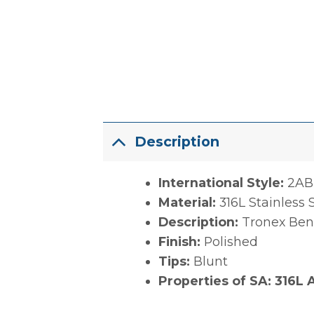
Description
International Style:
2AB
Material:
316L Stainless 
Description:
Tronex Bent
Finish:
Polished
Tips:
Blunt
Properties of SA: 316L A