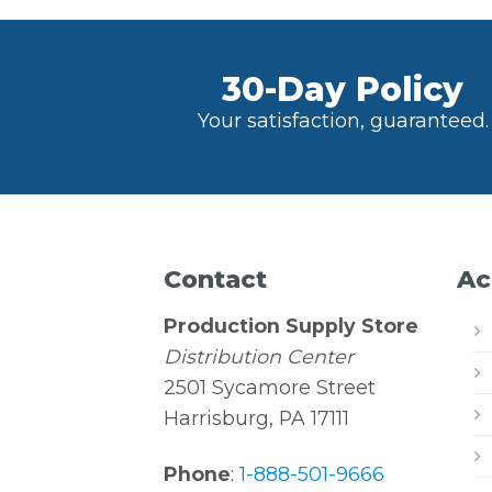
30-Day Policy
Your satisfaction, guaranteed.
Contact
Ac
Production Supply Store
Distribution Center
2501 Sycamore Street
Harrisburg, PA 17111
Phone
:
1-888-501-9666