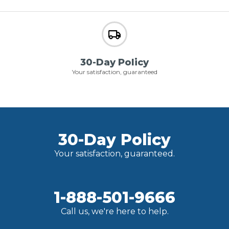
30-Day Policy
Your satisfaction, guaranteed
30-Day Policy
Your satisfaction, guaranteed.
1-888-501-9666
Call us, we're here to help.