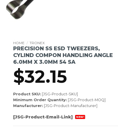
HOME
/
TRONEX
PRECISION SS ESD TWEEZERS,
CYLIND COMPON HANDLING ANGLE
6.0MM X 3.0MM 54 SA
$
32.15
Product SKU:
[JSG-Product-SKU]
Minimum Order Quantity:
[JSG-Product-MOQ]
Manufacturer:
[JSG-Product-Manufacturer]
[JSG-Product-Email-Link]
NEW!