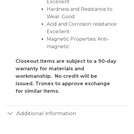
Excellent
Hardness and Resistance to
Wear: Good
Acid and Corrosion resistance:
Excellent
Magnetic Properties: Anti-
magnetic
Closeout items are subject to a 90-day
warranty for materials and
workmanship. No credit will be
issued. Tronex to approve exchange
for similar items.
Additional information