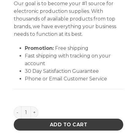
Our goal is to become your #1 source for
electronic production supplies. With
thousands of available products from top
brands, we have everything your business
needs to function at its best.
Promotion:
Free shipping
Fast shipping with tracking on your
account
30 Day Satisfaction Guarantee
Phone or Email Customer Service
PRECISION SS ESD TWEEZERS, CYLIND COMPON HAN
ADD TO CART