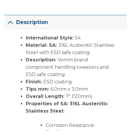
Description
International Style:
54
Material: SA:
316L Austenitic Stainless
Steel with ESD safe coating
Description:
Vomm brand
component handling tweezers and
ESD safe coating.
Finish:
ESD coating
Tips mm:
6.0mm x 3.0mm
Overall Length:
7″ (120mm)
Properties of SA:
316L Austenitic
Stainless Steel:
Corrosion Resistance: