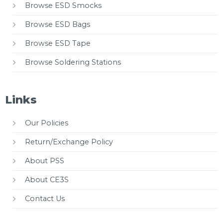
Browse ESD Smocks
Browse ESD Bags
Browse ESD Tape
Browse Soldering Stations
Links
Our Policies
Return/Exchange Policy
About PSS
About CE3S
Contact Us