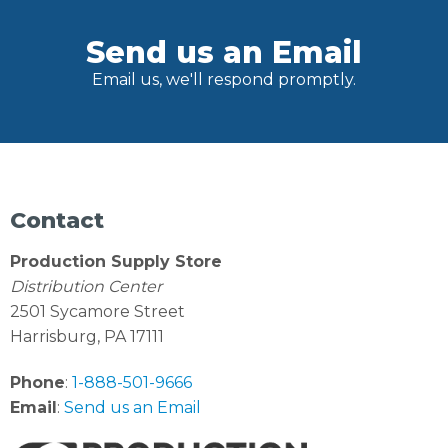
Send us an Email
Email us, we'll respond promptly.
Contact
Production Supply Store
Distribution Center
2501 Sycamore Street
Harrisburg, PA 17111
Phone
:
1-888-501-9666
Email
:
Send us an Email