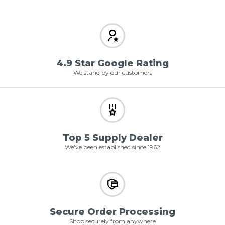
4.9 Star Google Rating
We stand by our customers
Top 5 Supply Dealer
We've been established since 1962
Secure Order Processing
Shop securely from anywhere