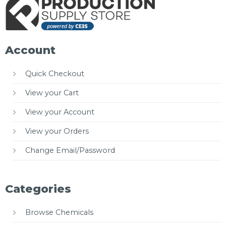
Account
Quick Checkout
View your Cart
View your Account
View your Orders
Change Email/Password
Categories
Browse Chemicals