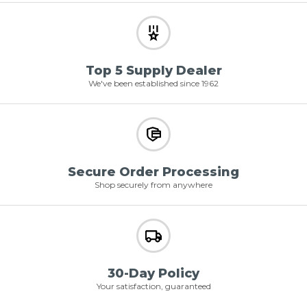
Top 5 Supply Dealer
We've been established since 1962
Secure Order Processing
Shop securely from anywhere
30-Day Policy
Your satisfaction, guaranteed