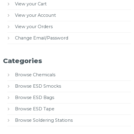
View your Cart
View your Account
View your Orders
Change Email/Password
Categories
Browse Chemicals
Browse ESD Smocks
Browse ESD Bags
Browse ESD Tape
Browse Soldering Stations