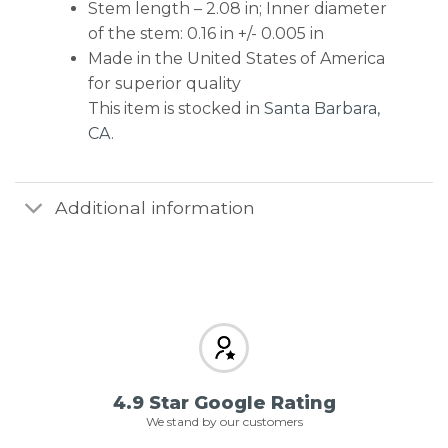
Stem length – 2.08 in; Inner diameter
of the stem: 0.16 in +/- 0.005 in
Made in the United States of America
for superior quality
This item is stocked in
Santa Barbara,
CA
.
Additional information
4.9 Star Google Rating
We stand by our customers