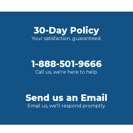
30-Day Policy
Your satisfaction, guaranteed.
1-888-501-9666
Call us, we're here to help.
Send us an Email
Email us, we'll respond promptly.