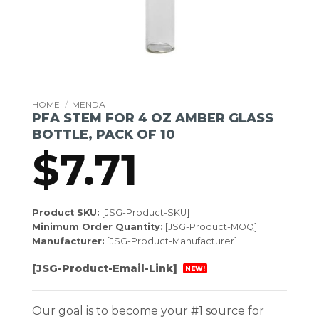
HOME
/
MENDA
PFA STEM FOR 4 OZ AMBER GLASS
BOTTLE, PACK OF 10
$
7.71
Product SKU:
[JSG-Product-SKU]
Minimum Order Quantity:
[JSG-Product-MOQ]
Manufacturer:
[JSG-Product-Manufacturer]
[JSG-Product-Email-Link]
NEW!
Our goal is to become your #1 source for