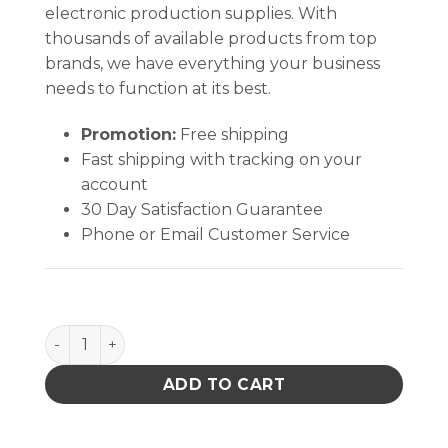
electronic production supplies. With
thousands of available products from top
brands, we have everything your business
needs to function at its best.
Promotion:
Free shipping
Fast shipping with tracking on your
account
30 Day Satisfaction Guarantee
Phone or Email Customer Service
PFA STEM FOR 4 OZ AMBER GLASS BOTTLE, PACK OF
ADD TO CART