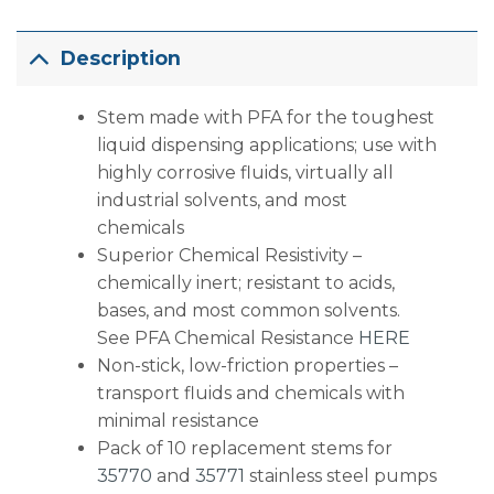
Description
Stem made with PFA for the toughest
liquid dispensing applications; use with
highly corrosive fluids, virtually all
industrial solvents, and most
chemicals
Superior Chemical Resistivity –
chemically inert; resistant to acids,
bases, and most common solvents.
See PFA Chemical Resistance
HERE
Non-stick, low-friction properties –
transport fluids and chemicals with
minimal resistance
Pack of 10 replacement stems for
35770
and
35771
stainless steel pumps