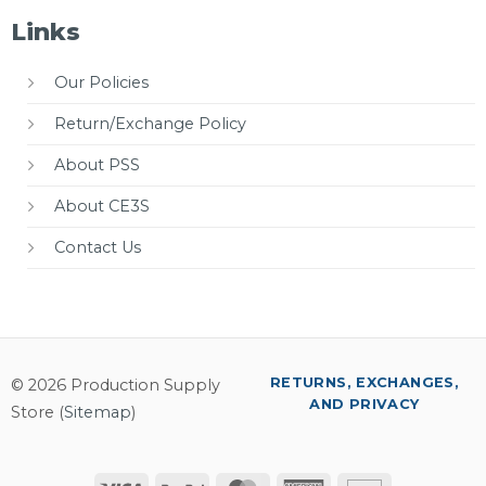
Links
Our Policies
Return/Exchange Policy
About PSS
About CE3S
Contact Us
RETURNS, EXCHANGES,
© 2026 Production Supply
AND PRIVACY
Store (
Sitemap
)