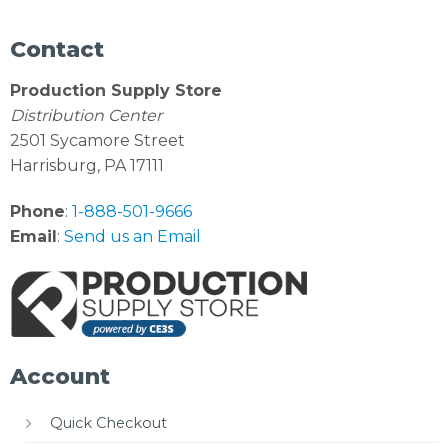
Contact
Production Supply Store
Distribution Center
2501 Sycamore Street
Harrisburg, PA 17111
Phone
:
1-888-501-9666
Email
:
Send us an Email
Account
Quick Checkout