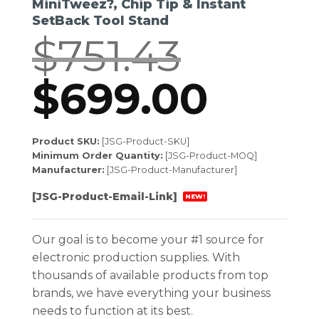
MiniTweez?, Chip Tip & Instant
SetBack Tool Stand
$
751.43
Original
$
699.00
Curr
price
price
Product SKU:
[JSG-Product-SKU]
Minimum Order Quantity:
[JSG-Product-MOQ]
was:
is:
Manufacturer:
[JSG-Product-Manufacturer]
[JSG-Product-Email-Link]
NEW!
$751.43.
$699.
Our goal is to become your #1 source for
electronic production supplies. With
thousands of available products from top
brands, we have everything your business
needs to function at its best.