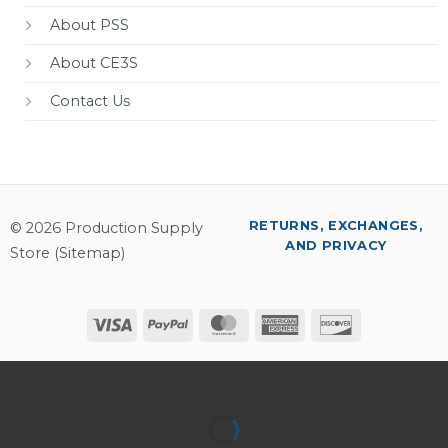
About PSS
About CE3S
Contact Us
RETURNS, EXCHANGES,
© 2026 Production Supply
AND PRIVACY
Store (
Sitemap
)
Visa
PayPal
MasterCard
American
Discover
Express