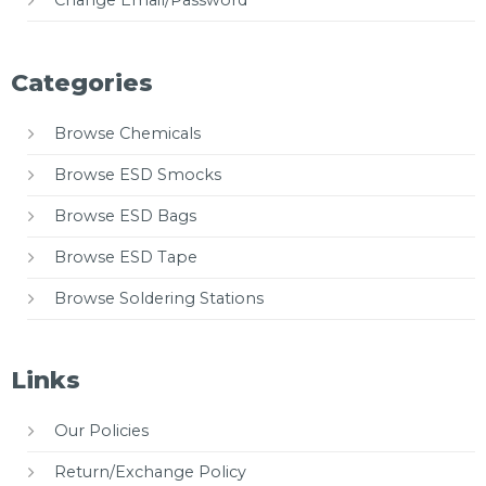
Change Email/Password
Categories
Browse Chemicals
Browse ESD Smocks
Browse ESD Bags
Browse ESD Tape
Browse Soldering Stations
Links
Our Policies
Return/Exchange Policy