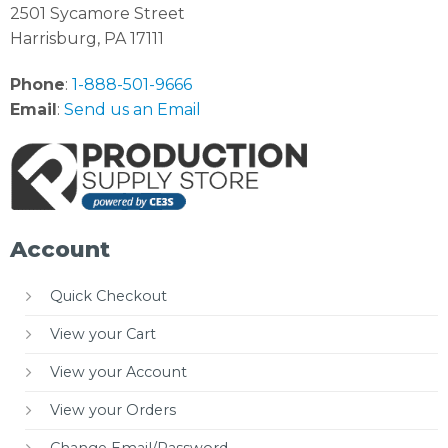
2501 Sycamore Street
Harrisburg, PA 17111
Phone
:
1-888-501-9666
Email
:
Send us an Email
Account
Quick Checkout
View your Cart
View your Account
View your Orders