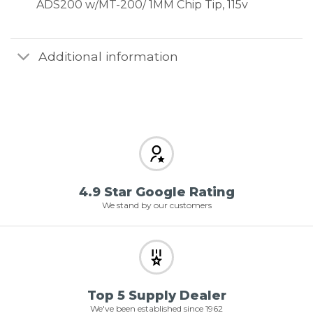
ADS200 w/MT-200/ 1MM Chip Tip, 115v
Additional information
4.9 Star Google Rating
We stand by our customers
Top 5 Supply Dealer
We've been established since 1962