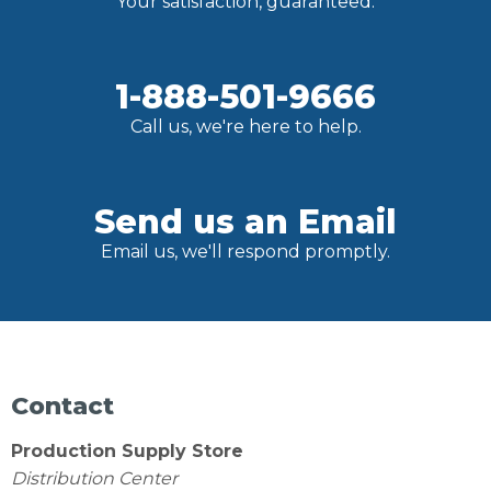
Your satisfaction, guaranteed.
1-888-501-9666
Call us, we're here to help.
Send us an Email
Email us, we'll respond promptly.
Contact
Production Supply Store
Distribution Center