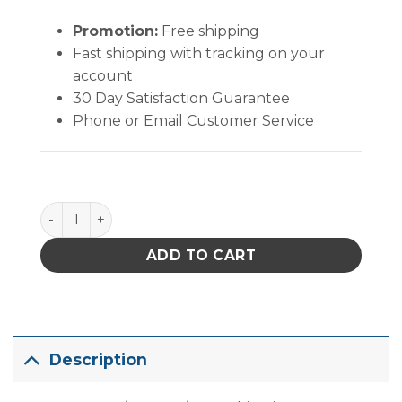
Promotion:
Free shipping
Fast shipping with tracking on your
account
30 Day Satisfaction Guarantee
Phone or Email Customer Service
PACE ADS200 PLUS with MT-200 MiniTweez?, Chip Ti
ADD TO CART
Description