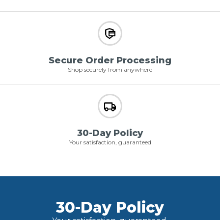
Secure Order Processing
Shop securely from anywhere
30-Day Policy
Your satisfaction, guaranteed
30-Day Policy