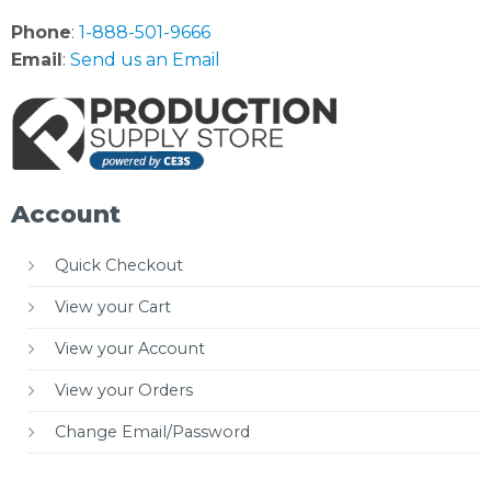
Phone
:
1-888-501-9666
Email
:
Send us an Email
Account
Quick Checkout
View your Cart
View your Account
View your Orders
Change Email/Password