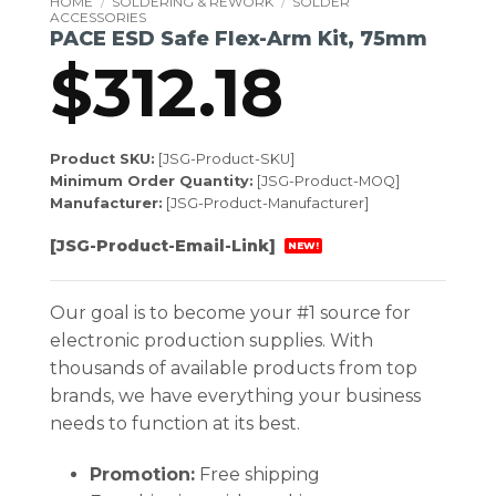
HOME
/
SOLDERING & REWORK
/
SOLDER
ACCESSORIES
PACE ESD Safe Flex-Arm Kit, 75mm
$
312.18
Product SKU:
[JSG-Product-SKU]
Minimum Order Quantity:
[JSG-Product-MOQ]
Manufacturer:
[JSG-Product-Manufacturer]
[JSG-Product-Email-Link]
NEW!
Our goal is to become your #1 source for
electronic production supplies. With
thousands of available products from top
brands, we have everything your business
needs to function at its best.
Promotion:
Free shipping