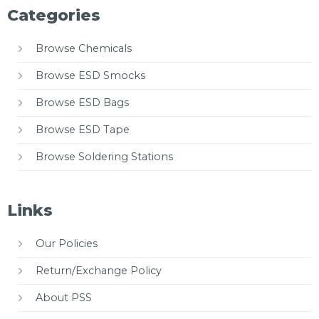
Categories
Browse Chemicals
Browse ESD Smocks
Browse ESD Bags
Browse ESD Tape
Browse Soldering Stations
Links
Our Policies
Return/Exchange Policy
About PSS