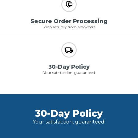
Secure Order Processing
Shop securely from anywhere
30-Day Policy
Your satisfaction, guaranteed
30-Day Policy
Your satisfaction, guaranteed.