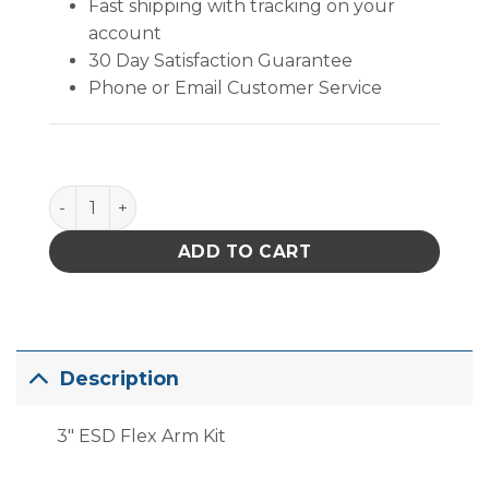
Fast shipping with tracking on your
account
30 Day Satisfaction Guarantee
Phone or Email Customer Service
PACE ESD Safe Flex-Arm Kit, 75mm quantity
ADD TO CART
Description
3″ ESD Flex Arm Kit