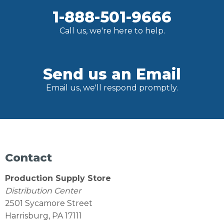
1-888-501-9666
Call us, we're here to help.
Send us an Email
Email us, we'll respond promptly.
Contact
Production Supply Store
Distribution Center
2501 Sycamore Street
Harrisburg, PA 17111