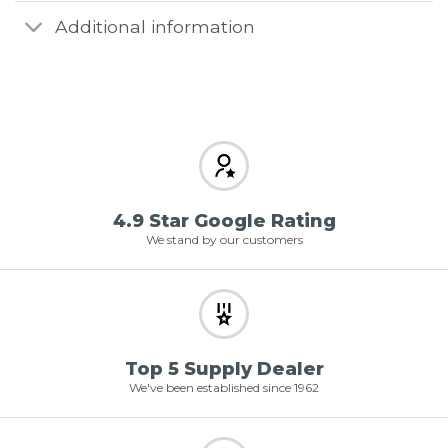
Additional information
4.9 Star Google Rating
We stand by our customers
Top 5 Supply Dealer
We've been established since 1962