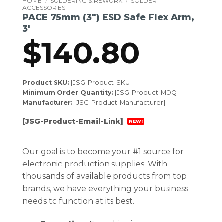
HOME
/
SOLDERING & REWORK
/
SOLDER
ACCESSORIES
PACE 75mm (3″) ESD Safe Flex Arm,
3′
$
140.80
Product SKU:
[JSG-Product-SKU]
Minimum Order Quantity:
[JSG-Product-MOQ]
Manufacturer:
[JSG-Product-Manufacturer]
[JSG-Product-Email-Link]
NEW!
Our goal is to become your #1 source for
electronic production supplies. With
thousands of available products from top
brands, we have everything your business
needs to function at its best.