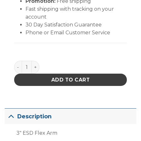
Promotion:
Free shipping
Fast shipping with tracking on your
account
30 Day Satisfaction Guarantee
Phone or Email Customer Service
PACE 75mm (3") ESD Safe Flex Arm, 3' quantity
ADD TO CART
Description
3″ ESD Flex Arm