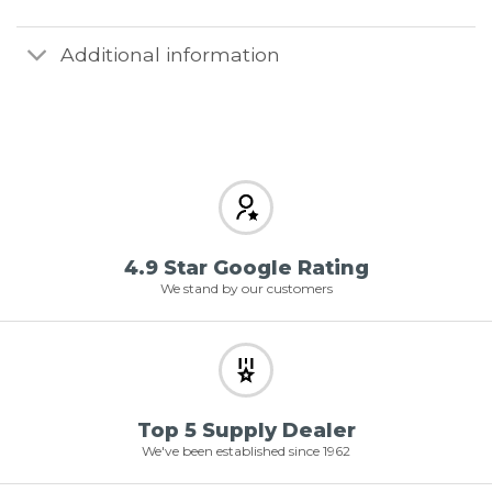
Additional information
4.9 Star Google Rating
We stand by our customers
Top 5 Supply Dealer
We've been established since 1962