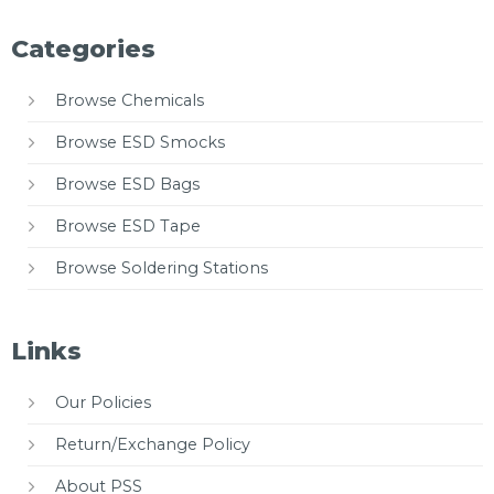
Categories
Browse Chemicals
Browse ESD Smocks
Browse ESD Bags
Browse ESD Tape
Browse Soldering Stations
Links
Our Policies
Return/Exchange Policy
About PSS