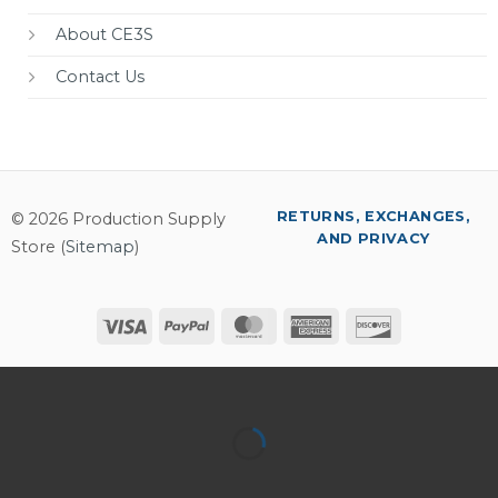
About CE3S
Contact Us
RETURNS, EXCHANGES,
© 2026 Production Supply
AND PRIVACY
Store (
Sitemap
)
Visa
PayPal
MasterCard
American
Discover
Express