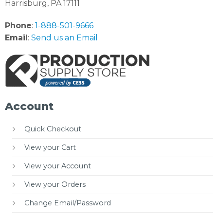
Harrisburg, PA 17111
Phone
:
1-888-501-9666
Email
:
Send us an Email
Account
Quick Checkout
View your Cart
View your Account
View your Orders
Change Email/Password