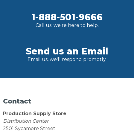
1-888-501-9666
Call us, we're here to help.
Send us an Email
Email us, we'll respond promptly.
Contact
Production Supply Store
Distribution Center
2501 Sycamore Street