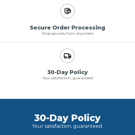
Secure Order Processing
Shop securely from anywhere
30-Day Policy
Your satisfaction, guaranteed
30-Day Policy
Your satisfaction, guaranteed.