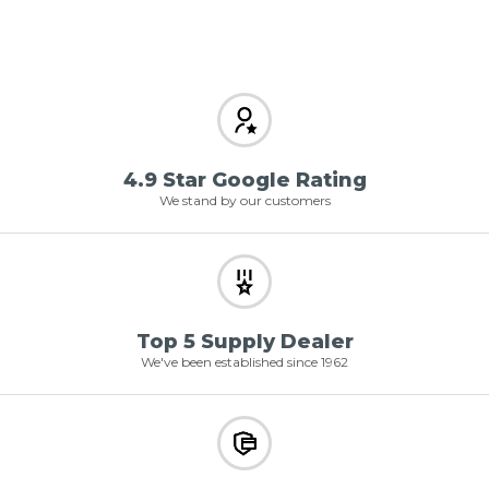
4.9 Star Google Rating
We stand by our customers
Top 5 Supply Dealer
We've been established since 1962