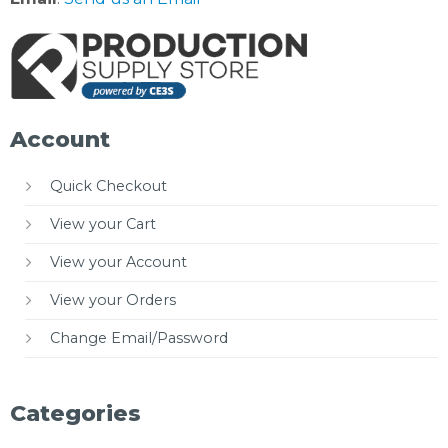
Account
Quick Checkout
View your Cart
View your Account
View your Orders
Change Email/Password
Categories