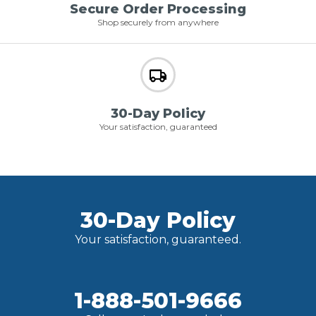
Secure Order Processing
Shop securely from anywhere
30-Day Policy
Your satisfaction, guaranteed
30-Day Policy
Your satisfaction, guaranteed.
1-888-501-9666