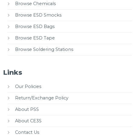
Browse Chemicals
Browse ESD Smocks
Browse ESD Bags
Browse ESD Tape
Browse Soldering Stations
Links
Our Policies
Return/Exchange Policy
About PSS
About CE3S
Contact Us