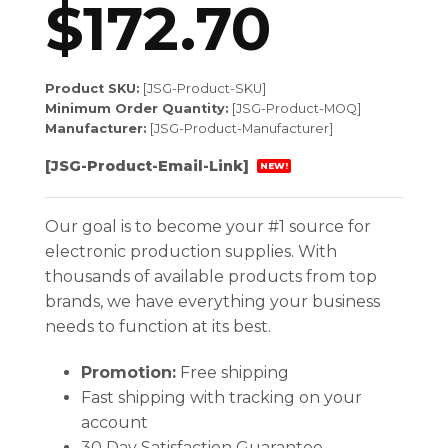
$
172.70
Product SKU:
[JSG-Product-SKU]
Minimum Order Quantity:
[JSG-Product-MOQ]
Manufacturer:
[JSG-Product-Manufacturer]
[JSG-Product-Email-Link]
NEW!
Our goal is to become your #1 source for
electronic production supplies. With
thousands of available products from top
brands, we have everything your business
needs to function at its best.
Promotion:
Free shipping
Fast shipping with tracking on your
account
30 Day Satisfaction Guarantee