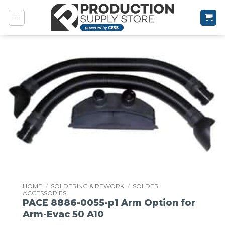
Skip
to
content
HOME
/
SOLDERING & REWORK
/
SOLDER
ACCESSORIES
PACE 8886-0055-p1 Arm Option for
Arm-Evac 50 A10