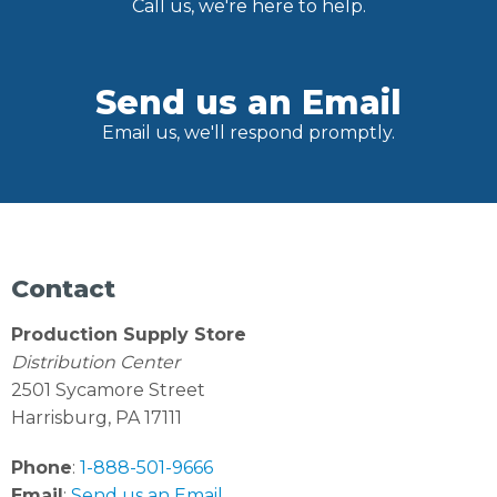
Call us, we're here to help.
Send us an Email
Email us, we'll respond promptly.
Contact
Production Supply Store
Distribution Center
2501 Sycamore Street
Harrisburg, PA 17111
Phone
:
1-888-501-9666
Email
:
Send us an Email