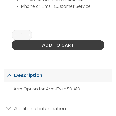
Phone or Email Customer Service
PACE 8886-0055-p1 Arm Option for Arm-Evac 50 A10
ADD TO CART
Description
Arm Option for Arm-Evac 50 A10
Additional information