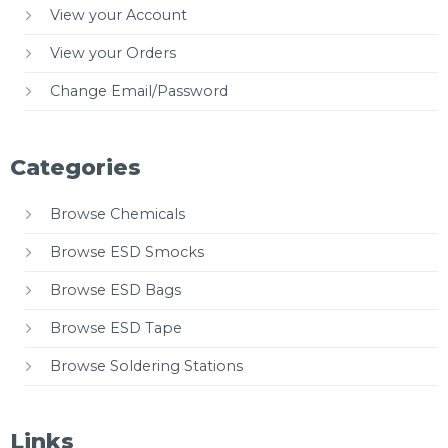
View your Account
View your Orders
Change Email/Password
Categories
Browse Chemicals
Browse ESD Smocks
Browse ESD Bags
Browse ESD Tape
Browse Soldering Stations
Links