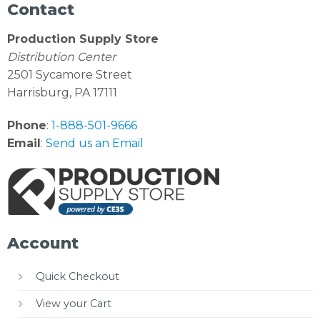
Contact
Production Supply Store
Distribution Center
2501 Sycamore Street
Harrisburg, PA 17111
Phone
:
1-888-501-9666
Email
:
Send us an Email
Account
Quick Checkout
View your Cart