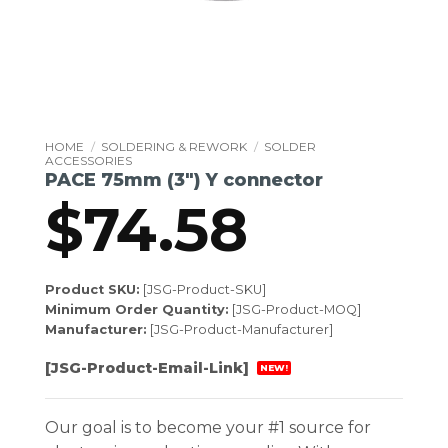
HOME
/
SOLDERING & REWORK
/
SOLDER
ACCESSORIES
PACE 75mm (3″) Y connector
$
74.58
Product SKU:
[JSG-Product-SKU]
Minimum Order Quantity:
[JSG-Product-MOQ]
Manufacturer:
[JSG-Product-Manufacturer]
[JSG-Product-Email-Link]
NEW!
Our goal is to become your #1 source for