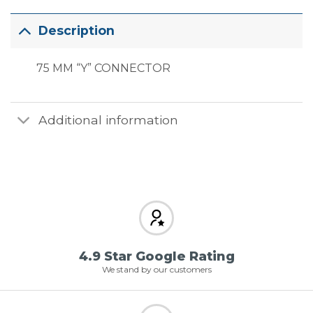
Description
75 MM “Y” CONNECTOR
Additional information
4.9 Star Google Rating
We stand by our customers