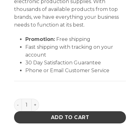
electronic production supplies. With
thousands of available products from top
brands, we have everything your business
needs to function at its best.
Promotion:
Free shipping
Fast shipping with tracking on your
account
30 Day Satisfaction Guarantee
Phone or Email Customer Service
PACE 75mm (3") Y connector quantity
ADD TO CART