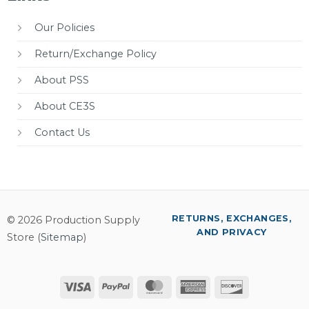
Our Policies
Return/Exchange Policy
About PSS
About CE3S
Contact Us
RETURNS, EXCHANGES,
© 2026 Production Supply
AND PRIVACY
Store (
Sitemap
)
Visa
PayPal
MasterCard
American
Discover
Express