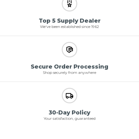
Top 5 Supply Dealer
We've been established since 1962
Secure Order Processing
Shop securely from anywhere
30-Day Policy
Your satisfaction, guaranteed