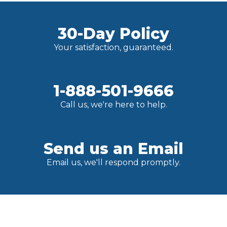
30-Day Policy
Your satisfaction, guaranteed.
1-888-501-9666
Call us, we're here to help.
Send us an Email
Email us, we'll respond promptly.