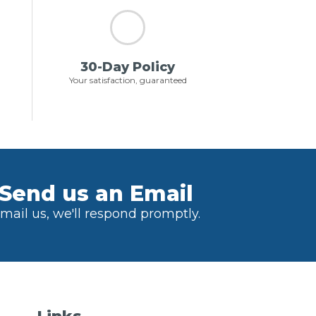
30-Day Policy
Your satisfaction, guaranteed
Send us an Email
mail us, we'll respond promptly.