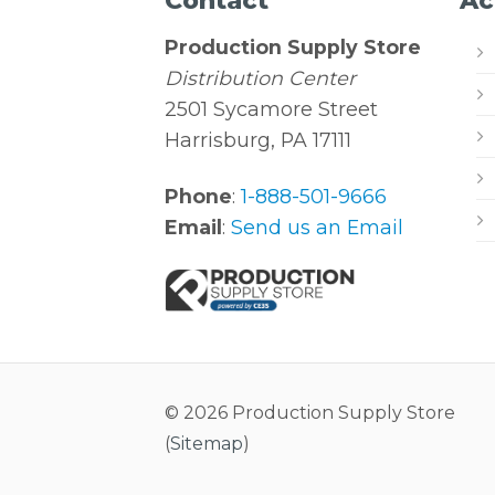
Contact
Ac
Production Supply Store
Distribution Center
2501 Sycamore Street
Harrisburg, PA 17111
Phone
:
1-888-501-9666
Email
:
Send us an Email
© 2026 Production Supply Store
(
Sitemap
)