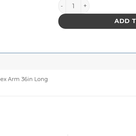
PACE 8882-0435-P1 50mm (
ADD 
lex Arm 36in Long