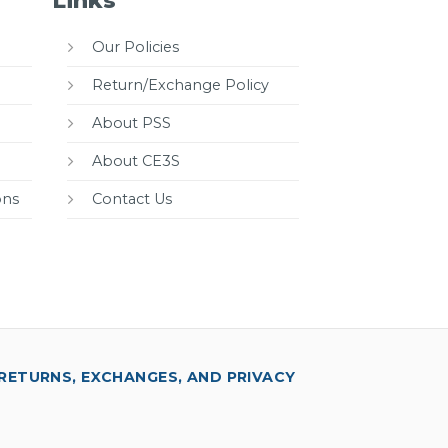
Links
Our Policies
Return/Exchange Policy
About PSS
About CE3S
ons
Contact Us
RETURNS, EXCHANGES, AND PRIVACY