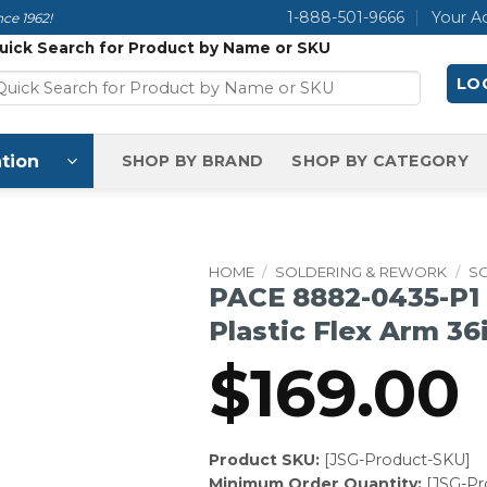
1-888-501-9666
Your A
ce 1962!
uick Search for Product by Name or SKU
LOG
tion
SHOP BY BRAND
SHOP BY CATEGORY
HOME
/
SOLDERING & REWORK
/
S
PACE 8882-0435-P1 
Plastic Flex Arm 36
$
169.00
Product SKU:
[JSG-Product-SKU]
Minimum Order Quantity:
[JSG-P