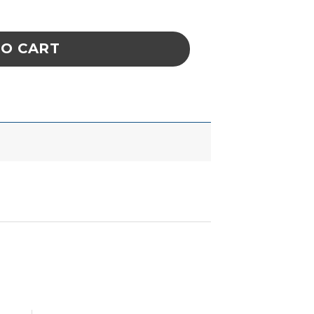
2') ESD Safe Plastic Flex Arm 36in Long quan
TO CART