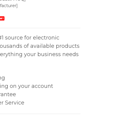
acturer]
W!
1 source for electronic
housands of available products
erything your business needs
ng
king on your account
rantee
r Service