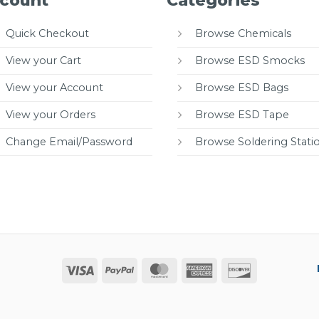
count
Categories
Quick Checkout
Browse Chemicals
View your Cart
Browse ESD Smocks
View your Account
Browse ESD Bags
View your Orders
Browse ESD Tape
Change Email/Password
Browse Soldering Stati
Visa
PayPal
MasterCard
American
Discover
Express