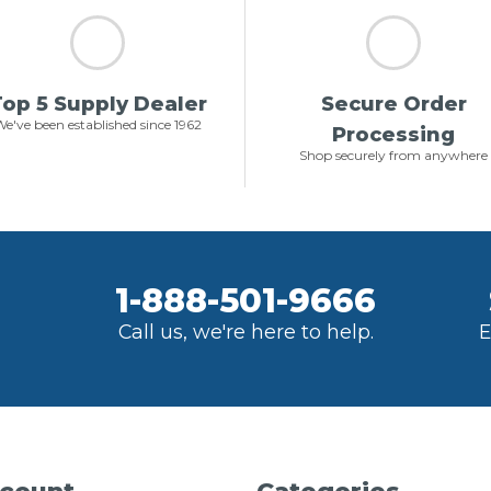
op 5 Supply Dealer
Secure Order
e've been established since 1962
Processing
Shop securely from anywhere
1-888-501-9666
Call us, we're here to help.
E