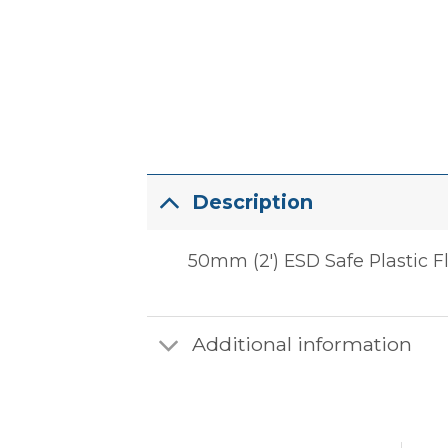
Description
50mm (2′) ESD Safe Plastic F
Additional information