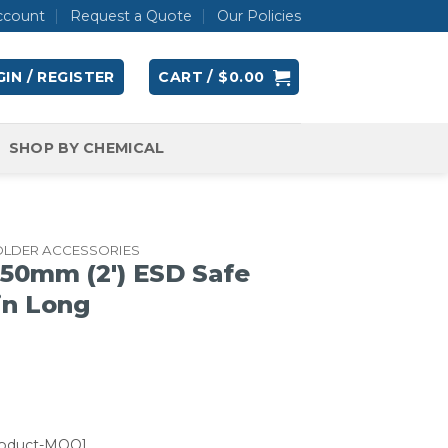
ccount
Request a Quote
Our Policies
IN / REGISTER
CART /
$
0.00
SHOP BY CHEMICAL
OLDER ACCESSORIES
50mm (2′) ESD Safe
in Long
roduct-MOQ]