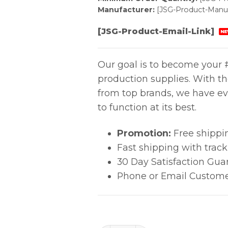
Manufacturer:
[JSG-Product-Manuf
[JSG-Product-Email-Link]
NE
Our goal is to become your #
production supplies. With t
from top brands, we have ev
to function at its best.
Promotion:
Free shippi
Fast shipping with trac
30 Day Satisfaction Gua
Phone or Email Custome