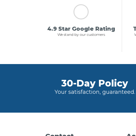
4.9 Star Google Rating
T
We stand by our customers
W
30-Day Policy
Your satisfaction, guaranteed.