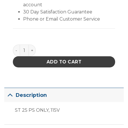
account
30 Day Satisfaction Guarantee
Phone or Email Customer Service
PACE ST25 Power Supply quantity
ADD TO CART
Description
ST 25 PS ONLY, 115V