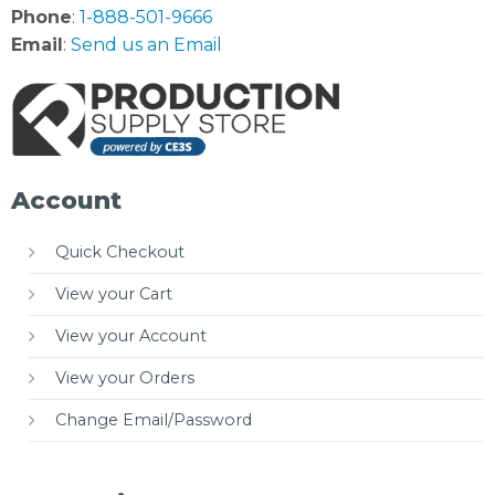
Phone
:
1-888-501-9666
Email
:
Send us an Email
Account
Quick Checkout
View your Cart
View your Account
View your Orders
Change Email/Password