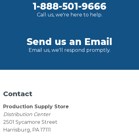
1-888-501-9666
Call us, we're here to help.
Send us an Email
Email us, we'll respond promptly.
Contact
Production Supply Store
Distribution Center
2501 Sycamore Street
Harrisburg, PA 17111