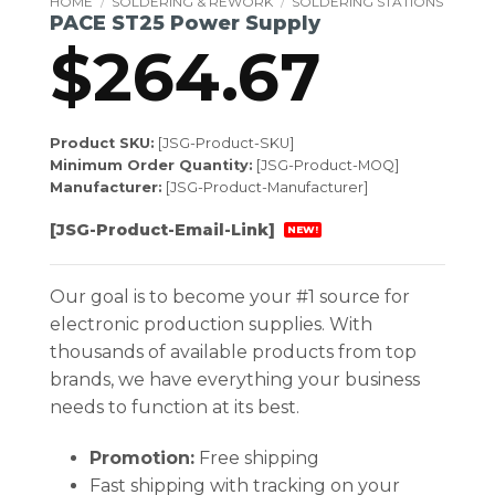
HOME
/
SOLDERING & REWORK
/
SOLDERING STATIONS
PACE ST25 Power Supply
$
264.67
Product SKU:
[JSG-Product-SKU]
Minimum Order Quantity:
[JSG-Product-MOQ]
Manufacturer:
[JSG-Product-Manufacturer]
[JSG-Product-Email-Link]
NEW!
Our goal is to become your #1 source for
electronic production supplies. With
thousands of available products from top
brands, we have everything your business
needs to function at its best.
Promotion:
Free shipping
Fast shipping with tracking on your