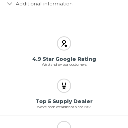
Additional information
4.9 Star Google Rating
We stand by our customers
Top 5 Supply Dealer
We've been established since 1962