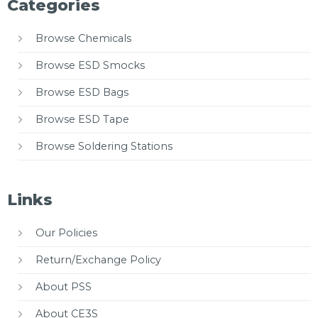
Categories
Browse Chemicals
Browse ESD Smocks
Browse ESD Bags
Browse ESD Tape
Browse Soldering Stations
Links
Our Policies
Return/Exchange Policy
About PSS
About CE3S