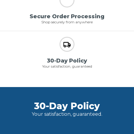
Secure Order Processing
Shop securely from anywhere
30-Day Policy
Your satisfaction, guaranteed
30-Day Policy
Your satisfaction, guaranteed.