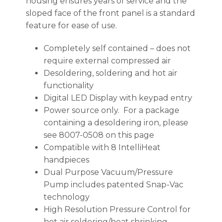
housing ensures years of service and the
sloped face of the front panel is a standard
feature for ease of use.
Completely self contained – does not
require external compressed air
Desoldering, soldering and hot air
functionality
Digital LED Display with keypad entry
Power source only. For a package
containing a desoldering iron, please
see 8007-0508 on this page
Compatible with 8 IntelliHeat
handpieces
Dual Purpose Vacuum/Pressure
Pump includes patented Snap-Vac
technology
High Resolution Pressure Control for
hot air soldering/heat shrinking