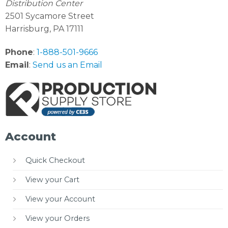
Distribution Center
2501 Sycamore Street
Harrisburg, PA 17111
Phone
:
1-888-501-9666
Email
:
Send us an Email
Account
Quick Checkout
View your Cart
View your Account
View your Orders