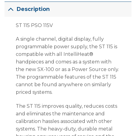
Description
ST 115 PSO 115V
A single channel, digital display, fully
programmable power supply, the ST 115 is
compatible with all IntelliHeat®
handpieces and comes as a system with
the new SX-100 or as a Power Source only.
The programmable features of the ST 115
cannot be found anywhere on similarly
priced systems.
The ST 115 improves quality, reduces costs
and eliminates the maintenance and
calibration hassles associated with other
systems. The heavy-duty, durable metal