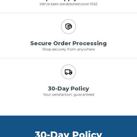
We've been established since 1962
Secure Order Processing
Shop securely from anywhere
30-Day Policy
Your satisfaction, guaranteed
30-Day Policy