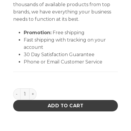
thousands of available products from top
brands, we have everything your business
needs to function at its best.
Promotion:
Free shipping
Fast shipping with tracking on your
account
30 Day Satisfaction Guarantee
Phone or Email Customer Service
PACE 8007-0509 ST 115 PSO 115V quantity
ADD TO CART