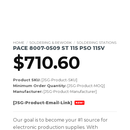
HOME
/
SOLDERING & REWORK
/
SOLDERING STATIONS
PACE 8007-0509 ST 115 PSO 115V
$
710.60
Product SKU:
[JSG-Product-SKU]
Minimum Order Quantity:
[JSG-Product-MOQ]
Manufacturer:
[JSG-Product-Manufacturer]
[JSG-Product-Email-Link]
NEW!
Our goal is to become your #1 source for
electronic production supplies. With