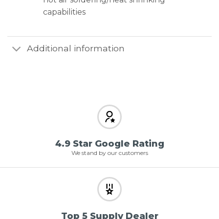
capabilities
Additional information
4.9 Star Google Rating
We stand by our customers
Top 5 Supply Dealer