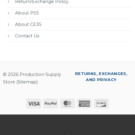
Return/Exchange Policy
About PSS
About CE3S
Contact Us
RETURNS, EXCHANGES,
© 2026 Production Supply
AND PRIVACY
Store (
Sitemap
)
Visa
PayPal
MasterCard
American
Discover
Express