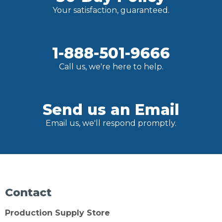
Your satisfaction, guaranteed.
1-888-501-9666
Call us, we're here to help.
Send us an Email
Email us, we'll respond promptly.
Contact
Production Supply Store