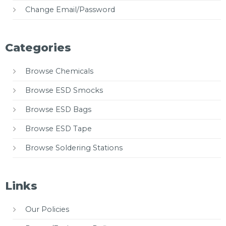
Change Email/Password
Categories
Browse Chemicals
Browse ESD Smocks
Browse ESD Bags
Browse ESD Tape
Browse Soldering Stations
Links
Our Policies