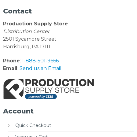
Contact
Production Supply Store
Distribution Center
2501 Sycamore Street
Harrisburg, PA 17111
Phone
:
1-888-501-9666
Email
:
Send us an Email
Account
Quick Checkout