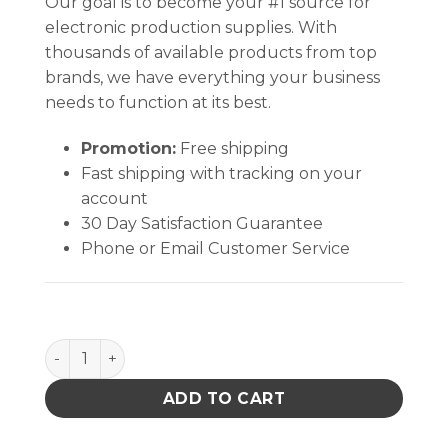
Our goal is to become your #1 source for
electronic production supplies. With
thousands of available products from top
brands, we have everything your business
needs to function at its best.
Promotion:
Free shipping
Fast shipping with tracking on your
account
30 Day Satisfaction Guarantee
Phone or Email Customer Service
PACE 7021-0010-p1 Thermocouple Probe PCB IR1000 
ADD TO CART