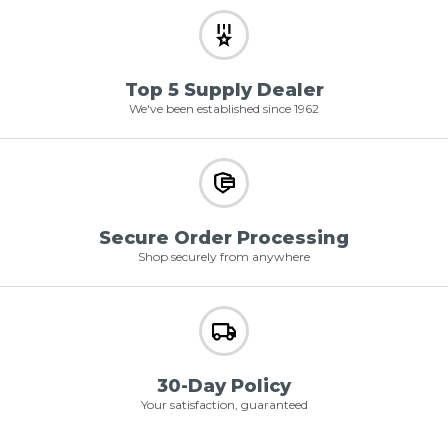
Top 5 Supply Dealer
We've been established since 1962
Secure Order Processing
Shop securely from anywhere
30-Day Policy
Your satisfaction, guaranteed