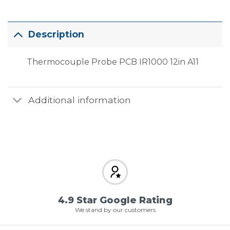
Description
Thermocouple Probe PCB IR1000 12in A11
Additional information
4.9 Star Google Rating
We stand by our customers