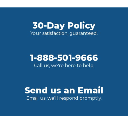
30-Day Policy
Your satisfaction, guaranteed.
1-888-501-9666
Call us, we're here to help.
Send us an Email
Email us, we'll respond promptly.