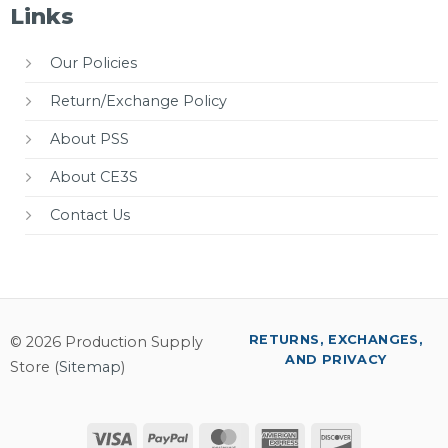
Links
Our Policies
Return/Exchange Policy
About PSS
About CE3S
Contact Us
RETURNS, EXCHANGES,
© 2026 Production Supply
AND PRIVACY
Store (
Sitemap
)
Visa
PayPal
MasterCard
American
Discover