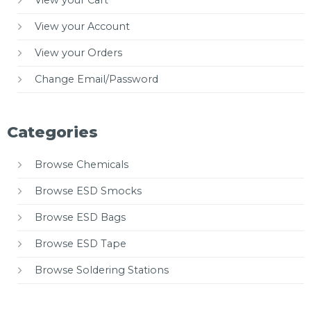
View your Cart
View your Account
View your Orders
Change Email/Password
Categories
Browse Chemicals
Browse ESD Smocks
Browse ESD Bags
Browse ESD Tape
Browse Soldering Stations