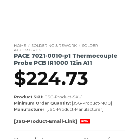
HOME
/
SOLDERING & REWORK
/
SOLDER
ACCESSORIES
PACE 7021-0010-p1 Thermocouple
Probe PCB IR1000 12in A11
$
224.73
Product SKU:
[JSG-Product-SKU]
Minimum Order Quantity:
[JSG-Product-MOQ]
Manufacturer:
[JSG-Product-Manufacturer]
[JSG-Product-Email-Link]
NEW!