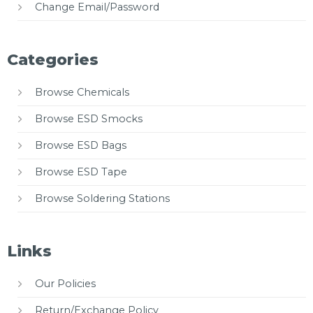
Change Email/Password
Categories
Browse Chemicals
Browse ESD Smocks
Browse ESD Bags
Browse ESD Tape
Browse Soldering Stations
Links
Our Policies
Return/Exchange Policy