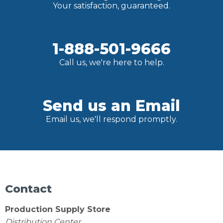
Your satisfaction, guaranteed.
1-888-501-9666
Call us, we're here to help.
Send us an Email
Email us, we'll respond promptly.
Contact
Production Supply Store
Distribution Center