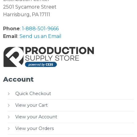
2501 Sycamore Street
Harrisburg, PA 17111
Phone
:
1-888-501-9666
Email
:
Send us an Email
Account
Quick Checkout
View your Cart
View your Account
View your Orders