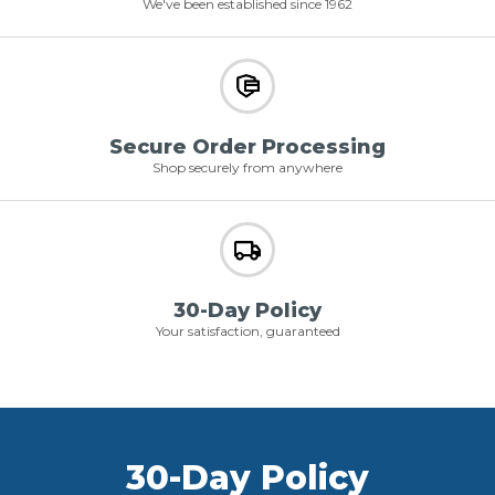
We've been established since 1962
Secure Order Processing
Shop securely from anywhere
30-Day Policy
Your satisfaction, guaranteed
30-Day Policy