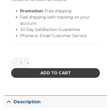
Promotion:
Free shipping
Fast shipping with tracking on your
account
30 Day Satisfaction Guarantee
Phone or Email Customer Service
PACE ThermoBond Cir-Kits, Thru-Hole Kit quantity
ADD TO CART
Description