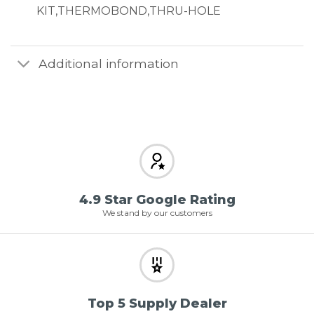
KIT,THERMOBOND,THRU-HOLE
Additional information
4.9 Star Google Rating
We stand by our customers
Top 5 Supply Dealer