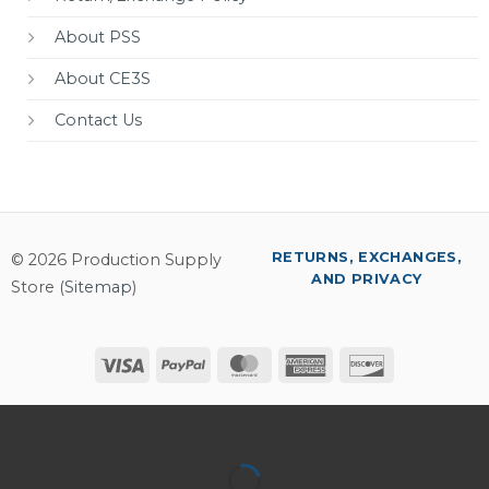
About PSS
About CE3S
Contact Us
RETURNS, EXCHANGES,
© 2026 Production Supply
AND PRIVACY
Store (
Sitemap
)
Visa
PayPal
MasterCard
American
Discover
Express