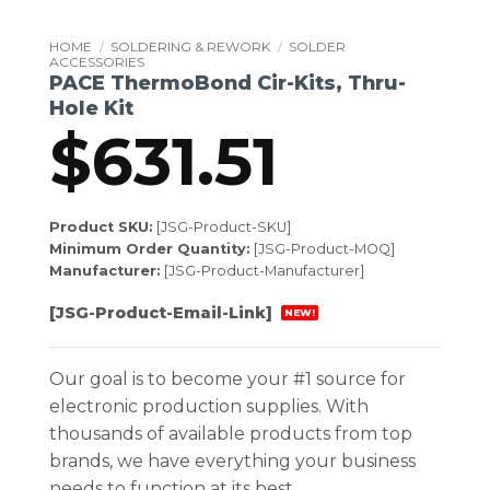
HOME
/
SOLDERING & REWORK
/
SOLDER
ACCESSORIES
PACE ThermoBond Cir-Kits, Thru-
Hole Kit
$
631.51
Product SKU:
[JSG-Product-SKU]
Minimum Order Quantity:
[JSG-Product-MOQ]
Manufacturer:
[JSG-Product-Manufacturer]
[JSG-Product-Email-Link]
NEW!
Our goal is to become your #1 source for
electronic production supplies. With
thousands of available products from top
brands, we have everything your business
needs to function at its best.