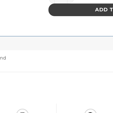
ADD 
and