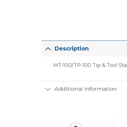
Description
MT-100/TP-100 Tip & Tool St
Additional information