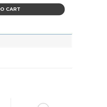
TO CART