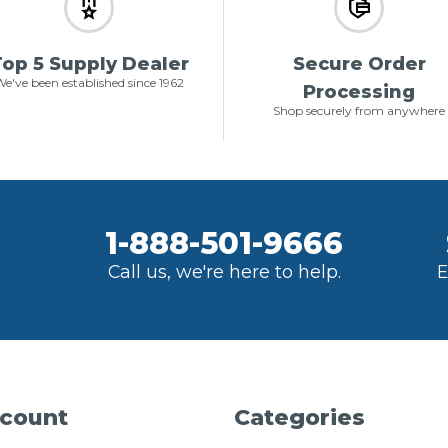
op 5 Supply Dealer
Secure Order
e've been established since 1962
Processing
Shop securely from anywhere
1-888-501-9666
Call us, we're here to help.
E
count
Categories