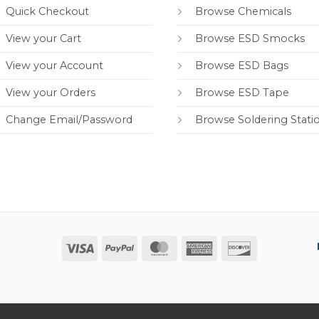
Quick Checkout
Browse Chemicals
View your Cart
Browse ESD Smocks
View your Account
Browse ESD Bags
View your Orders
Browse ESD Tape
Change Email/Password
Browse Soldering Stati
Visa
PayPal
MasterCard
American
Discover
Express