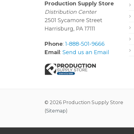
Production Supply Store
Distribution Center
2501 Sycamore Street
Harrisburg, PA 17111
Phone
:
1-888-501-9666
Email
:
Send us an Email
© 2026 Production Supply Store
(
Sitemap
)