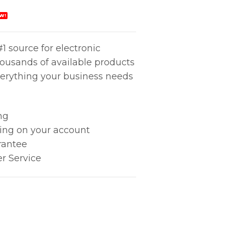
W!
1 source for electronic
housands of available products
erything your business needs
ng
king on your account
rantee
r Service
Stand quantity