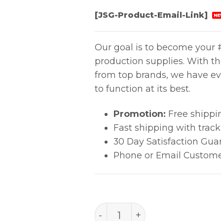
[JSG-Product-Email-Link]
NE
Our goal is to become your #
production supplies. With t
from top brands, we have ev
to function at its best.
Promotion:
Free shippi
Fast shipping with trac
30 Day Satisfaction Gua
Phone or Email Custome
PACE MT-100/TP-100 Tool 