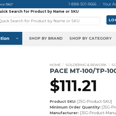
1-888-501-9666
Your A
ce 1962!
uick Search for Product by Name or SKU
LOG
tion
SHOP BY BRAND
SHOP BY CATEGORY
HOME
/
SOLDERING & REWORK
/
S
PACE MT-100/TP-100
$
111.21
Product SKU:
[JSG-Product-SKU]
Minimum Order Quantity:
[JSG-P
Manufacturer:
[JSG-Product-Manuf