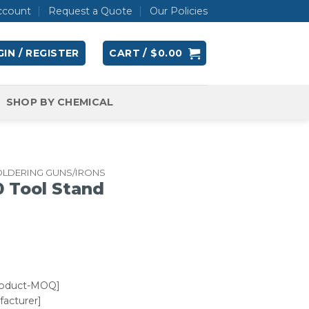
ccount
Request a Quote
Our Policies
IN / REGISTER
CART /
$
0.00
SHOP BY CHEMICAL
OLDERING GUNS/IRONS
 Tool Stand
roduct-MOQ]
acturer]