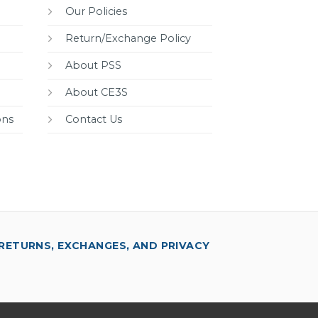
Our Policies
Return/Exchange Policy
About PSS
About CE3S
ons
Contact Us
RETURNS, EXCHANGES, AND PRIVACY