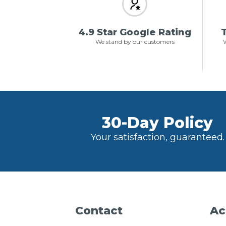
4.9 Star Google Rating
T
We stand by our customers
W
30-Day Policy
Your satisfaction, guaranteed.
Contact
Ac