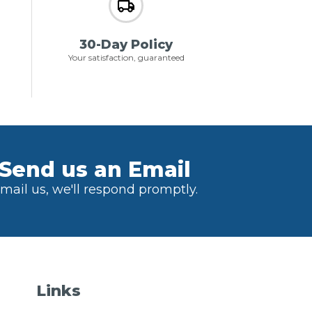
30-Day Policy
Your satisfaction, guaranteed
Send us an Email
mail us, we'll respond promptly.
Links